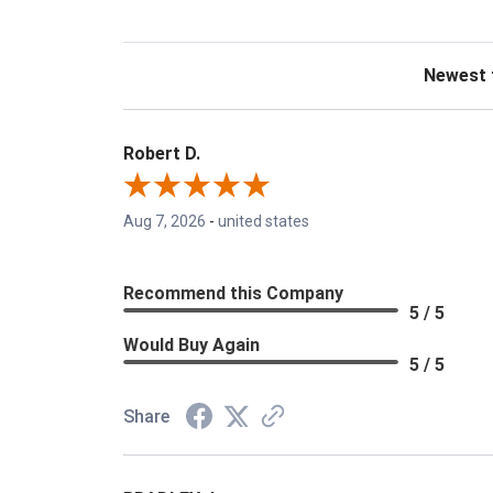
Sort Revie
Robert D.
Aug 7, 2026
-
united states
Recommend this Company
5 / 5
Would Buy Again
5 / 5
Share