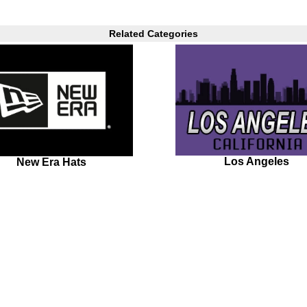
Related Categories
Los Angeles
New Era Hats