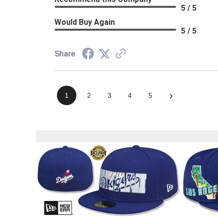
5 / 5
Would Buy Again
5 / 5
Share
›
1
2
3
4
5