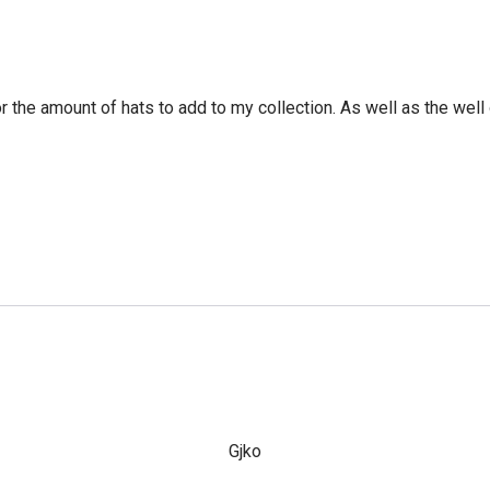
r the amount of hats to add to my collection. As well as the well 
Gjko