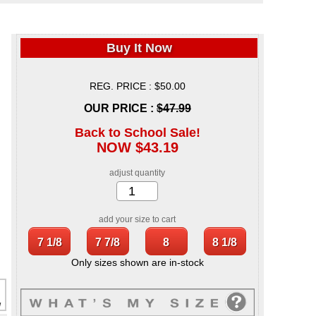
Buy It Now
REG. PRICE : $50.00
OUR PRICE :
$47.99
Back to School Sale!
NOW $43.19
adjust quantity
add your size to cart
Only sizes shown are in-stock