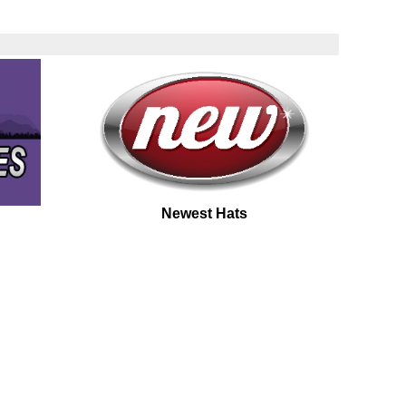
Newest Hats