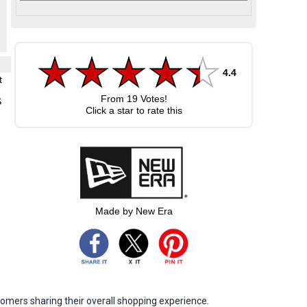
4.4
t
From
19
Votes!
S
Click a star to rate this
Made by New Era
omers sharing their overall shopping experience.