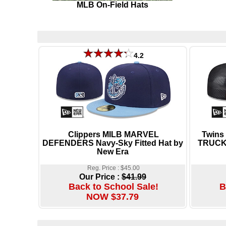
MLB On-Field Hats
4.2
Clippers MILB MARVEL
Twins
DEFENDERS Navy-Sky Fitted Hat by
TRUCKE
New Era
Reg. Price : $45.00
Our Price :
$41.99
Back to School Sale!
B
NOW $37.79