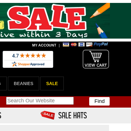
MY ACCOUNT
|
G
BEANIES
SALE
Find