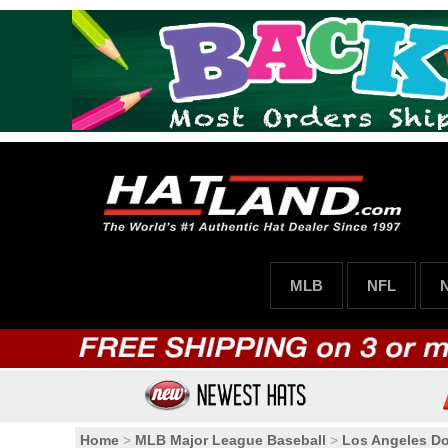
MLB
NFL
Home
>
MLB Major League Baseball
>
Los Angeles D