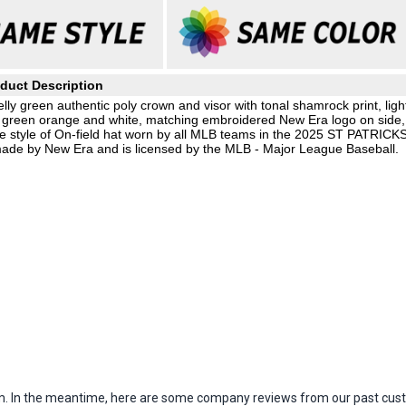
duct Description
y green authentic poly crown and visor with tonal shamrock print, ligh
in green orange and white, matching embroidered New Era logo on side,
e style of On-field hat worn by all MLB teams in the 2025 ST PATRICK
ade by New Era and is licensed by the MLB - Major League Baseball.
item. In the meantime, here are some company reviews from our past cust