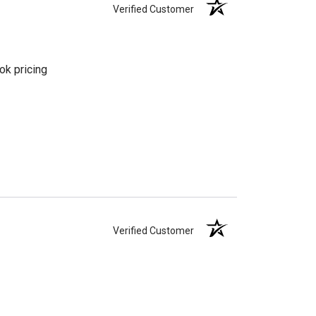
Verified Customer
ok pricing
Verified Customer