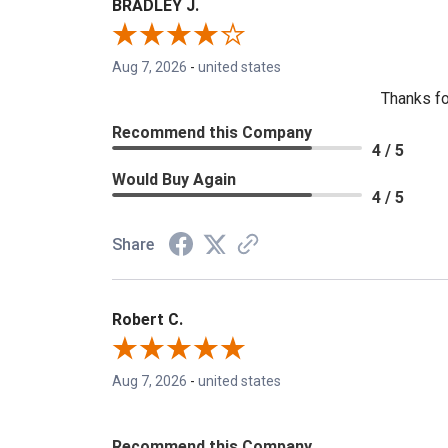
BRADLEY J.
Aug 7, 2026
-
united states
Thanks fo
Recommend this Company
4 / 5
Would Buy Again
4 / 5
Share
Robert C.
Aug 7, 2026
-
united states
Recommend this Company