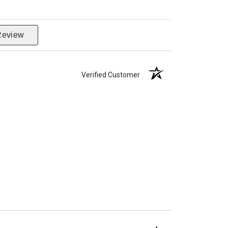
Review
Verified Customer