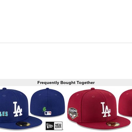
Frequently Bought Together