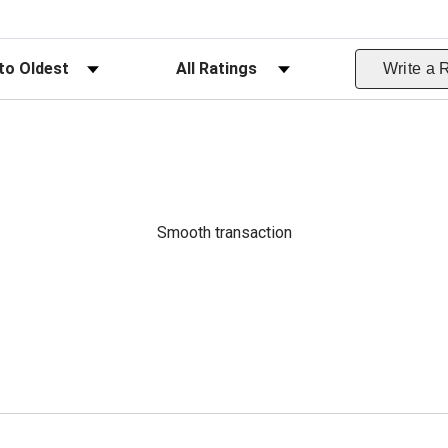
ws
Filter Reviews by Rating
Write a 
Smooth transaction