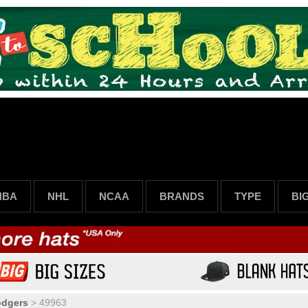
NBA
NHL
NCAA
BRANDS
TYPE
BI
odgers
>
49963