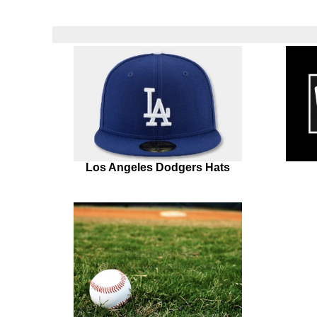
Los Angeles Dodgers Hats