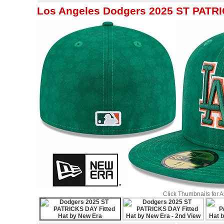
Los Angeles Dodgers 2025 ST PATRI
Click Thumbnails for 