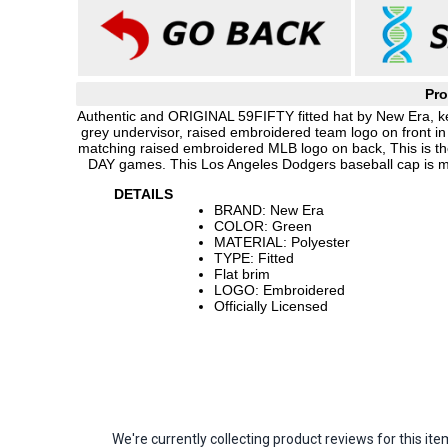
Pro
Authentic and ORIGINAL 59FIFTY fitted hat by New Era, kell
grey undervisor, raised embroidered team logo on front 
matching raised embroidered MLB logo on back, This is th
DAY games. This Los Angeles Dodgers baseball cap is m
DETAILS
BRAND: New Era
COLOR: Green
MATERIAL: Polyester
TYPE: Fitted
Flat brim
LOGO: Embroidered
Officially Licensed
We're currently collecting product reviews for this 