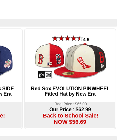
4.5
 SIDE
Red Sox EVOLUTION PINWHEEL
w Era
Fitted Hat by New Era
Reg. Price : $65.00
Our Price :
$62.99
e!
Back to School Sale!
NOW $56.69