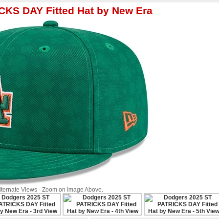
CKS DAY Fitted Hat by New Era
Alternate Views - Zoom on Image Above.