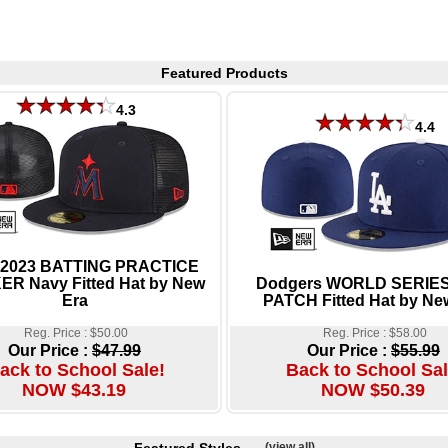
Featured Products
4.3
4.4
 2023 BATTING PRACTICE
R Navy Fitted Hat by New
Dodgers WORLD SERIES
Era
PATCH Fitted Hat by Ne
Reg. Price : $50.00
Reg. Price : $58.00
Our Price :
$47.99
Our Price :
$55.99
ack to School Sale!
Back to School Sal
NOW $43.19
NOW $50.39
(view all)