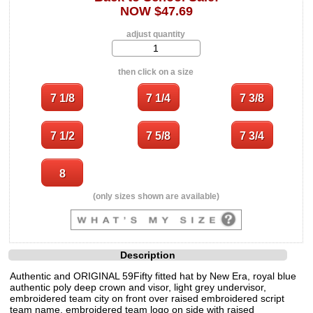
NOW $47.69
adjust quantity
then click on a size
(only sizes shown are available)
Description
Authentic and ORIGINAL 59Fifty fitted hat by New Era, royal blue
authentic poly deep crown and visor, light grey undervisor,
embroidered team city on front over raised embroidered script
team name, embroidered team logo on side with raised