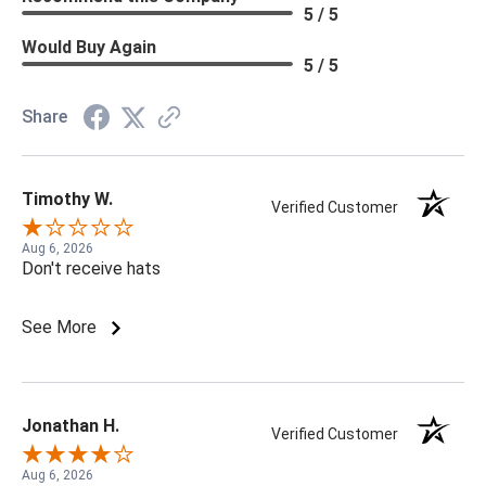
5 / 5
Would Buy Again
5 / 5
Share
Timothy W.
Verified Customer
Aug 6, 2026
Don't receive hats
See More
Jonathan H.
Verified Customer
Aug 6, 2026