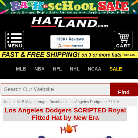
MLB
NBA
NFL
NHL
NCAA
SALE
Find
Home
>
MLB Major League Baseball
>
Los Angeles Dodgers
>
51016
Los Angeles Dodgers SCRIPTED Royal
Fitted Hat by New Era