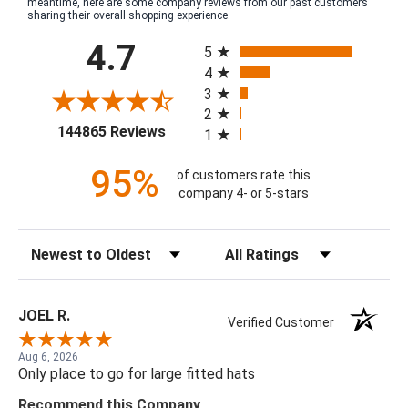
meantime, here are some company reviews from our past customers
sharing their overall shopping experience.
All ratings
4.7
5
4
3
2
(opens in a new tab)
144865 Reviews
1
95%
of customers rate this
company 4- or 5-stars
Sort Reviews
Filter Reviews by Rating
JOEL R.
Verified Customer
Aug 6, 2026
Only place to go for large fitted hats
Recommend this Company