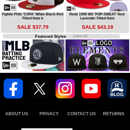
Fightin Phils 'COPA' White-Black-Red
Reds 1990 WS 'POP-SWEAT' Red-
Fitted Hats b
Lavender Fitted Hats
SALE $37.79
SALE $43.19
Featured Styles
(view all)
ABOUT US
PRIVACY
CONTACT US
RETURNS