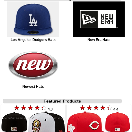
Los Angeles Dodgers Hats
New Era Hats
Newest Hats
Featured Products
4.3
4.4