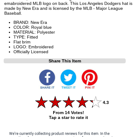
emabroidered MLB logo on back. This Los Angeles Dodgers hat is
made by New Era and is licensed by the MLB - Major League
Baseball.
BRAND: New Era
COLOR: Royal blue
MATERIAL: Polyester
TYPE: Fitted
Flat brim
LOGO: Embroidered
Officially Licensed
Share This Item
4.3
From 14 Votes!
Tap a star to rate it
We're currently collecting product reviews for this item. In the