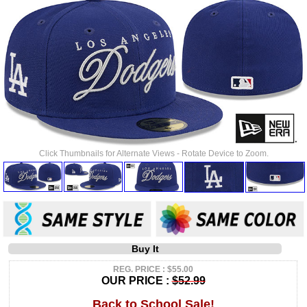
Click Thumbnails for Alternate Views - Rotate Device to Zoom.
Buy It
REG. PRICE : $55.00
OUR PRICE :
$52.99
Back to School Sale!