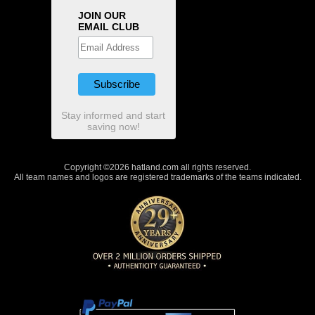
JOIN OUR
EMAIL CLUB
Stay informed and start
saving now!
Copyright ©2026 hatland.com all rights reserved.
All team names and logos are registered trademarks of the teams indicated.