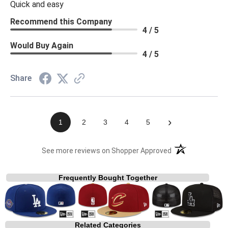
Quick and easy
Recommend this Company
4 / 5
Would Buy Again
4 / 5
Share
›
1
2
3
4
5
(opens in a new t
See more reviews on Shopper Approved
Frequently Bought Together
Related Categories