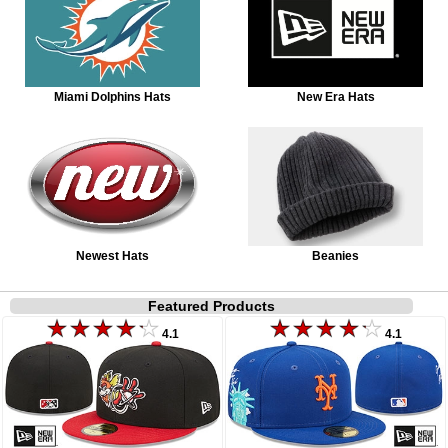
Miami Dolphins Hats
New Era Hats
Newest Hats
Beanies
Featured Products
4.1
4.1