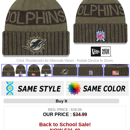
Click Thumbnails for Alternate Views - Rotate Device to Zoom.
Buy It
REG. PRICE : $38.00
OUR PRICE :
$34.99
Back to School Sale!