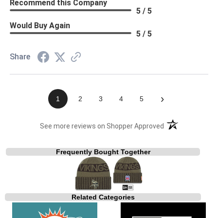
Recommend this Company
5 / 5
Would Buy Again
5 / 5
Share
›
1
2
3
4
5
(opens in a new t
See more reviews on Shopper Approved
Frequently Bought Together
Related Categories