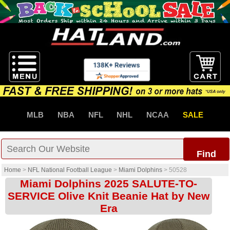
MLB
NBA
NFL
NHL
NCAA
SALE
Find
Home
>
NFL National Football League
>
Miami Dolphins
>
50528
Miami Dolphins 2025 SALUTE-TO-
SERVICE Olive Knit Beanie Hat by New
Era