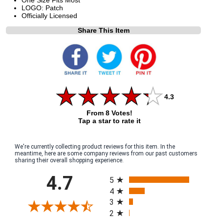
LOGO: Patch
Officially Licensed
Share This Item
4.3
From 8 Votes!
Tap a star to rate it
We're currently collecting product reviews for this item. In the
meantime, here are some company reviews from our past customers
sharing their overall shopping experience.
All ratings
4.7
5
4
3
2