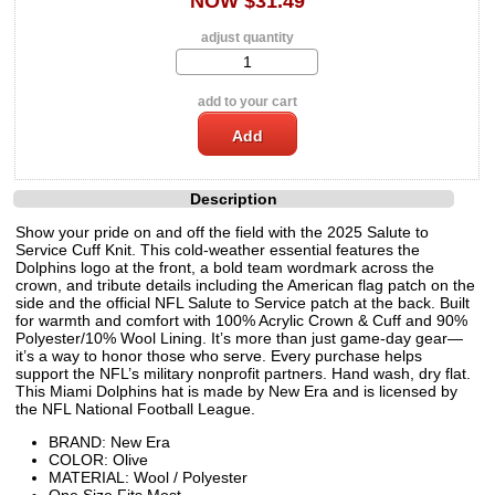
NOW $31.49
adjust quantity
add to your cart
Description
Show your pride on and off the field with the 2025 Salute to
Service Cuff Knit. This cold-weather essential features the
Dolphins logo at the front, a bold team wordmark across the
crown, and tribute details including the American flag patch on the
side and the official NFL Salute to Service patch at the back. Built
for warmth and comfort with 100% Acrylic Crown & Cuff and 90%
Polyester/10% Wool Lining. It’s more than just game-day gear—
it’s a way to honor those who serve. Every purchase helps
support the NFL’s military nonprofit partners. Hand wash, dry flat.
This Miami Dolphins hat is made by New Era and is licensed by
the NFL National Football League.
BRAND: New Era
COLOR: Olive
MATERIAL: Wool / Polyester
One Size Fits Most