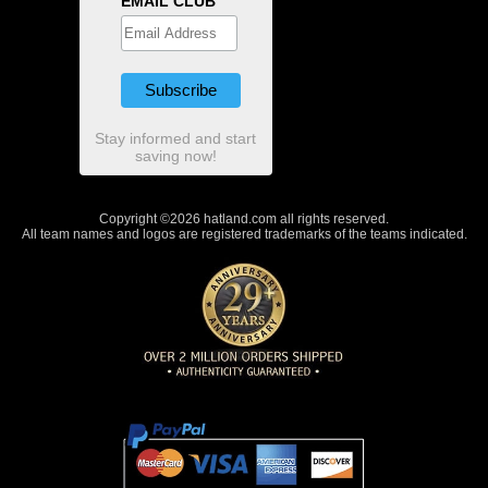
EMAIL CLUB
Stay informed and start
saving now!
Copyright ©2026 hatland.com all rights reserved.
All team names and logos are registered trademarks of the teams indicated.