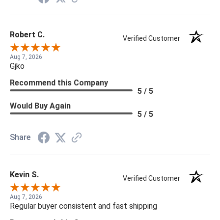
Robert C.
Verified Customer
Aug 7, 2026
Gjko
Recommend this Company
5 / 5
Would Buy Again
5 / 5
Share
Kevin S.
Verified Customer
Aug 7, 2026
Regular buyer consistent and fast shipping