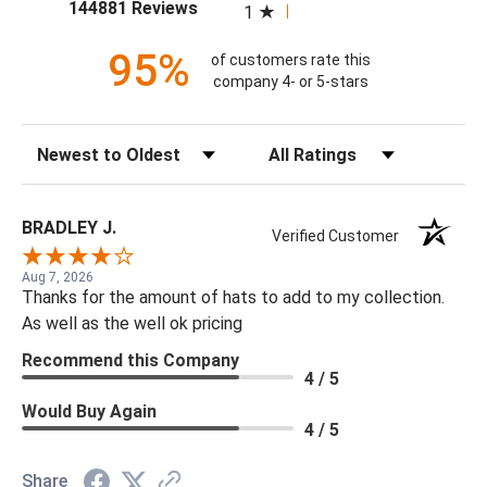
(opens in a new tab)
144881 Reviews
1
95%
of customers rate this
company 4- or 5-stars
Sort Reviews
Filter Reviews by Rating
BRADLEY J.
Verified Customer
Aug 7, 2026
Thanks for the amount of hats to add to my collection.
As well as the well ok pricing
Recommend this Company
4 / 5
Would Buy Again
4 / 5
Share