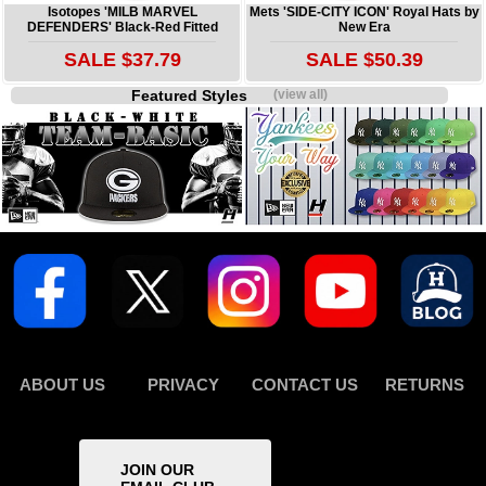
Isotopes 'MILB MARVEL
Mets 'SIDE-CITY ICON' Royal Hats by
DEFENDERS' Black-Red Fitted
New Era
SALE $37.79
SALE $50.39
Featured Styles
(view all)
ABOUT US
PRIVACY
CONTACT US
RETURNS
JOIN OUR