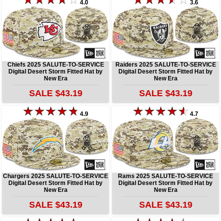
4.0
3.6
Chiefs 2025 SALUTE-TO-SERVICE
Raiders 2025 SALUTE-TO-SERVICE
Digital Desert Storm Fitted Hat by
Digital Desert Storm Fitted Hat by
New Era
New Era
SALE $43.19
SALE $43.19
4.9
4.7
Chargers 2025 SALUTE-TO-SERVICE
Rams 2025 SALUTE-TO-SERVICE
Digital Desert Storm Fitted Hat by
Digital Desert Storm Fitted Hat by
New Era
New Era
SALE $43.19
SALE $43.19