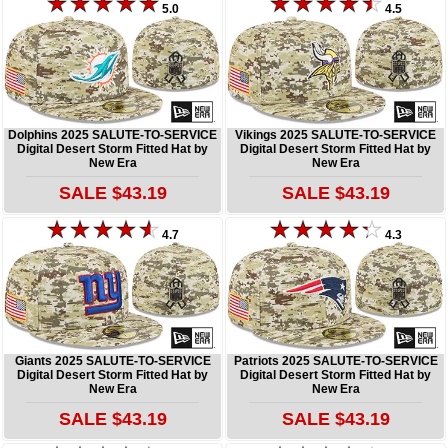
5.0
4.5
Dolphins 2025 SALUTE-TO-SERVICE
Vikings 2025 SALUTE-TO-SERVICE
Digital Desert Storm Fitted Hat by
Digital Desert Storm Fitted Hat by
New Era
New Era
SALE $43.19
SALE $43.19
4.7
4.3
Giants 2025 SALUTE-TO-SERVICE
Patriots 2025 SALUTE-TO-SERVICE
Digital Desert Storm Fitted Hat by
Digital Desert Storm Fitted Hat by
New Era
New Era
SALE $43.19
SALE $43.19