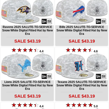
Ravens 2025 SALUTE-TO-SERVICE
Bills 2025 SALUTE-TO-SERVICE
Snow White Digital Fitted Hat by New
Snow White Digital Fitted Hat by New
Era
Era
SALE $43.19
SALE $43.19
4.4
4.6
Lions 2025 SALUTE-TO-SERVICE
Texans 2025 SALUTE-TO-SERVICE
Snow White Digital Fitted Hat by New
Snow White Digital Fitted Hat by New
Era
Era
SALE $43.19
SALE $43.19
4.4
5.0