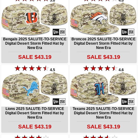
5.0
4.0
Bengals 2025 SALUTE-TO-SERVICE
Broncos 2025 SALUTE-TO-SERVICE
Digital Desert Storm Fitted Hat by
Digital Desert Storm Fitted Hat by
New Era
New Era
SALE $43.19
SALE $43.19
4.5
4.6
Lions 2025 SALUTE-TO-SERVICE
Texans 2025 SALUTE-TO-SERVICE
Digital Desert Storm Fitted Hat by
Digital Desert Storm Fitted Hat by
New Era
New Era
SALE $43.19
SALE $43.19