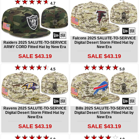
4.7
Falcons 2025 SALUTE-TO-SERVICE
Raiders 2025 SALUTE-TO-SERVICE
Digital Desert Storm Fitted Hat by
ARMY CORD Fitted Hat by New Era
New Era
SALE $43.19
SALE $43.19
4.5
5.0
Ravens 2025 SALUTE-TO-SERVICE
Bills 2025 SALUTE-TO-SERVICE
Digital Desert Storm Fitted Hat by
Digital Desert Storm Fitted Hat by
New Era
New Era
SALE $43.19
SALE $43.19