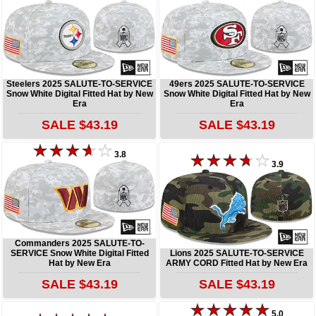
Steelers 2025 SALUTE-TO-SERVICE
49ers 2025 SALUTE-TO-SERVICE
Snow White Digital Fitted Hat by New
Snow White Digital Fitted Hat by New
Era
Era
SALE $43.19
SALE $43.19
3.8
3.9
Commanders 2025 SALUTE-TO-
SERVICE Snow White Digital Fitted
Lions 2025 SALUTE-TO-SERVICE
Hat by New Era
ARMY CORD Fitted Hat by New Era
SALE $43.19
SALE $43.19
5.0