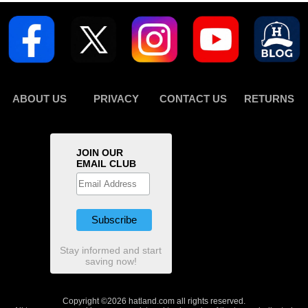
ABOUT US
PRIVACY
CONTACT US
RETURNS
JOIN OUR
EMAIL CLUB
Stay informed and start
saving now!
Copyright ©2026 hatland.com all rights reserved.