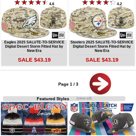
4.6
4.2
Eagles 2025 SALUTE-TO-SERVICE
Steelers 2025 SALUTE-TO-SERVICE
Digital Desert Storm Fitted Hat by
Digital Desert Storm Fitted Hat by
New Era
New Era
SALE $43.19
SALE $43.19
Page 1 / 3
Featured Styles
(view all)