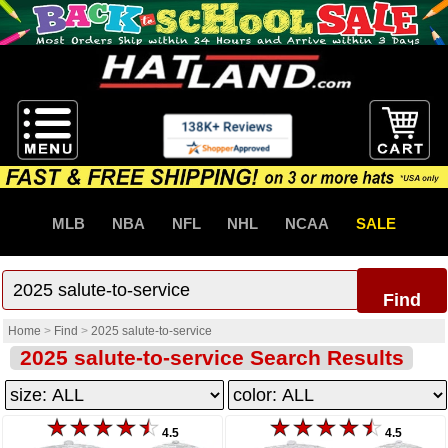
MLB
NBA
NFL
NHL
NCAA
SALE
Find
Home
>
Find
>
2025 salute-to-service
2025 salute-to-service Search Results
4.5
4.5