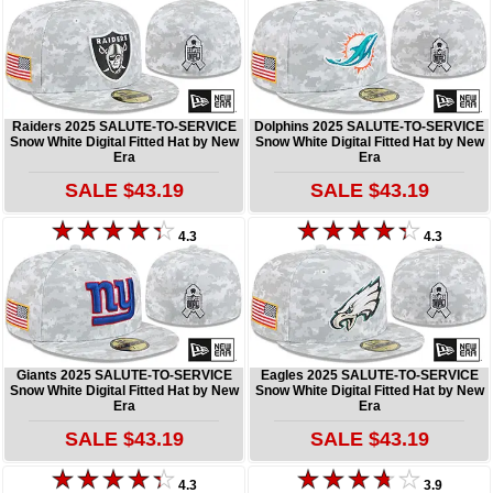
Raiders 2025 SALUTE-TO-SERVICE
Dolphins 2025 SALUTE-TO-SERVICE
Snow White Digital Fitted Hat by New
Snow White Digital Fitted Hat by New
Era
Era
SALE $43.19
SALE $43.19
4.3
4.3
Giants 2025 SALUTE-TO-SERVICE
Eagles 2025 SALUTE-TO-SERVICE
Snow White Digital Fitted Hat by New
Snow White Digital Fitted Hat by New
Era
Era
SALE $43.19
SALE $43.19
4.3
3.9