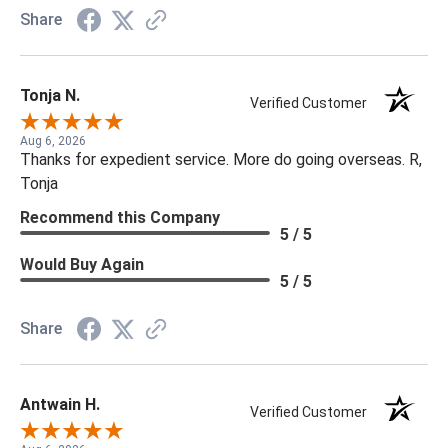
Share
Tonja N.
Verified Customer
Aug 6, 2026
Thanks for expedient service. More do going overseas. R,
Tonja
Recommend this Company
5 / 5
Would Buy Again
5 / 5
Share
Antwain H.
Verified Customer