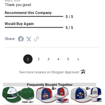
Aug 6, 2026
Thank you great
Recommend this Company
5 / 5
Would Buy Again
5 / 5
Share
›
1
2
3
4
5
(opens in a new t
See more reviews on Shopper Approved
Frequently Bought Together