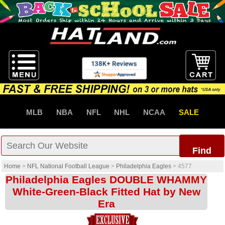
MLB
NBA
NFL
NHL
NCAA
SALE
Find
Home
>
NFL National Football League
>
Philadelphia Eagles
>
4577
Philadelphia Eagles DOUBLE WHAMMY
White-Green-Black Fitted Hat by New
Era