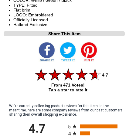
COLOR: White / Green / Black
TYPE: Fitted
Flat brim
LOGO: Embroidered
Officially Licensed
Hatland Exclusive
Share This Item
4.7
From 471 Votes!
Tap a star to rate it
We're currently collecting product reviews for this item. In the
meantime, here are some company reviews from our past customers
sharing their overall shopping experience.
All ratings
4.7
5
4