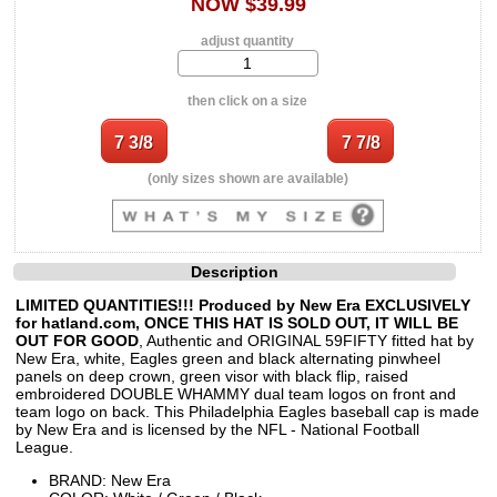
NOW $39.99
adjust quantity
then click on a size
(only sizes shown are available)
Description
LIMITED QUANTITIES!!! Produced by New Era EXCLUSIVELY
for hatland.com, ONCE THIS HAT IS SOLD OUT, IT WILL BE
OUT FOR GOOD
, Authentic and ORIGINAL 59FIFTY fitted hat by
New Era, white, Eagles green and black alternating pinwheel
panels on deep crown, green visor with black flip, raised
embroidered DOUBLE WHAMMY dual team logos on front and
team logo on back. This Philadelphia Eagles baseball cap is made
by New Era and is licensed by the NFL - National Football
League.
BRAND: New Era