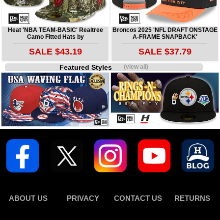
Heat 'NBA TEAM-BASIC' Realtree
Broncos 2025 'NFL DRAFT ONSTAGE
Camo Fitted Hats by
A-FRAME SNAPBACK'
SALE $43.19
SALE $37.79
Featured Styles
(view all)
ABOUT US
PRIVACY
CONTACT US
RETURNS