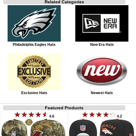
Related Categories
Philadelphia Eagles Hats
New Era Hats
Exclusive Hats
Newest Hats
Featured Products
4.6
4.2