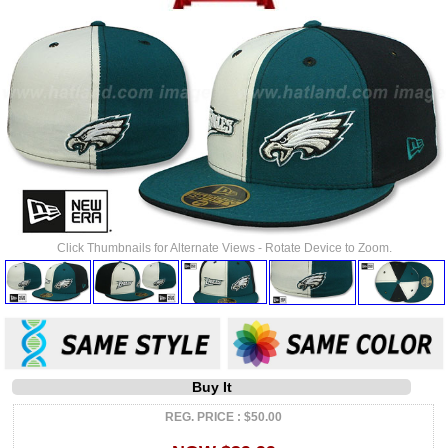
Click Thumbnails for Alternate Views - Rotate Device to Zoom.
Buy It
REG. PRICE : $50.00