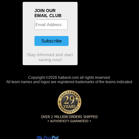
JOIN OUR
EMAIL CLUB
Stay informed and start
saving now!
Copyright ©2026 hatland.com all rights reserved.
All team names and logos are registered trademarks of the teams indicated.