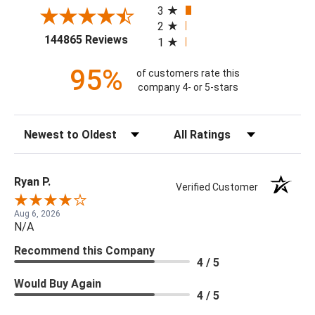
3
2
(opens in a new tab)
144865 Reviews
1
95%
of customers rate this
company 4- or 5-stars
Sort Reviews
Filter Reviews by Rating
Ryan P.
Verified Customer
Aug 6, 2026
N/A
Recommend this Company
4 / 5
Would Buy Again
4 / 5