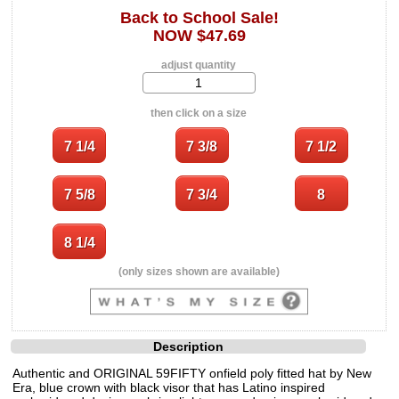
Back to School Sale!
NOW $47.69
adjust quantity
then click on a size
(only sizes shown are available)
Description
Authentic and ORIGINAL 59FIFTY onfield poly fitted hat by New
Era, blue crown with black visor that has Latino inspired