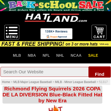
MLB
NBA
NFL
NHL
NCAA
SALE
Find
Home
>
MLB Major League Baseball
>
MILB - Minor League Baseball
>
51317
Richmond Flying Squirrels 2026 COPA
DE LA DIVERSION Blue-Black Fitted Hat
by New Era