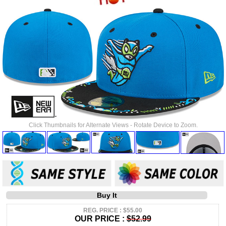
Click Thumbnails for Alternate Views - Rotate Device to Zoom.
Buy It
REG. PRICE : $55.00
OUR PRICE :
$52.99