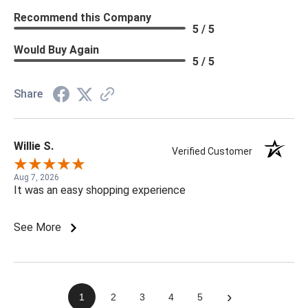
Recommend this Company
5 / 5
Would Buy Again
5 / 5
Share
Willie S.
Verified Customer
Aug 7, 2026
It was an easy shopping experience
See More
›
1
2
3
4
5