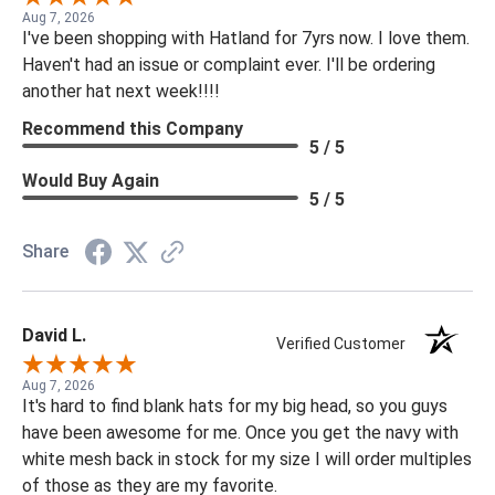
Aug 7, 2026
I've been shopping with Hatland for 7yrs now. I love them.
Haven't had an issue or complaint ever. I'll be ordering
another hat next week!!!!
Recommend this Company
5 / 5
Would Buy Again
5 / 5
Share
David L.
Verified Customer
Aug 7, 2026
It's hard to find blank hats for my big head, so you guys
have been awesome for me. Once you get the navy with
white mesh back in stock for my size I will order multiples
of those as they are my favorite.