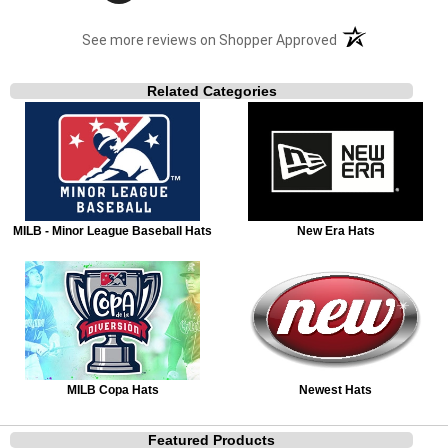
(opens in a new t
See more reviews on Shopper Approved
Related Categories
MILB - Minor League Baseball Hats
New Era Hats
MILB Copa Hats
Newest Hats
Featured Products