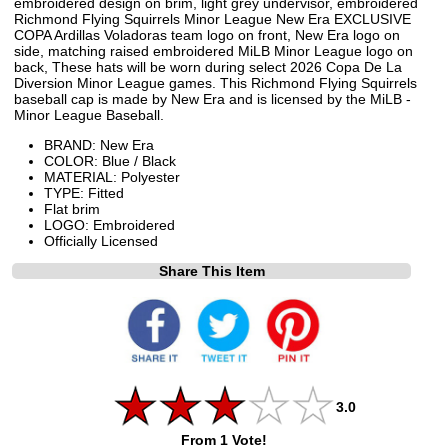
embroidered design on brim, light grey undervisor, embroidered
Richmond Flying Squirrels Minor League New Era EXCLUSIVE
COPA Ardillas Voladoras team logo on front, New Era logo on
side, matching raised embroidered MiLB Minor League logo on
back, These hats will be worn during select 2026 Copa De La
Diversion Minor League games. This Richmond Flying Squirrels
baseball cap is made by New Era and is licensed by the MiLB -
Minor League Baseball.
BRAND: New Era
COLOR: Blue / Black
MATERIAL: Polyester
TYPE: Fitted
Flat brim
LOGO: Embroidered
Officially Licensed
Share This Item
3.0
From 1 Vote!