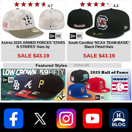
4.7
4.3
Astros 2025 ARMED FORCES 'STARS
South Carolina 'NCAA TEAM-BASIC'
N STRIPES' Hats by
Black Fitted Hats
SALE $43.19
SALE $43.19
Featured Styles
(view all)