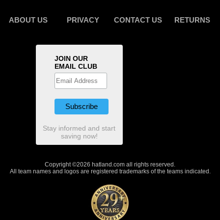
ABOUT US
PRIVACY
CONTACT US
RETURNS
JOIN OUR
EMAIL CLUB
Stay informed and start
saving now!
Copyright ©2026 hatland.com all rights reserved.
All team names and logos are registered trademarks of the teams indicated.