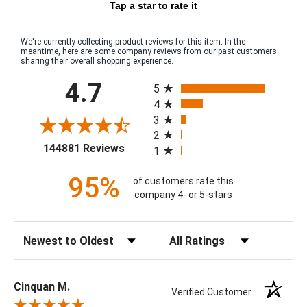
Tap a star to rate it
We're currently collecting product reviews for this item. In the
meantime, here are some company reviews from our past customers
sharing their overall shopping experience.
All ratings
4.7
5
4
3
2
(opens in a new tab)
144881 Reviews
1
95%
of customers rate this
company 4- or 5-stars
Sort Reviews
Filter Reviews by Rating
Cinquan M.
Verified Customer