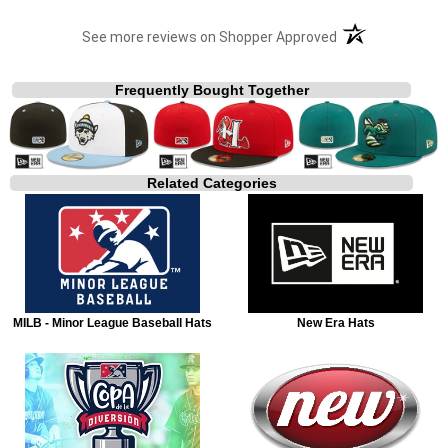
(opens in a new t
See more reviews on Shopper Approved
Frequently Bought Together
Related Categories
MILB - Minor League Baseball Hats
New Era Hats