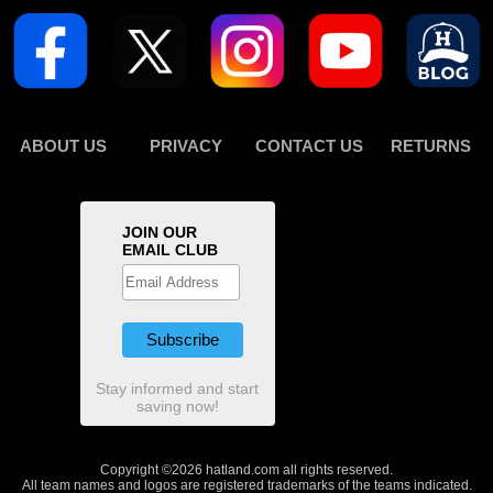
ABOUT US
PRIVACY
CONTACT US
RETURNS
JOIN OUR
EMAIL CLUB
Stay informed and start
saving now!
Copyright ©2026 hatland.com all rights reserved.
All team names and logos are registered trademarks of the teams indicated.