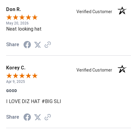
Don R.
Verified Customer
May 20, 2026
Neat looking hat
Share
Korey C.
Verified Customer
Apr 9, 2025
GOOD
I LOVE DIZ HAT #BIG SLI
Share