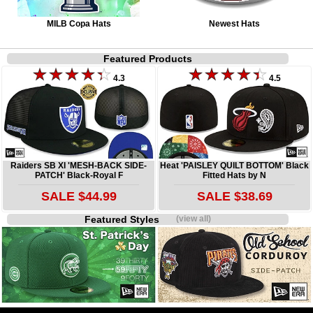
MILB Copa Hats
Newest Hats
Featured Products
4.3
4.5
Raiders SB XI 'MESH-BACK SIDE-
Heat 'PAISLEY QUILT BOTTOM' Black
PATCH' Black-Royal F
Fitted Hats by N
SALE $44.99
SALE $38.69
Featured Styles
(view all)