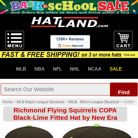
MLB
NBA
NFL
NHL
NCAA
SALE
Find
Home
>
MLB Major League Baseball
>
MILB - Minor League Baseball
>
45880
Richmond Flying Squirrels COPA
Black-Lime Fitted Hat by New Era