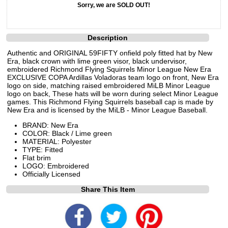
Sorry, we are SOLD OUT!
Description
Authentic and ORIGINAL 59FIFTY onfield poly fitted hat by New
Era, black crown with lime green visor, black undervisor,
embroidered Richmond Flying Squirrels Minor League New Era
EXCLUSIVE COPA Ardillas Voladoras team logo on front, New Era
logo on side, matching raised embroidered MiLB Minor League
logo on back, These hats will be worn during select Minor League
games. This Richmond Flying Squirrels baseball cap is made by
New Era and is licensed by the MiLB - Minor League Baseball.
BRAND: New Era
COLOR: Black / Lime green
MATERIAL: Polyester
TYPE: Fitted
Flat brim
LOGO: Embroidered
Officially Licensed
Share This Item