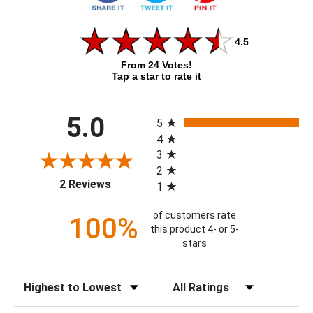
4.5
From 24 Votes!
Tap a star to rate it
All ratings
5.0
5
4
3
2
(opens in a new tab)
2 Reviews
1
of customers rate
100%
this product 4- or 5-
stars
Sort Reviews
Filter Reviews by Rating