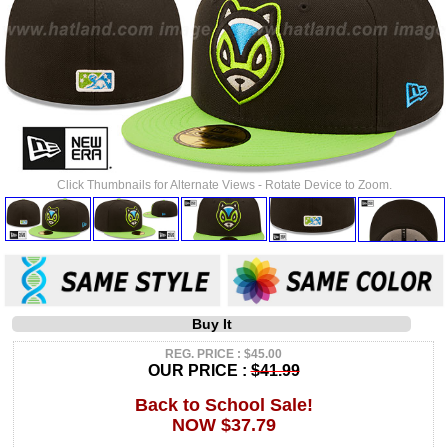
Click Thumbnails for Alternate Views - Rotate Device to Zoom.
Buy It
REG. PRICE : $45.00
OUR PRICE :
$41.99
Back to School Sale!
NOW $37.79