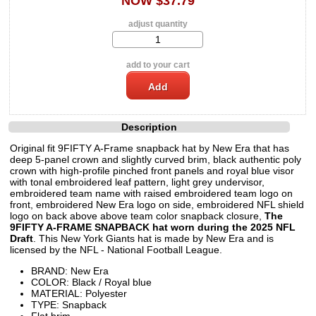
NOW $37.79
adjust quantity
add to your cart
Description
Original fit 9FIFTY A-Frame snapback hat by New Era that has
deep 5-panel crown and slightly curved brim, black authentic poly
crown with high-profile pinched front panels and royal blue visor
with tonal embroidered leaf pattern, light grey undervisor,
embroidered team name with raised embroidered team logo on
front, embroidered New Era logo on side, embroidered NFL shield
logo on back above above team color snapback closure,
The
9FIFTY A-FRAME SNAPBACK hat worn during the 2025 NFL
Draft
. This New York Giants hat is made by New Era and is
licensed by the NFL - National Football League.
BRAND: New Era
COLOR: Black / Royal blue
MATERIAL: Polyester
TYPE: Snapback
Flat brim