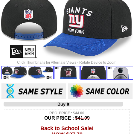
Click Thumbnails for Alternate Views - Rotate Device to Zoom.
Buy It
REG. PRICE : $44.00
OUR PRICE :
$41.99
Back to School Sale!