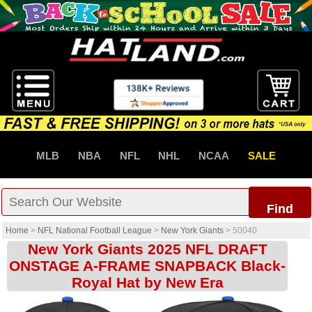
MLB
NBA
NFL
NHL
NCAA
SALE
Find
Home
>
NFL National Football League
>
New York Giants
>
50040
New York Giants 2025 NFL DRAFT
ONSTAGE A-FRAME SNAPBACK Black-
Royal Hat by New Era