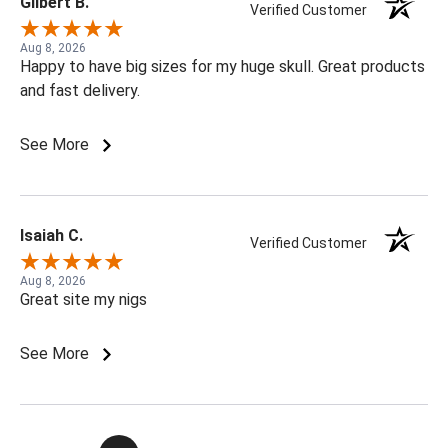
Gilbert B.
Verified Customer
Aug 8, 2026
Happy to have big sizes for my huge skull. Great products
and fast delivery.
See More
Isaiah C.
Verified Customer
Aug 8, 2026
Great site my nigs
See More