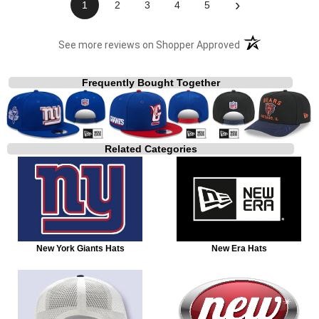
›
1
2
3
4
5
(opens in a new t
See more reviews on Shopper Approved
Frequently Bought Together
Related Categories
New York Giants Hats
New Era Hats