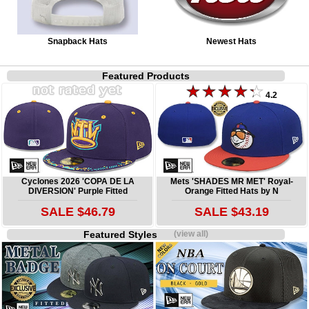
Snapback Hats
Newest Hats
Featured Products
4.2
Cyclones 2026 'COPA DE LA
Mets 'SHADES MR MET' Royal-
DIVERSION' Purple Fitted
Orange Fitted Hats by N
SALE $46.79
SALE $43.19
Featured Styles
(view all)