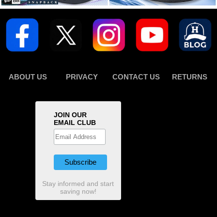
ABOUT US
PRIVACY
CONTACT US
RETURNS
JOIN OUR
EMAIL CLUB
Stay informed and start
saving now!