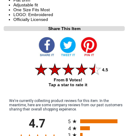
Adjustable fit
One Size Fits Most
LOGO: Embroidered
Officially Licensed
Share This Item
4.5
From 8 Votes!
Tap a star to rate it
We're currently collecting product reviews for this item. In the
meantime, here are some company reviews from our past customers
sharing their overall shopping experience.
All ratings
4.7
5
4
3