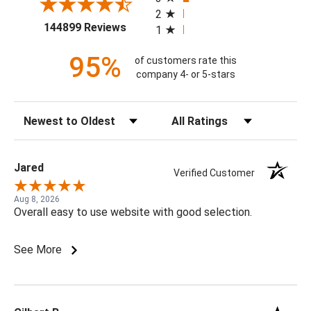
2
(opens in a new tab)
144899 Reviews
1
95%
of customers rate this
company 4- or 5-stars
Sort Reviews
Filter Reviews by Rating
Jared
Verified Customer
Aug 8, 2026
Overall easy to use website with good selection.
See More