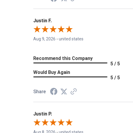
Justin F.
Aug 9, 2026
-
united states
Recommend this Company
5 / 5
Would Buy Again
5 / 5
Share
Justin P.
Aug 8, 2026
-
united states