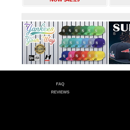
FAQ
REVIEWS