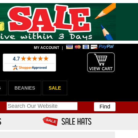
MY ACCOUNT
|
G
BEANIES
SALE
Find