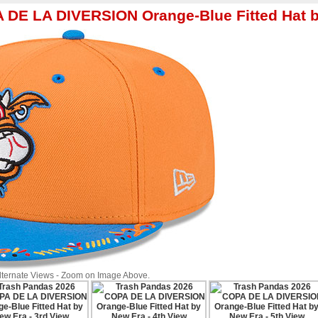
A DE LA DIVERSION Orange-Blue Fitted Hat 
Alternate Views - Zoom on Image Above.