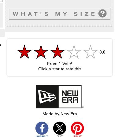
o
3.0
From
1
Vote!
Click a star to rate this
Made by New Era