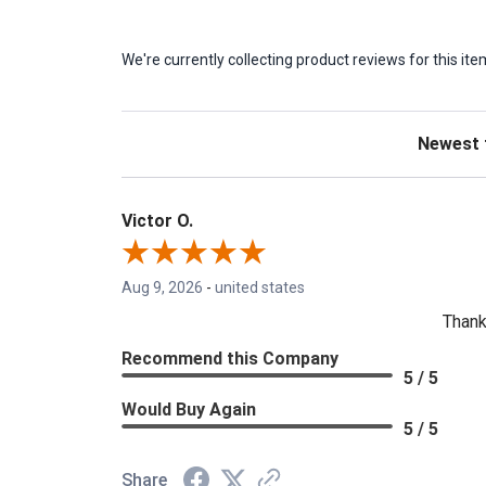
We're currently collecting product reviews for this 
Sort Revie
Victor O.
Aug 9, 2026
-
united states
Thank
Recommend this Company
5 / 5
Would Buy Again
5 / 5
Share