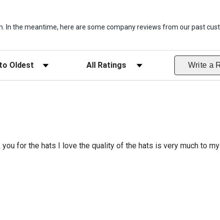
item. In the meantime, here are some company reviews from our past cust
ws
Filter Reviews by Rating
Write a 
 you for the hats I love the quality of the hats is very much to my 