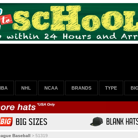
NBA
NHL
NCAA
BRANDS
TYPE
BI
eague Baseball
>
51319