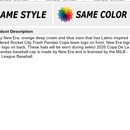
duct Description
by New Era, orange deep crown and blue visor that has Latino inspired
idered Rocket City Trash Pandas Copa team logo on front, New Era log
logo on back, These hats will be worn during select 2026 Copa De La
andas baseball cap is made by New Era and is licensed by the MiLB -
 League Baseball.