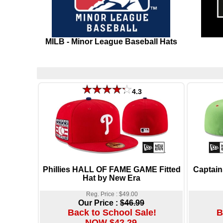
MILB - Minor League Baseball Hats
4.3
Phillies HALL OF FAME GAME Fitted
Captain
Hat by New Era
Reg. Price : $49.00
Our Price :
$46.99
Back to School Sale!
B
NOW $42.29