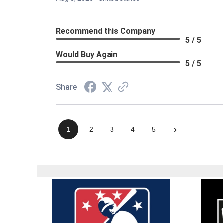
Recommend this Company
5 / 5
Would Buy Again
5 / 5
Share
›
1
2
3
4
5