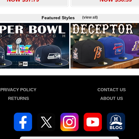
Featured Styles
(view all)
PRIVACY POLICY
CONTACT US
RETURNS
ABOUT US