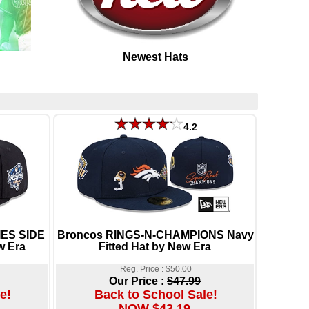
Newest Hats
4.2
IES SIDE
Broncos RINGS-N-CHAMPIONS Navy
w Era
Fitted Hat by New Era
Reg. Price : $50.00
Our Price :
$47.99
e!
Back to School Sale!
NOW $43.19