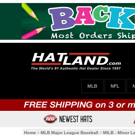
MLB
NFL
Home
>
MLB Major League Baseball
>
MILB - Minor L