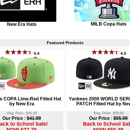
MILB Copa Hats
New Era Hats
Featured Products
4.4
4.5
s COPA Lime-Red Fitted Hat
Yankees 2000 WORLD SER
by New Era
PATCH Fitted Hat by Ne
Reg. Price : $45.00
Reg. Price : $58.00
Our Price :
$41.99
Our Price :
$55.99
ack to School Sale!
Back to School Sal
NOW $37.79
NOW $50.39