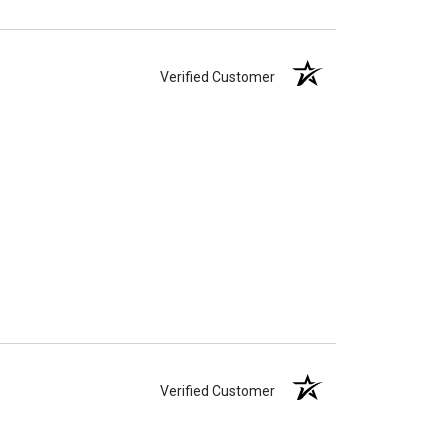
Verified Customer
Verified Customer