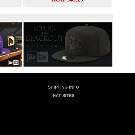
SHIPPING INFO
HAT SITES