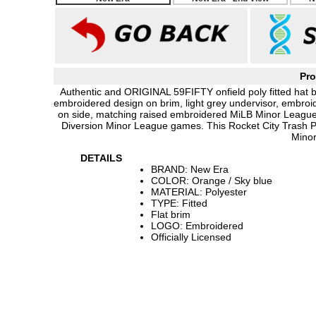
Pro
Authentic and ORIGINAL 59FIFTY onfield poly fitted hat 
embroidered design on brim, light grey undervisor, embro
on side, matching raised embroidered MiLB Minor League 
Diversion Minor League games. This Rocket City Trash P
Minor
DETAILS
BRAND: New Era
COLOR: Orange / Sky blue
MATERIAL: Polyester
TYPE: Fitted
Flat brim
LOGO: Embroidered
Officially Licensed