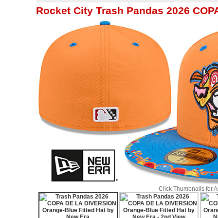
Rocket City Trash Pandas 2026 COP
Click Thumbnails for 