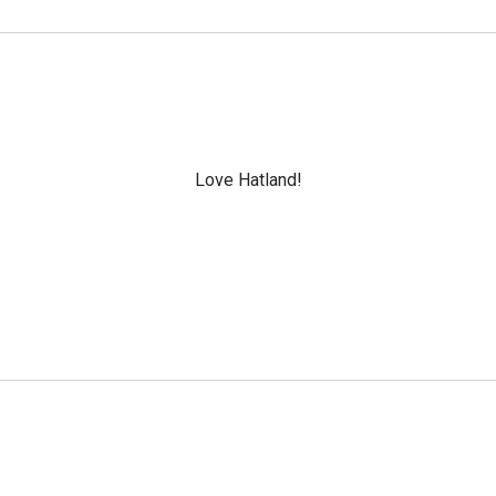
Love Hatland!