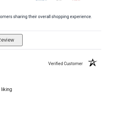
omers sharing their overall shopping experience.
Review
Verified Customer
liking