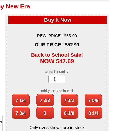
by New Era
Buy It Now
REG. PRICE : $55.00
OUR PRICE :
$52.99
Back to School Sale!
NOW $47.69
adjust quantity
add your size to cart
Only sizes shown are in-stock