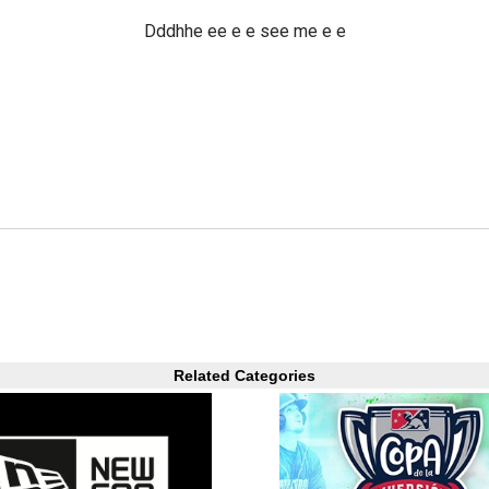
Dddhhe ee e e see me e e
Related Categories