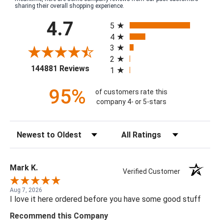
sharing their overall shopping experience.
All ratings
4.7
5
4
3
2
(opens in a new tab)
144881 Reviews
1
95%
of customers rate this
company 4- or 5-stars
Sort Reviews
Filter Reviews by Rating
Mark K.
Verified Customer
Aug 7, 2026
I love it here ordered before you have some good stuff
Recommend this Company