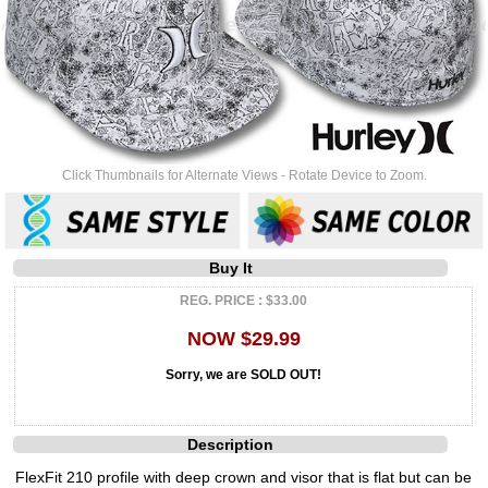
Click Thumbnails for Alternate Views - Rotate Device to Zoom.
Buy It
REG. PRICE : $33.00
NOW $29.99
Sorry, we are SOLD OUT!
Description
FlexFit 210 profile with deep crown and visor that is flat but can be