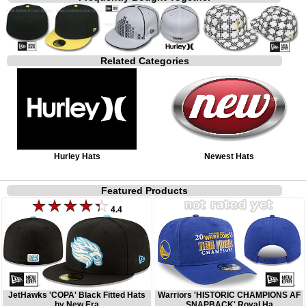
Related Categories
Hurley Hats
Newest Hats
Featured Products
4.4
JetHawks 'COPA' Black Fitted Hats
Warriors 'HISTORIC CHAMPIONS AF
by New Era
SNAPBACK' Royal Ha