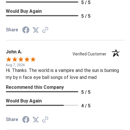
5 / 5
Would Buy Again
5 / 5
Share
John A.
Verified Customer
Aug 7, 2026
Hi. Thanks. The world is a vampire and the sun is burning
my by n face eye ball songs of love and mad
Recommend this Company
5 / 5
Would Buy Again
4 / 5
Share