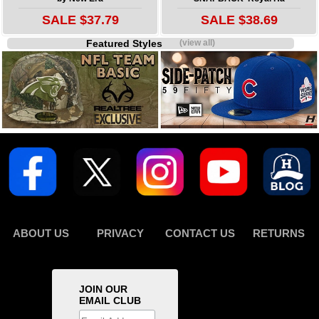
SALE $37.79
SALE $38.69
Featured Styles
(view all)
ABOUT US
PRIVACY
CONTACT US
RETURNS
JOIN OUR
EMAIL CLUB