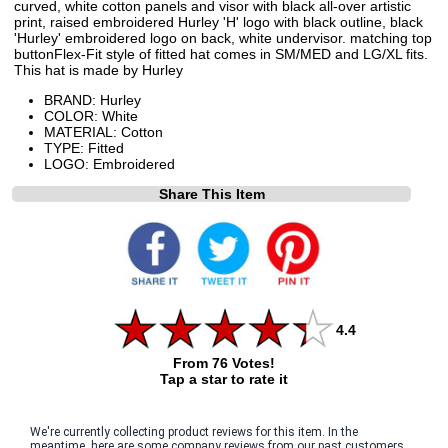
curved, white cotton panels and visor with black all-over artistic
print, raised embroidered Hurley 'H' logo with black outline, black
'Hurley' embroidered logo on back, white undervisor. matching top
buttonFlex-Fit style of fitted hat comes in SM/MED and LG/XL fits.
This hat is made by Hurley
BRAND: Hurley
COLOR: White
MATERIAL: Cotton
TYPE: Fitted
LOGO: Embroidered
Share This Item
4.4
From 76 Votes!
Tap a star to rate it
We're currently collecting product reviews for this item. In the
meantime, here are some company reviews from our past customers