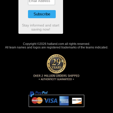
Stay informed and start
saving now!
Copyright ©2026 hatland.com all rights reserved.
All team names and logos are registered trademarks of the teams indicated.