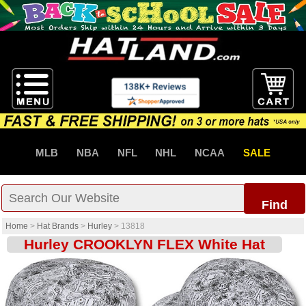
MLB
NBA
NFL
NHL
NCAA
SALE
Find
Home
>
Hat Brands
>
Hurley
>
13818
Hurley CROOKLYN FLEX White Hat