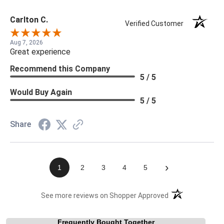
Carlton C.
Verified Customer
Aug 7, 2026
Great experience
Recommend this Company
5 / 5
Would Buy Again
5 / 5
Share
›
1
2
3
4
5
(opens in a new t
See more reviews on Shopper Approved
Frequently Bought Together