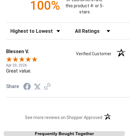
100%
this product 4- or 5-
stars
Sort Reviews
Filter Reviews by Rating
Blessen V.
Verified Customer
Apr 20, 2026
Great value.
Share
(opens in a new t
See more reviews on Shopper Approved
Frequently Bought Together