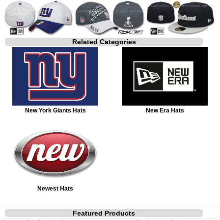
Related Categories
New York Giants Hats
New Era Hats
Newest Hats
Featured Products