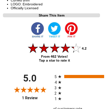
Curved brim
LOGO: Embroidered
Officially Licensed
Share This Item
4.2
From 462 Votes!
Tap a star to rate it
All ratings
5.0
5
4
3
2
(opens in a new tab)
1 Review
1
of customers rate