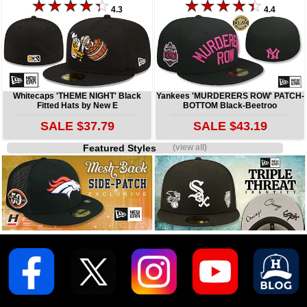
4.3
4.4
Whitecaps 'THEME NIGHT' Black
Yankees 'MURDERERS ROW' PATCH-
Fitted Hats by New E
BOTTOM Black-Beetroo
SALE $37.79
SALE $43.19
Featured Styles
(view all)