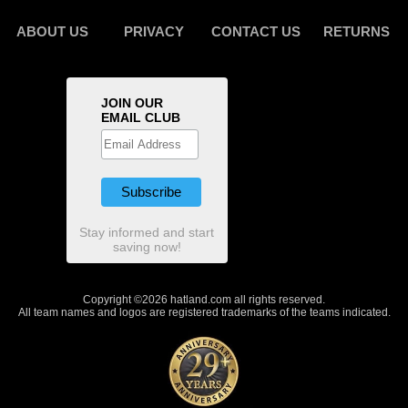
ABOUT US
PRIVACY
CONTACT US
RETURNS
JOIN OUR
EMAIL CLUB
Stay informed and start
saving now!
Copyright ©2026 hatland.com all rights reserved.
All team names and logos are registered trademarks of the teams indicated.