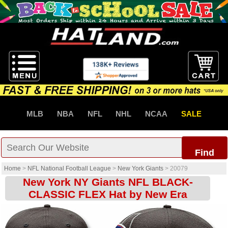
MLB
NBA
NFL
NHL
NCAA
SALE
Find
Home
>
NFL National Football League
>
New York Giants
>
20079
New York NY Giants NFL BLACK-
CLASSIC FLEX Hat by New Era