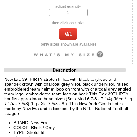
adjust quantity
then click on a size
(only sizes shown are available)
Description
New Era 39THIRTY stretch fit hat with black acrylique and
spandex crown with charcoal grey visor, black undervisor, raised
embroidered team helmet logo on front with charcoal grey angled
team logo, embroidered team logo on back This Flex 39THIRTY
hat fits approximate head sizes (Sm / Med 6 7/8 - 7 1/4) (Med / Lg
7 1/4 - 7 5/8) (Lg / Xlg 7 5/8 - 8 ). This New York Giants hat is
made by New Era and is licensed by the NFL - National Football
League.
BRAND: New Era
COLOR: Black / Grey
TYPE: Stretchfit