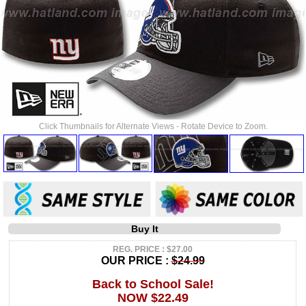
Click Thumbnails for Alternate Views - Rotate Device to Zoom.
Buy It
REG. PRICE : $27.00
OUR PRICE :
$24.99
Back to School Sale!
NOW $22.49