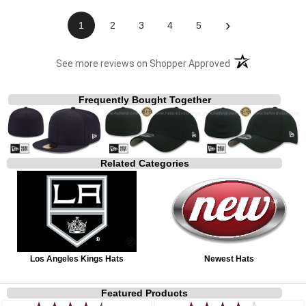
›
1
2
3
4
5
(opens in a new t
See more reviews on Shopper Approved
Frequently Bought Together
Related Categories
Los Angeles Kings Hats
Newest Hats
Featured Products