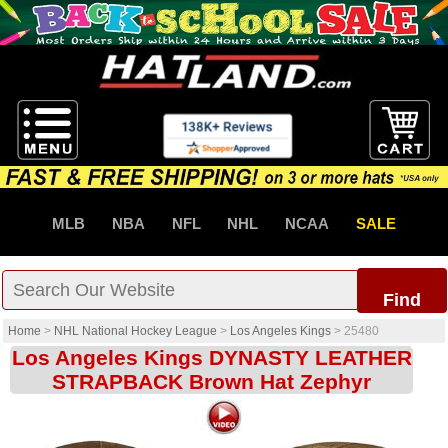
MLB
NBA
NFL
NHL
NCAA
SALE
Find
Home
>
NHL National Hockey League
>
Los Angeles Kings
>
25480
Los Angeles Kings DYNASTY LEATHER
STRAPBACK Brown Hat Zephyr