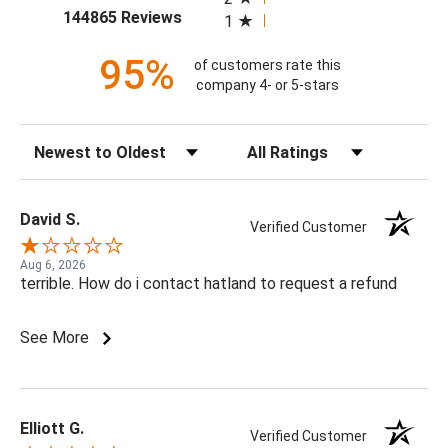
(opens in a new tab)
144865 Reviews
1
95%
of customers rate this
company 4- or 5-stars
Sort Reviews
Filter Reviews by Rating
David S.
Verified Customer
Aug 6, 2026
terrible. How do i contact hatland to request a refund
See More
Elliott G.
Verified Customer