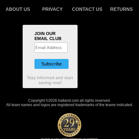
ABOUT US
PRIVACY
CONTACT US
RETURNS
JOIN OUR
EMAIL CLUB
Stay informed and start
saving now!
Copyright ©2026 hatland.com all rights reserved.
All team names and logos are registered trademarks of the teams indicated.