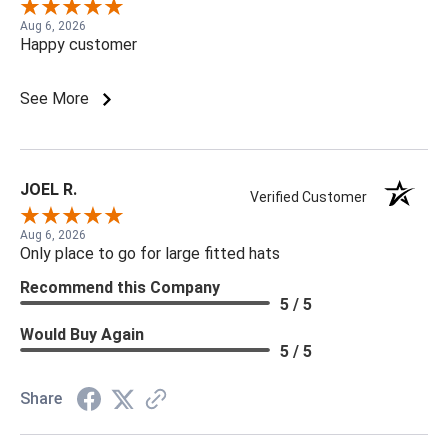
Aug 6, 2026
Happy customer
See More
JOEL R.
Verified Customer
Aug 6, 2026
Only place to go for large fitted hats
Recommend this Company
5 / 5
Would Buy Again
5 / 5
Share