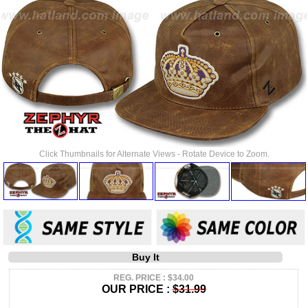
Click Thumbnails for Alternate Views - Rotate Device to Zoom.
Buy It
REG. PRICE : $34.00
OUR PRICE :
$31.99