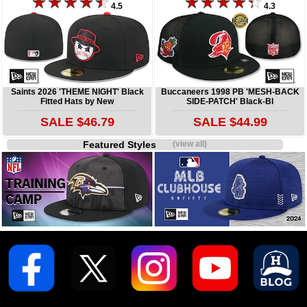
4.5
4.3
Saints 2026 'THEME NIGHT' Black
Buccaneers 1998 PB 'MESH-BACK
Fitted Hats by New
SIDE-PATCH' Black-Bl
SALE $46.79
SALE $44.99
Featured Styles
(view all)