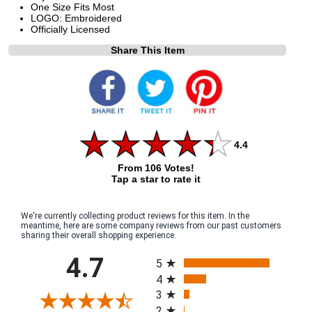
One Size Fits Most
LOGO: Embroidered
Officially Licensed
Share This Item
4.4
From 106 Votes!
Tap a star to rate it
We're currently collecting product reviews for this item. In the
meantime, here are some company reviews from our past customers
sharing their overall shopping experience.
All ratings
4.7
5
4
3
2