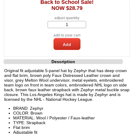
Back to School Sale!
NOW $28.79
adjust quantity
add to your cart
Description
Original fit adjustable 5-panel hat by Zephyr that has deep crown
and flat brim, brown poly Faux Distressed Leather crown and
visor, grey Melton Wool undervisor, metal eyelets, embroidered
team logo on front in team colors, embroidered NHL logo on side
back, brown faux leather strapback with Zephyr metal buckle snap
closure. This Los Angeles Kings hat is made by Zephyr and is
licensed by the NHL - National Hockey League.
BRAND: Zephyr
COLOR: Brown
MATERIAL: Wool / Polyester / Faux-leather
TYPE: Strapback
Flat brim
Adjustable fit