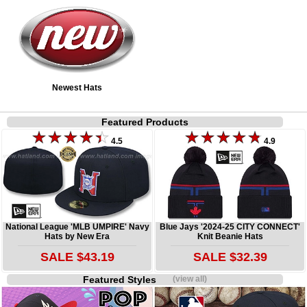
Newest Hats
Featured Products
4.5
4.9
National League 'MLB UMPIRE' Navy
Blue Jays '2024-25 CITY CONNECT'
Hats by New Era
Knit Beanie Hats
SALE $43.19
SALE $32.39
Featured Styles
(view all)