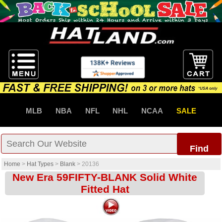
MLB
NBA
NFL
NHL
NCAA
SALE
Find
Home
>
Hat Types
>
Blank
>
20136
New Era 59FIFTY-BLANK Solid White
Fitted Hat