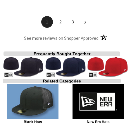
›
1
2
3
(opens in a new t
See more reviews on Shopper Approved
Frequently Bought Together
Related Categories
Blank Hats
New Era Hats