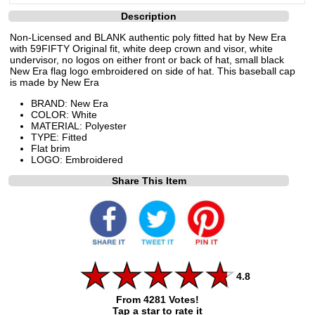
Description
Non-Licensed and BLANK authentic poly fitted hat by New Era
with 59FIFTY Original fit, white deep crown and visor, white
undervisor, no logos on either front or back of hat, small black
New Era flag logo embroidered on side of hat. This baseball cap
is made by New Era
BRAND: New Era
COLOR: White
MATERIAL: Polyester
TYPE: Fitted
Flat brim
LOGO: Embroidered
Share This Item
4.8
From 4281 Votes!
Tap a star to rate it