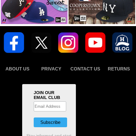
ABOUT US
PRIVACY
CONTACT US
RETURNS
JOIN OUR
EMAIL CLUB
Stay informed and start