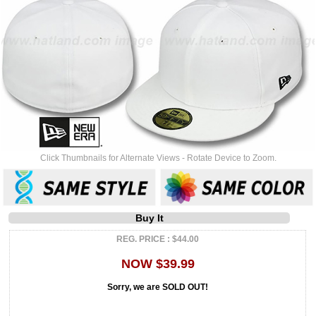
Click Thumbnails for Alternate Views - Rotate Device to Zoom.
Buy It
REG. PRICE : $44.00
NOW $39.99
Sorry, we are SOLD OUT!