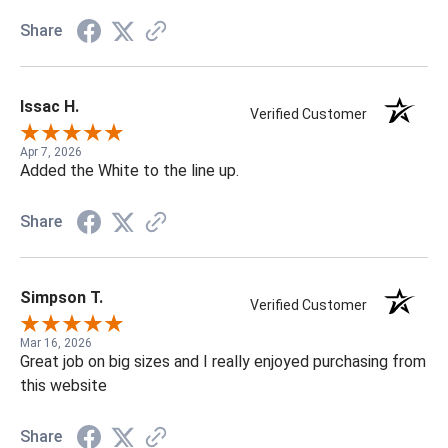
Share
Issac H.
Verified Customer
Apr 7, 2026
Added the White to the line up.
Share
Simpson T.
Verified Customer
Mar 16, 2026
Great job on big sizes and I really enjoyed purchasing from
this website
Share