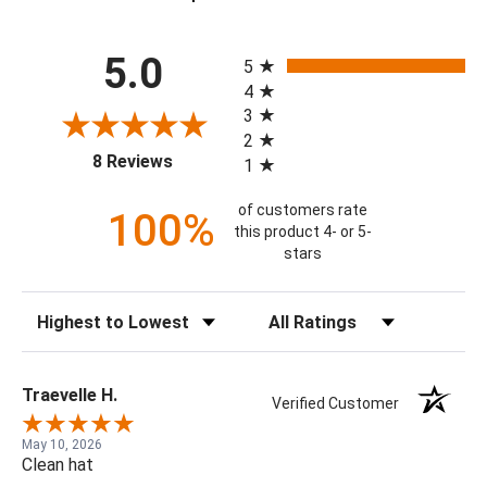
All ratings
5.0
5
4
3
2
(opens in a new tab)
8 Reviews
1
of customers rate
100%
this product 4- or 5-
stars
Sort Reviews
Filter Reviews by Rating
Traevelle H.
Verified Customer
May 10, 2026
Clean hat