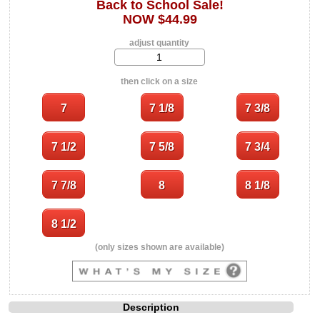
Back to School Sale!
NOW $44.99
adjust quantity
then click on a size
(only sizes shown are available)
Description