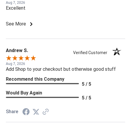
Aug 7, 2026
Excellent
See More
Andrew S.
Verified Customer
Aug 7, 2026
Add Shop to your checkout but otherwise good stuff
Recommend this Company
5 / 5
Would Buy Again
5 / 5
Share