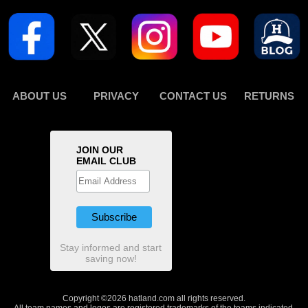
ABOUT US
PRIVACY
CONTACT US
RETURNS
JOIN OUR
EMAIL CLUB
Stay informed and start
saving now!
Copyright ©2026 hatland.com all rights reserved.