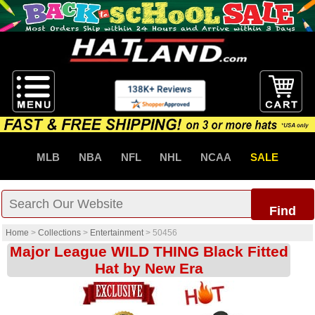
MLB
NBA
NFL
NHL
NCAA
SALE
Find
Home
>
Collections
>
Entertainment
>
50456
Major League WILD THING Black Fitted
Hat by New Era