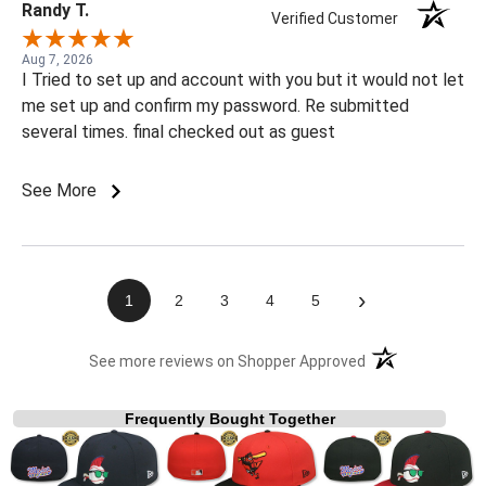
Randy T.
Verified Customer
Aug 7, 2026
I Tried to set up and account with you but it would not let
me set up and confirm my password. Re submitted
several times. final checked out as guest
See More
›
1
2
3
4
5
(opens in a new t
See more reviews on Shopper Approved
Frequently Bought Together