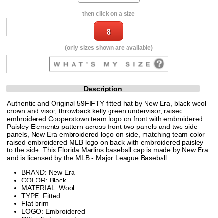
then click on a size
(only sizes shown are available)
Description
Authentic and Original 59FIFTY fitted hat by New Era, black wool
crown and visor, throwback kelly green undervisor, raised
embroidered Cooperstown team logo on front with embroidered
Paisley Elements pattern across front two panels and two side
panels, New Era embroidered logo on side, matching team color
raised embroidered MLB logo on back with embroidered paisley
to the side. This Florida Marlins baseball cap is made by New Era
and is licensed by the MLB - Major League Baseball.
BRAND: New Era
COLOR: Black
MATERIAL: Wool
TYPE: Fitted
Flat brim
LOGO: Embroidered