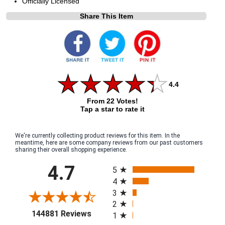
Officially Licensed
Share This Item
4.4
From 22 Votes!
Tap a star to rate it
We're currently collecting product reviews for this item. In the
meantime, here are some company reviews from our past customers
sharing their overall shopping experience.
All ratings
4.7
5
4
3
2
(opens in a new tab)
144881 Reviews
1