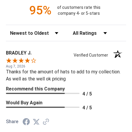
95%
of customers rate this
company 4- or 5-stars
Sort Reviews
Filter Reviews by Rating
BRADLEY J.
Verified Customer
Aug 7, 2026
Thanks for the amount of hats to add to my collection.
As well as the well ok pricing
Recommend this Company
4 / 5
Would Buy Again
4 / 5
Share