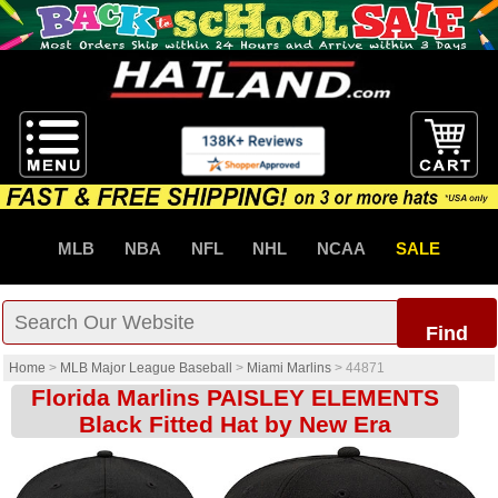
MLB
NBA
NFL
NHL
NCAA
SALE
Find
Home
>
MLB Major League Baseball
>
Miami Marlins
>
44871
Florida Marlins PAISLEY ELEMENTS
Black Fitted Hat by New Era