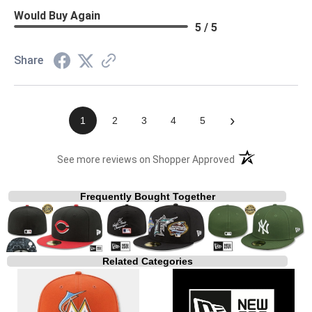
Would Buy Again
5 / 5
Share
›
1
2
3
4
5
(opens in a new t
See more reviews on Shopper Approved
Frequently Bought Together
Related Categories