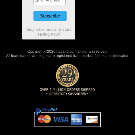
Stay informed and start
saving now!
Copyright ©2026 hatland.com all rights reserved.
All team names and logos are registered trademarks of the teams indicated.