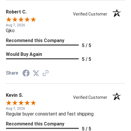
Robert C.
Verified Customer
Aug 7, 2026
Gjko
Recommend this Company
5 / 5
Would Buy Again
5 / 5
Share
Kevin S.
Verified Customer
Aug 7, 2026
Regular buyer consistent and fast shipping
Recommend this Company
5 / 5