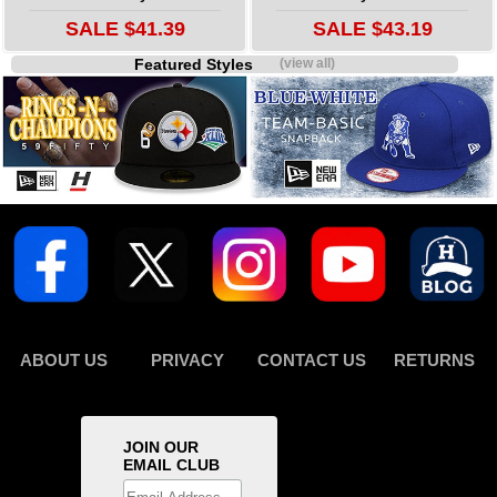
SALE $41.39
SALE $43.19
Featured Styles
(view all)
ABOUT US
PRIVACY
CONTACT US
RETURNS
JOIN OUR
EMAIL CLUB