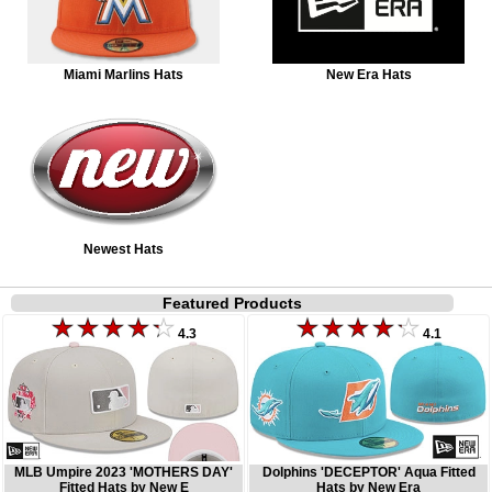
Miami Marlins Hats
New Era Hats
Newest Hats
Featured Products
4.3
4.1
MLB Umpire 2023 'MOTHERS DAY'
Dolphins 'DECEPTOR' Aqua Fitted
Fitted Hats by New E
Hats by New Era