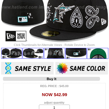
Click Thumbnails for Alternate Views - Rotate Device to Zoom.
Buy It
REG. PRICE : $45.00
NOW $42.99
adjust quantity