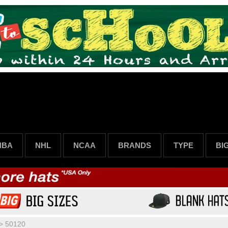
NBA
NHL
NCAA
BRANDS
TYPE
BI
>
50120