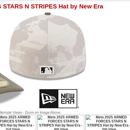
 STARS N STRIPES Hat by New Era
Alternate Views - Zoom on Image Above.