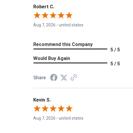
Robert C.
Aug 7, 2026
-
united states
Recommend this Company
5 / 5
Would Buy Again
5 / 5
Share
Kevin S.
Aug 7, 2026
-
united states