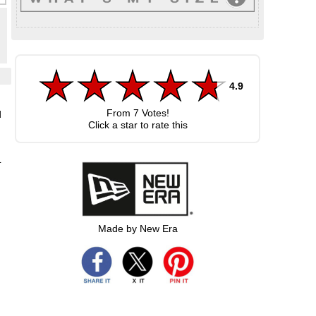
4.9
From
7
Votes!
d
Click a star to rate this
L
Made by New Era