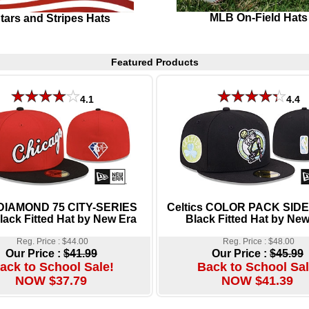
MLB On-Field Hats
tars and Stripes Hats
Featured Products
4.1
4.4
 DIAMOND 75 CITY-SERIES
Celtics COLOR PACK SID
ack Fitted Hat by New Era
Black Fitted Hat by New
Reg. Price : $44.00
Reg. Price : $48.00
Our Price :
$41.99
Our Price :
$45.99
ack to School Sale!
Back to School Sal
NOW $37.79
NOW $41.39