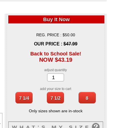
Buy It Now
REG. PRICE : $50.00
OUR PRICE :
$47.99
Back to School Sale!
NOW $43.19
adjust quantity
add your size to cart
Only sizes shown are in-stock