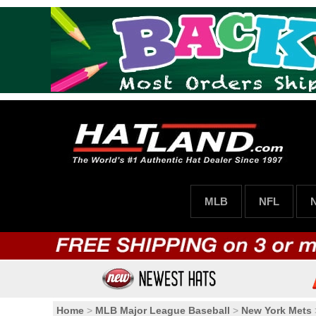
MLB
NFL
Home
>
MLB Major League Baseball
>
New York Mets