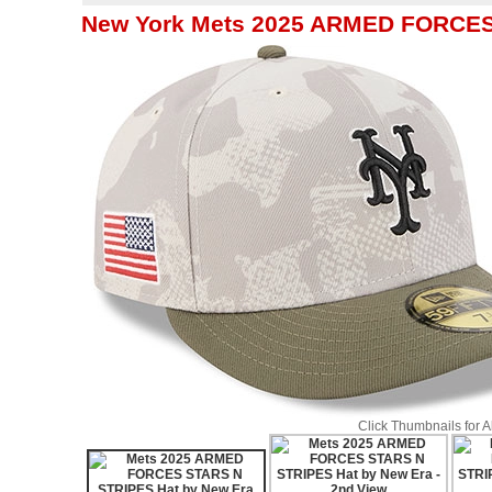
New York Mets 2025 ARMED FORCES
Click Thumbnails for 