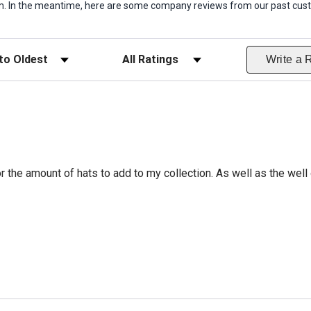
item. In the meantime, here are some company reviews from our past cust
ws
Filter Reviews by Rating
Write a 
r the amount of hats to add to my collection. As well as the well 