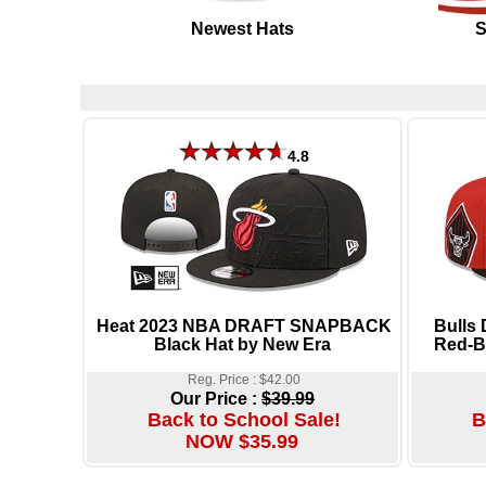
Newest Hats
S
4.8
Heat 2023 NBA DRAFT SNAPBACK
Bulls
Black Hat by New Era
Red-Bl
Reg. Price : $42.00
Our Price :
$39.99
Back to School Sale!
B
NOW $35.99