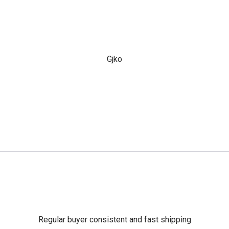
Gjko
Regular buyer consistent and fast shipping