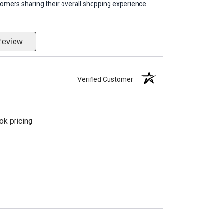
omers sharing their overall shopping experience.
Review
Verified Customer
ok pricing