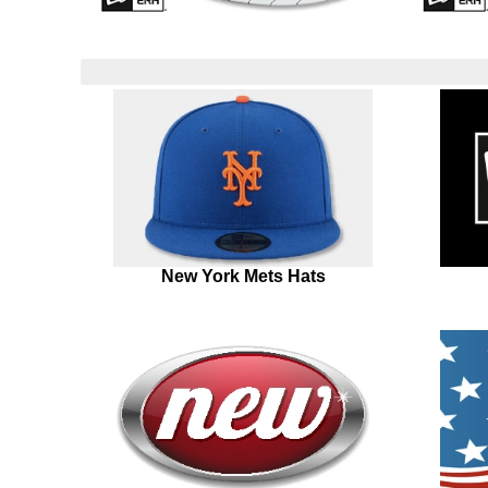
New York Mets Hats