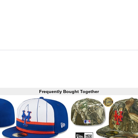
Frequently Bought Together