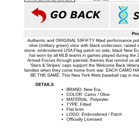
Pro
Authentic and ORIGINAL 59FIFTY fitted performance poly
olive (military green) visor with black undervisor, rai
stone, embroidered USA Flag patch on side, black New Era
hat worn by all MLB teams in games played during th
Armed Forces through patriotic themes that remind us all 
'Stars & Stripes' caps support the Welcome Back Vetera
families when they come home from war. EACH CAMO
BE THE SAME. This New York Mets baseball cap is mad
DETAILS
BRAND: New Era
COLOR: Camo / Olive
MATERIAL: Polyester
TYPE: Fitted
Flat brim
LOGO: Embroidered / Patch
Officially Licensed