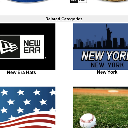
Related Categories
New York
New Era Hats