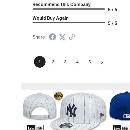
Recommend this Company
5 / 5
Would Buy Again
5 / 5
Share
›
1
2
3
4
5