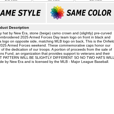
duct Description
 hat by New Era, stone (beige) camo crown and (slightly) pre-curved
sed embroidered 2025 Armed Forces Day team logo on front in black and
 logo on opposite side, matching MLB logo on back, This is the Onfiel
e 2025 Armed Forces weekend. These commemorative caps honor our
of the dedication of our troops. A portion of proceeds from the sale of
ns Fund, an organization that provides support to veterans and their
 HAT PATTERN WILL BE SLIGHTLY DIFFERENT SO NO TWO HATS WIL
e by New Era and is licensed by the MLB - Major League Baseball.