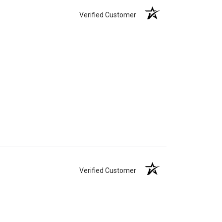
Verified Customer
Verified Customer