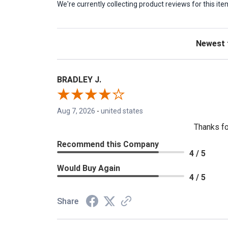
We're currently collecting product reviews for this 
Sort Revie
BRADLEY J.
Aug 7, 2026
-
united states
Thanks fo
Recommend this Company
4 / 5
Would Buy Again
4 / 5
Share