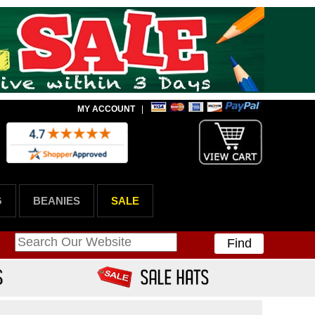
MY ACCOUNT
|
G
BEANIES
SALE
Find