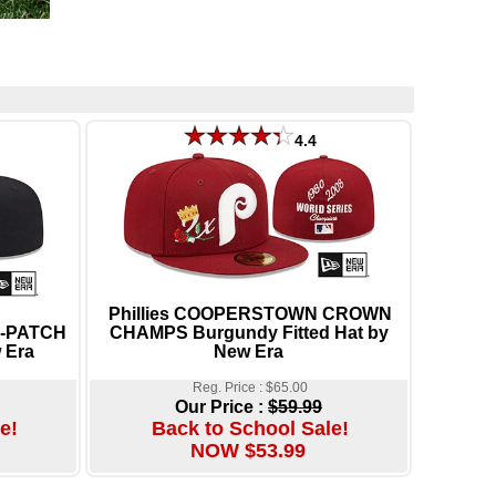
4.4
Phillies COOPERSTOWN CROWN
E-PATCH
CHAMPS Burgundy Fitted Hat by
 Era
New Era
Reg. Price : $65.00
Our Price :
$59.99
e!
Back to School Sale!
NOW $53.99