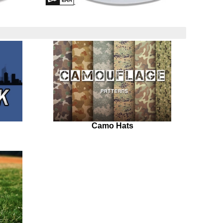
Camo Hats