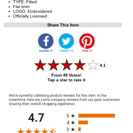
TYPE: Fitted
Flat brim
LOGO: Embroidered
Officially Licensed
Share This Item
4.1
From 49 Votes!
Tap a star to rate it
We're currently collecting product reviews for this item. In the
meantime, here are some company reviews from our past customers
sharing their overall shopping experience.
All ratings
4.7
5
4
3