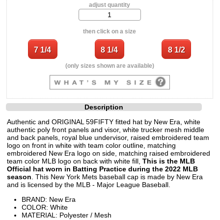
adjust quantity
then click on a size
(only sizes shown are available)
Description
Authentic and ORIGINAL 59FIFTY fitted hat by New Era, white
authentic poly front panels and visor, white trucker mesh middle
and back panels, royal blue undervisor, raised embroidered team
logo on front in white with team color outline, matching
embroidered New Era logo on side, matching raised embroidered
team color MLB logo on back with white fill,
This is the MLB
Official hat worn in Batting Practice during the 2022 MLB
season
. This New York Mets baseball cap is made by New Era
and is licensed by the MLB - Major League Baseball.
BRAND: New Era
COLOR: White
MATERIAL: Polyester / Mesh