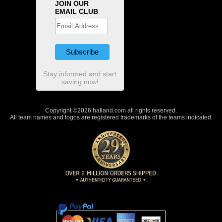
JOIN OUR
EMAIL CLUB
Stay informed and start
saving now!
Copyright ©2026 hatland.com all rights reserved.
All team names and logos are registered trademarks of the teams indicated.