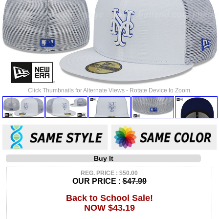
Click Thumbnails for Alternate Views - Rotate Device to Zoom.
Buy It
REG. PRICE : $50.00
OUR PRICE :
$47.99
Back to School Sale!
NOW $43.19