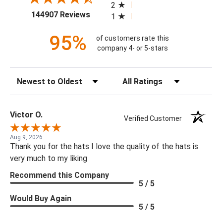
2
(opens in a new tab)
144907 Reviews
1
95%
of customers rate this
company 4- or 5-stars
Sort Reviews
Filter Reviews by Rating
Victor O.
Verified Customer
Aug 9, 2026
Thank you for the hats I love the quality of the hats is
very much to my liking
Recommend this Company
5 / 5
Would Buy Again
5 / 5