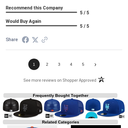
Recommend this Company
5 / 5
Would Buy Again
5 / 5
Share
›
1
2
3
4
5
(opens in a new t
See more reviews on Shopper Approved
Frequently Bought Together
Related Categories