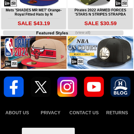
Mets 'SHADES MR MET' Orange-
Pirates 2022 ARMED FORCES
Royal Fitted Hats by N
'STARS N STRIPES STRAPBA
SALE $43.19
SALE $30.59
Featured Styles
(view all)
ABOUT US
PRIVACY
CONTACT US
RETURNS