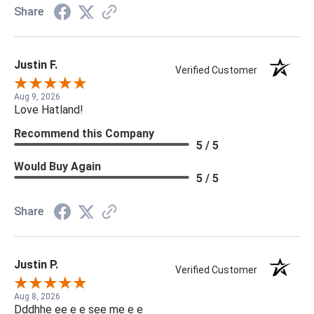
Share
Justin F.
Verified Customer
Aug 9, 2026
Love Hatland!
Recommend this Company
5 / 5
Would Buy Again
5 / 5
Share
Justin P.
Verified Customer
Aug 8, 2026
Dddhhe ee e e see me e e