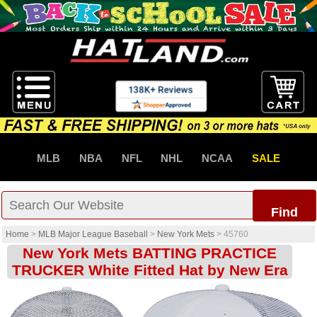
MLB
NBA
NFL
NHL
NCAA
SALE
Find
Home
>
MLB Major League Baseball
>
New York Mets
>
45760
New York Mets BATTING PRACTICE
TRUCKER White Fitted Hat by New Era