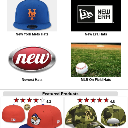
New York Mets Hats
New Era Hats
Newest Hats
MLB On-Field Hats
Featured Products
4.3
4.8