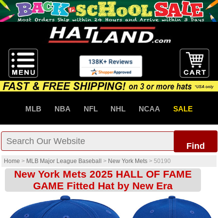
MLB
NBA
NFL
NHL
NCAA
SALE
Find
Home
>
MLB Major League Baseball
>
New York Mets
>
50190
New York Mets 2025 HALL OF FAME
GAME Fitted Hat by New Era