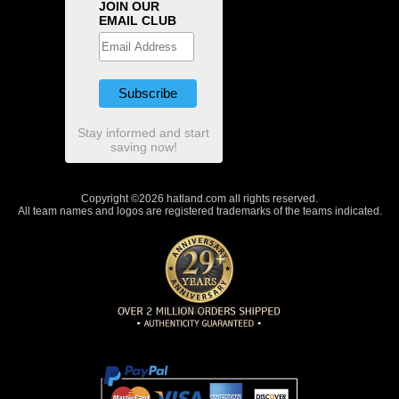
JOIN OUR
EMAIL CLUB
Stay informed and start
saving now!
Copyright ©2026 hatland.com all rights reserved.
All team names and logos are registered trademarks of the teams indicated.