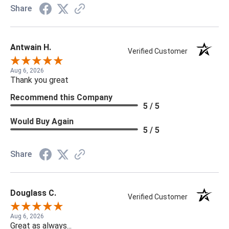
Share
Antwain H.
Verified Customer
Aug 6, 2026
Thank you great
Recommend this Company
5 / 5
Would Buy Again
5 / 5
Share
Douglass C.
Verified Customer
Aug 6, 2026
Great as always...