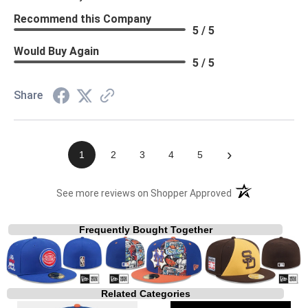
Recommend this Company
5 / 5
Would Buy Again
5 / 5
Share
›
1
2
3
4
5
(opens in a new t
See more reviews on Shopper Approved
Frequently Bought Together
Related Categories