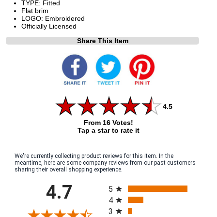
TYPE: Fitted
Flat brim
LOGO: Embroidered
Officially Licensed
Share This Item
4.5
From 16 Votes!
Tap a star to rate it
We're currently collecting product reviews for this item. In the
meantime, here are some company reviews from our past customers
sharing their overall shopping experience.
All ratings
4.7
5
4
3