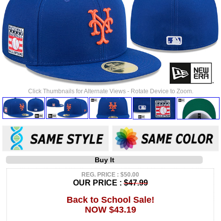
Click Thumbnails for Alternate Views - Rotate Device to Zoom.
Buy It
REG. PRICE : $50.00
OUR PRICE :
$47.99
Back to School Sale!
NOW $43.19