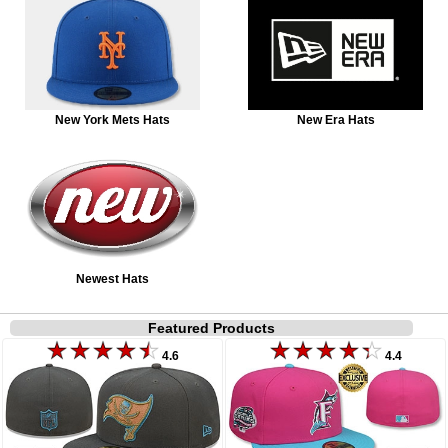
New York Mets Hats
New Era Hats
Newest Hats
Featured Products
4.6
4.4