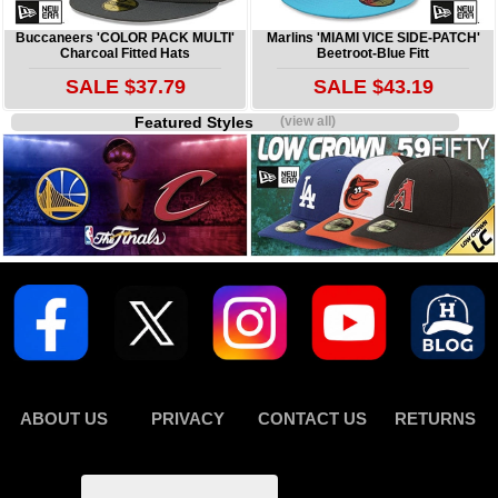
Buccaneers 'COLOR PACK MULTI'
Marlins 'MIAMI VICE SIDE-PATCH'
Charcoal Fitted Hats
Beetroot-Blue Fitt
SALE $37.79
SALE $43.19
Featured Styles
(view all)
ABOUT US
PRIVACY
CONTACT US
RETURNS