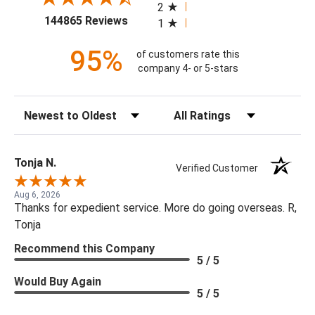
2
(opens in a new tab)
144865 Reviews
1
95%
of customers rate this
company 4- or 5-stars
Sort Reviews
Filter Reviews by Rating
Tonja N.
Verified Customer
Aug 6, 2026
Thanks for expedient service. More do going overseas. R,
Tonja
Recommend this Company
5 / 5
Would Buy Again
5 / 5