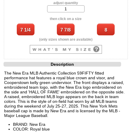
adjust quantity
then click on a size
(only sizes shown are available)
Description
The New Era MLB Authentic Collection 59FIFTY fitted
performance hat features a royal blue crown and visor, and
Cooperstown kelly green undervisor. The front displays a raised,
embroidered team logo, with the New Era logo embroidered on
the side and 'HALL OF FAME' embroidered on the opposite side.
A raised, embroidered MLB logo appears on the back in team
colors. This is the style of on-field hat worn by all MLB teams
during the weekend of July 25-27, 2025. This New York Mets
baseball cap is made by New Era and is licensed by the MLB -
Major League Baseball.
BRAND: New Era
COLOR: Royal blue