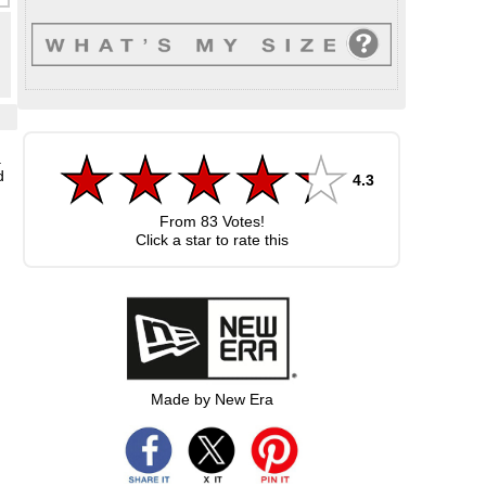
a
d
4.3
From
83
Votes!
Click a star to rate this
Made by New Era