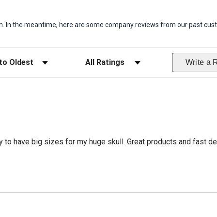
item. In the meantime, here are some company reviews from our past cust
ws
Filter Reviews by Rating
Write a 
 to have big sizes for my huge skull. Great products and fast del