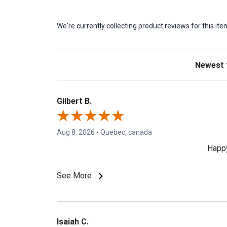
We're currently collecting product reviews for this 
Sort Revie
Gilbert B.
Aug 8, 2026
-
Quebec, canada
Happy
See More
Isaiah C.