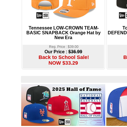
Tennessee LOW-CROWN TEAM-
T
BASIC SNAPBACK Orange Hat by
DEFENDE
New Era
Reg. Price : $39.00
Our Price :
$36.99
Back to School Sale!
B
NOW $33.29