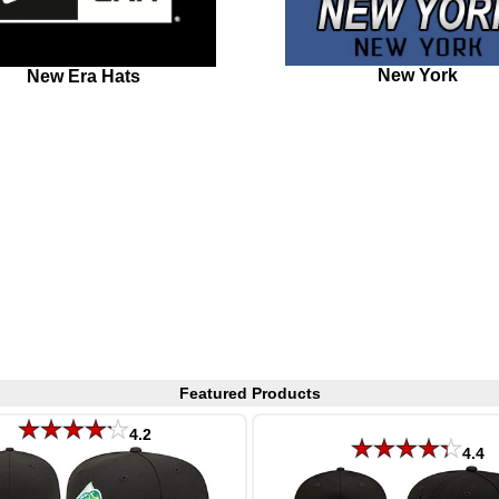
New York
New Era Hats
Featured Products
4.2
4.4