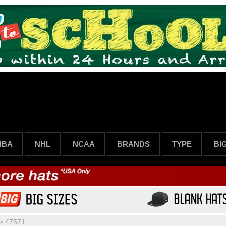
NBA
NHL
NCAA
BRANDS
TYPE
BI
>
47571