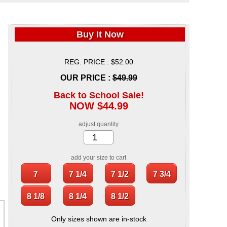
Buy It Now
REG. PRICE : $52.00
OUR PRICE :
$49.99
Back to School Sale!
NOW $44.99
adjust quantity
add your size to cart
Only sizes shown are in-stock