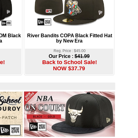
OM Black
River Bandits COPA Black Fitted Hat
a
by New Era
Reg. Price : $45.00
Our Price :
$41.99
e!
Back to School Sale!
NOW $37.79