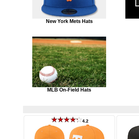
New York Mets Hats
MLB On-Field Hats
4.2