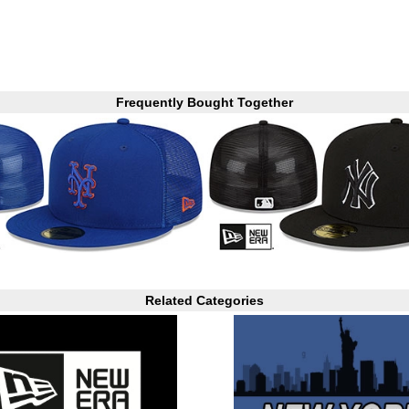
Frequently Bought Together
Related Categories