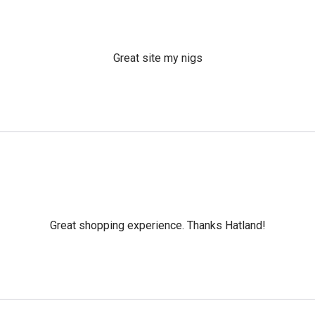
Great site my nigs
Great shopping experience. Thanks Hatland!