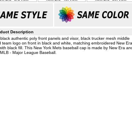
duct Description
lack authentic poly front panels and visor, black trucker mesh middle
ed team logo on front in black and white, matching embroidered New Er
ith black fill. This New York Mets baseball cap is made by New Era an
e MLB - Major League Baseball.