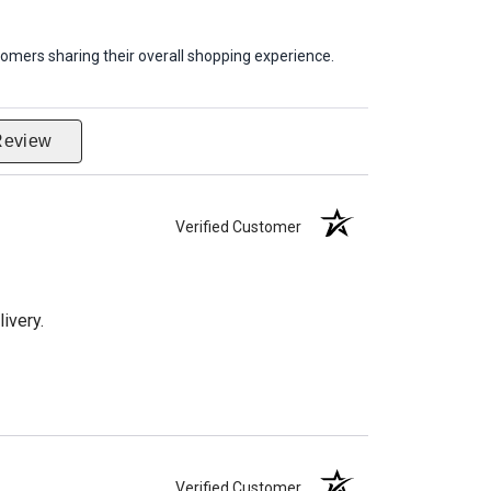
omers sharing their overall shopping experience.
Review
Verified Customer
ivery.
Verified Customer