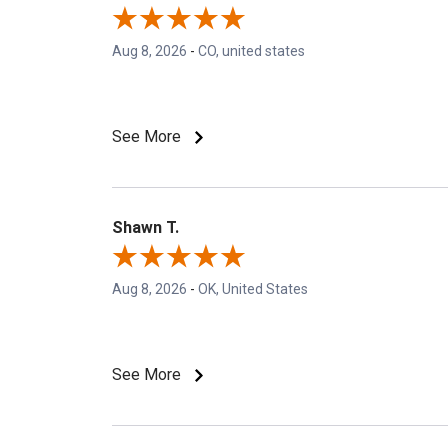
Aug 8, 2026
-
CO, united states
See More
Shawn T.
Aug 8, 2026
-
OK, United States
See More