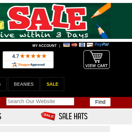
MY ACCOUNT
|
G
BEANIES
SALE
Find