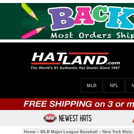
MLB
NFL
Home
>
MLB Major League Baseball
>
New York Mets