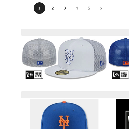
›
1
2
3
4
5