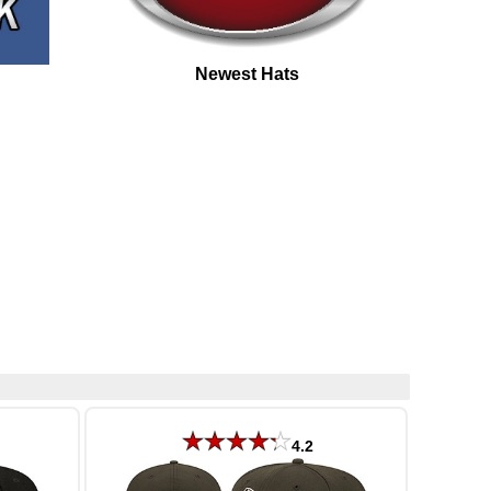
Newest Hats
4.2