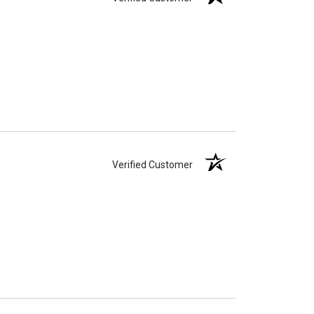
Verified Customer