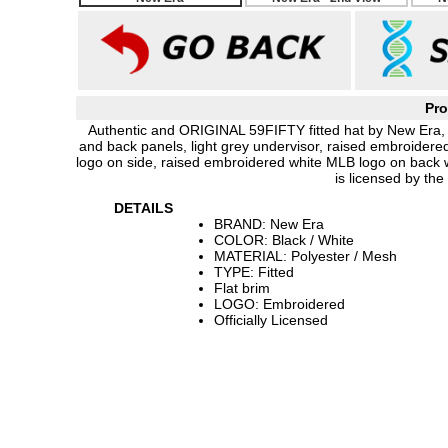
Pro
Authentic and ORIGINAL 59FIFTY fitted hat by New Era, b
and back panels, light grey undervisor, raised embroider
logo on side, raised embroidered white MLB logo on back w
is licensed by th
DETAILS
BRAND: New Era
COLOR: Black / White
MATERIAL: Polyester / Mesh
TYPE: Fitted
Flat brim
LOGO: Embroidered
Officially Licensed