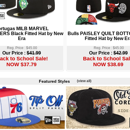
ortugas MILB MARVEL
RS Black Fitted Hat by New
Bulls PAISLEY QUILT BOTT
Era
Fitted Hat by New Er
Reg. Price : $45.00
Reg. Price : $45.00
Our Price :
$41.99
Our Price :
$42.99
ack to School Sale!
Back to School Sal
NOW $37.79
NOW $38.69
Featured Styles
(view all)