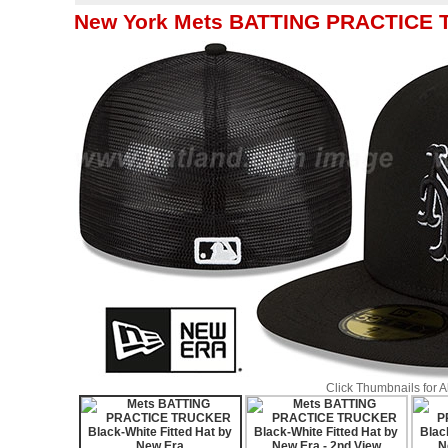
New York Mets BATTING PRACTICE T
Click Thumbnails for 