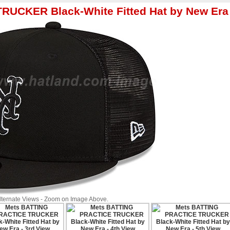
RUCKER Black-White Fitted Hat by New Era
Alternate Views - Zoom on Image Above.