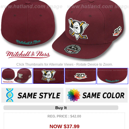
Click Thumbnails for Alternate Views - Rotate Device to Zoom.
Buy It
REG. PRICE : $42.00
NOW $37.99