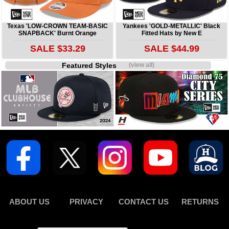
Texas 'LOW-CROWN TEAM-BASIC
Yankees 'GOLD-METALLIC' Black
SNAPBACK' Burnt Orange
Fitted Hats by New E
SALE $33.29
SALE $44.99
Featured Styles
(view all)
ABOUT US
PRIVACY
CONTACT US
RETURNS