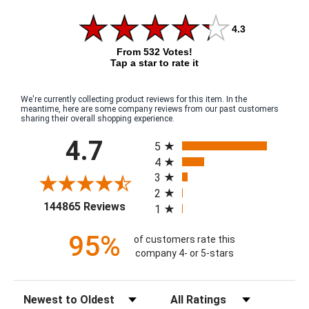
4.3
From 532 Votes!
Tap a star to rate it
We're currently collecting product reviews for this item. In the
meantime, here are some company reviews from our past customers
sharing their overall shopping experience.
All ratings
4.7
5
4
3
2
(opens in a new tab)
144865 Reviews
1
95%
of customers rate this
company 4- or 5-stars
Sort Reviews
Filter Reviews by Rating