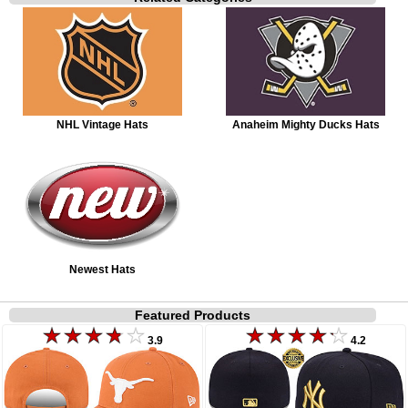
NHL Vintage Hats
Anaheim Mighty Ducks Hats
Newest Hats
Featured Products
3.9
4.2