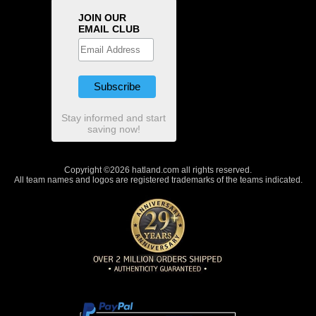
JOIN OUR
EMAIL CLUB
Stay informed and start
saving now!
Copyright ©2026 hatland.com all rights reserved.
All team names and logos are registered trademarks of the teams indicated.