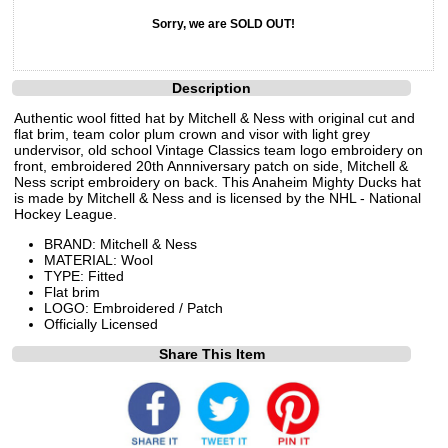
Sorry, we are SOLD OUT!
Description
Authentic wool fitted hat by Mitchell & Ness with original cut and
flat brim, team color plum crown and visor with light grey
undervisor, old school Vintage Classics team logo embroidery on
front, embroidered 20th Annniversary patch on side, Mitchell &
Ness script embroidery on back. This Anaheim Mighty Ducks hat
is made by Mitchell & Ness and is licensed by the NHL - National
Hockey League.
BRAND: Mitchell & Ness
MATERIAL: Wool
TYPE: Fitted
Flat brim
LOGO: Embroidered / Patch
Officially Licensed
Share This Item