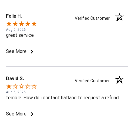
Felix H.
Verified Customer
Aug 6, 2026
great service
See More
David S.
Verified Customer
Aug 6, 2026
terrible. How do i contact hatland to request a refund
See More