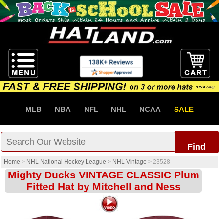
MLB
NBA
NFL
NHL
NCAA
SALE
Find
Home
>
NHL National Hockey League
>
NHL Vintage
>
23528
Mighty Ducks VINTAGE CLASSIC Plum
Fitted Hat by Mitchell and Ness