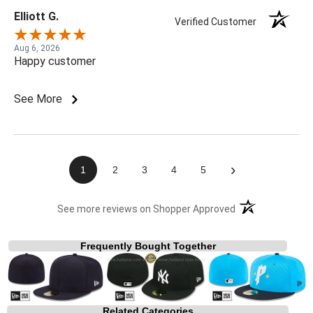
Elliott G.
Verified Customer
Aug 6, 2026
Happy customer
See More
›
1
2
3
4
5
(opens in a new t
See more reviews on Shopper Approved
Frequently Bought Together
Related Categories