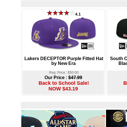
4.1
Lakers DECEPTOR Purple Fitted Hat
South 
by New Era
Bla
Reg. Price : $50.00
Our Price :
$47.99
Back to School Sale!
B
NOW $43.19