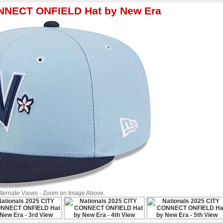
ONNECT ONFIELD Hat by New Era
Alternate Views - Zoom on Image Above.