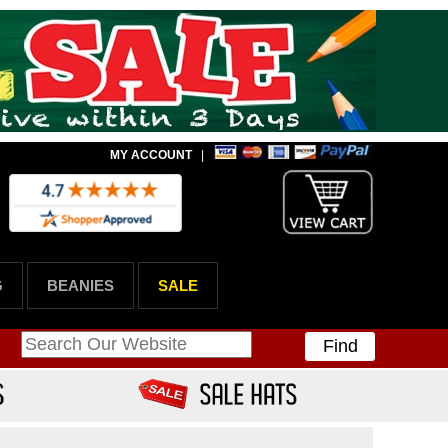
MY ACCOUNT
|
G
BEANIES
SALE
Find