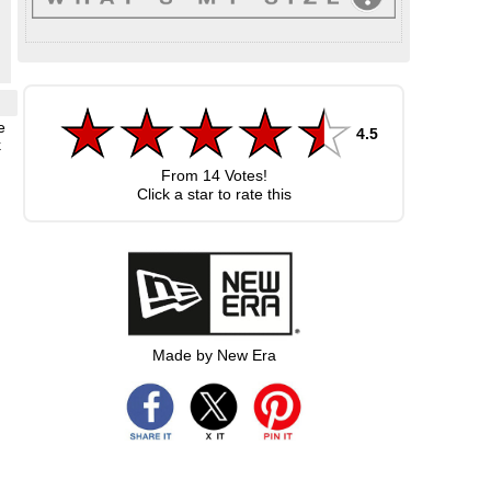
e
4.5
k
From
14
Votes!
Click a star to rate this
Made by New Era