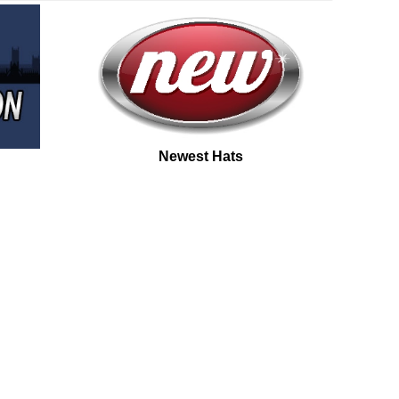
Newest Hats