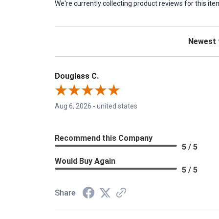
We're currently collecting product reviews for this 
Sort Revie
Douglass C.
Aug 6, 2026
-
united states
Recommend this Company
5 / 5
Would Buy Again
5 / 5
Share