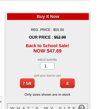
Buy It Now
REG. PRICE : $55.00
OUR PRICE :
$52.99
Back to School Sale!
NOW $47.69
adjust quantity
add your size to cart
Only sizes shown are in-stock