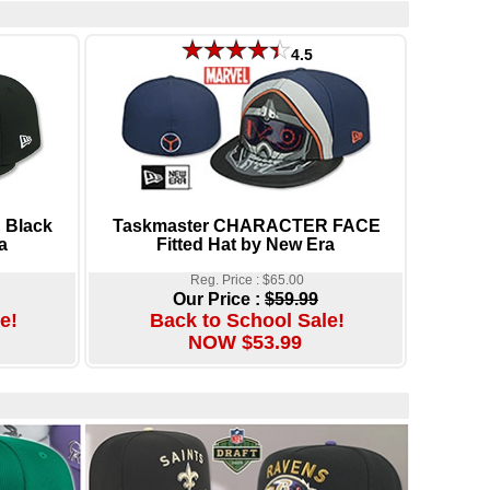
4.5
 Black
Taskmaster CHARACTER FACE
a
Fitted Hat by New Era
Reg. Price : $65.00
Our Price :
$59.99
e!
Back to School Sale!
NOW $53.99