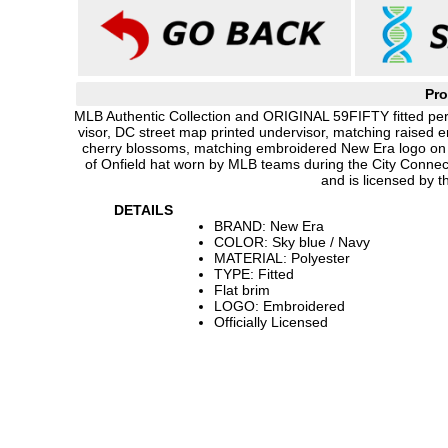
Pro
MLB Authentic Collection and ORIGINAL 59FIFTY fitted per
visor, DC street map printed undervisor, matching raised 
cherry blossoms, matching embroidered New Era logo on s
of Onfield hat worn by MLB teams during the City Conne
and is licensed by 
DETAILS
BRAND: New Era
COLOR: Sky blue / Navy
MATERIAL: Polyester
TYPE: Fitted
Flat brim
LOGO: Embroidered
Officially Licensed