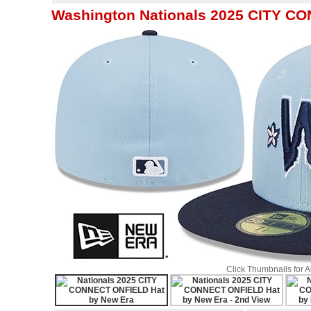
Washington Nationals 2025 CITY C
Click Thumbnails for 