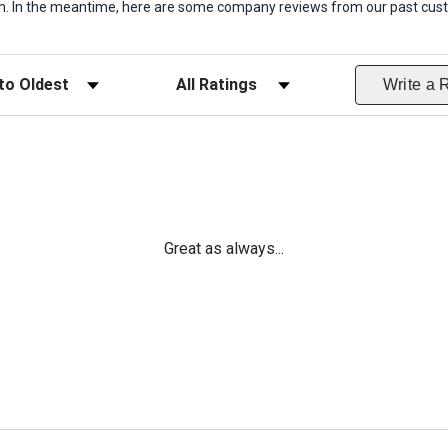
item. In the meantime, here are some company reviews from our past cust
ws
Filter Reviews by Rating
Write a 
Great as always...