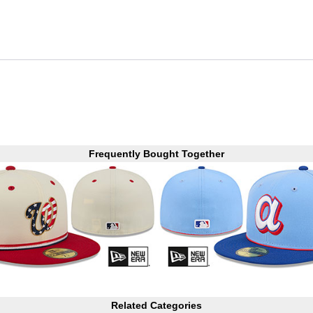
Frequently Bought Together
Related Categories