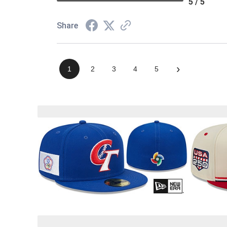
5 / 5
Share
›
1
2
3
4
5