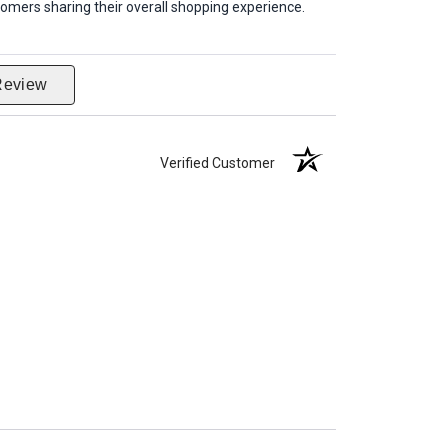
omers sharing their overall shopping experience.
Review
Verified Customer