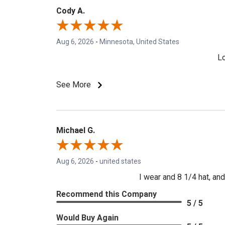
Cody A.
Aug 6, 2026
-
Minnesota, United States
Lo
See More
Michael G.
Aug 6, 2026
-
united states
I wear and 8 1/4 hat, and 
Recommend this Company
5 / 5
Would Buy Again