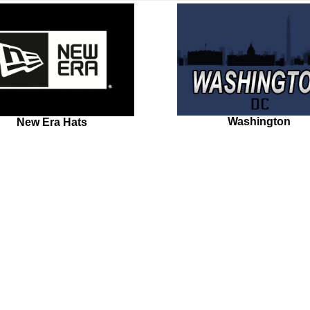
Washington
New Era Hats