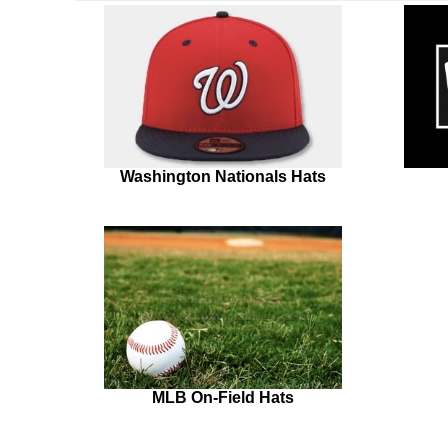
Washington Nationals Hats
MLB On-Field Hats