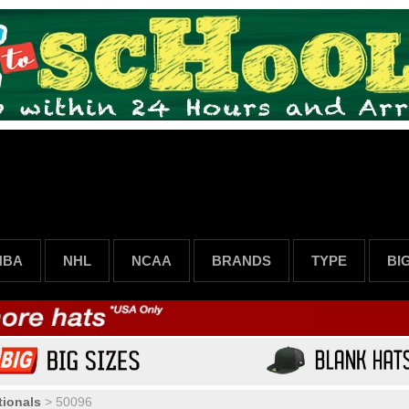
NBA
NHL
NCAA
BRANDS
TYPE
BI
ionals
>
50096