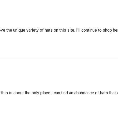
ve the unique variety of hats on this site. I'll continue to shop he
this is about the only place I can find an abundance of hats that a