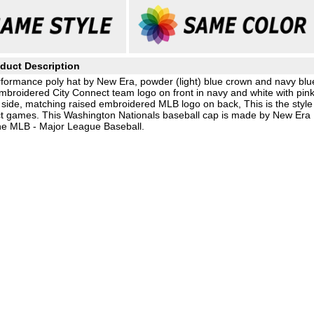
duct Description
formance poly hat by New Era, powder (light) blue crown and navy blu
embroidered City Connect team logo on front in navy and white with pin
ide, matching raised embroidered MLB logo on back, This is the style
ct games. This Washington Nationals baseball cap is made by New Era
the MLB - Major League Baseball.