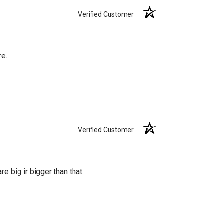
Verified Customer
re.
Verified Customer
re big ir bigger than that.