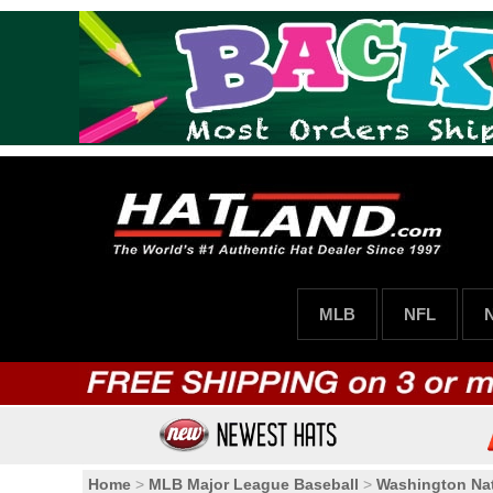
MLB
NFL
Home
>
MLB Major League Baseball
>
Washington Nat