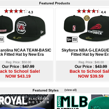
Featured Products
4.3
4.4
Carolina NCAA TEAM-BASIC
Skyforce NBA G-LEAGUE
ck Fitted Hat by New Era
Fitted Hat by New Er
Reg. Price : $50.00
Reg. Price : $46.00
Our Price :
$47.99
Our Price :
$43.99
ack to School Sale!
Back to School Sal
NOW $43.19
NOW $39.59
Featured Styles
(view all)