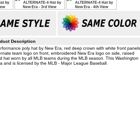
duct Description
rformance poly hat by New Era, red deep crown with white front panel
ternate team logo on front, embroidered New Era logo on side, raised
eld hat worn by all MLB teams during the MLB season. This Washington
a and is licensed by the MLB - Major League Baseball.