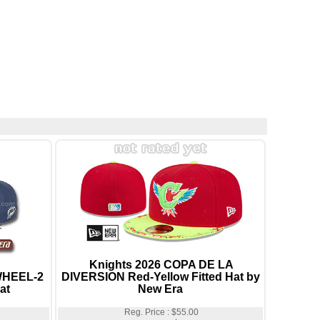
Knights 2026 COPA DE LA
WHEEL-2
DIVERSION Red-Yellow Fitted Hat by
at
New Era
Reg. Price : $55.00