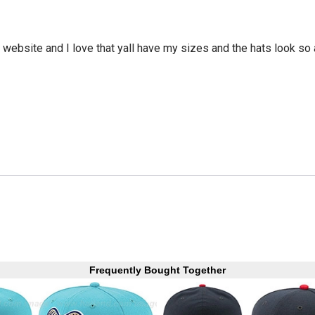
he website and I love that yall have my sizes and the hats look so
Frequently Bought Together