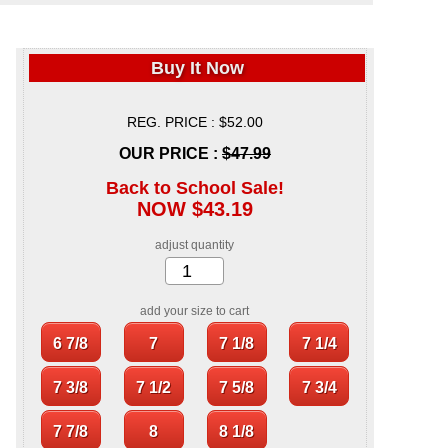
Buy It Now
REG. PRICE : $52.00
OUR PRICE :
$47.99
Back to School Sale!
NOW $43.19
adjust quantity
add your size to cart