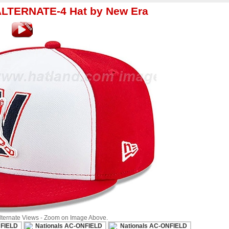
ALTERNATE-4 Hat by New Era
Alternate Views - Zoom on Image Above.