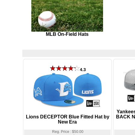
MLB On-Field Hats
4.3
Yankee
Lions DECEPTOR Blue Fitted Hat by
BACK Na
New Era
Reg. Price : $50.00