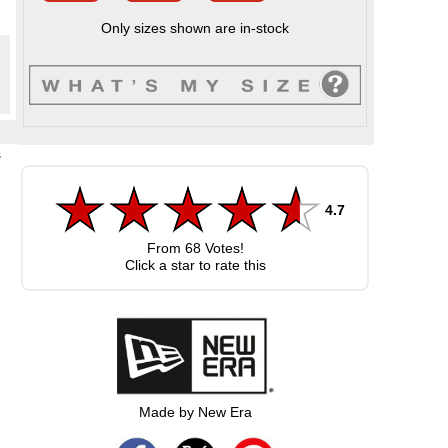
Only sizes shown are in-stock
s
4.7
From
68
Votes!
Click a star to rate this
Made by New Era