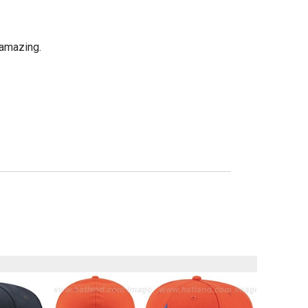
 amazing.