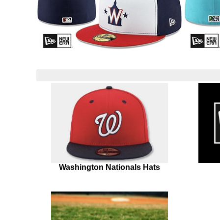
Washington Nationals Hats