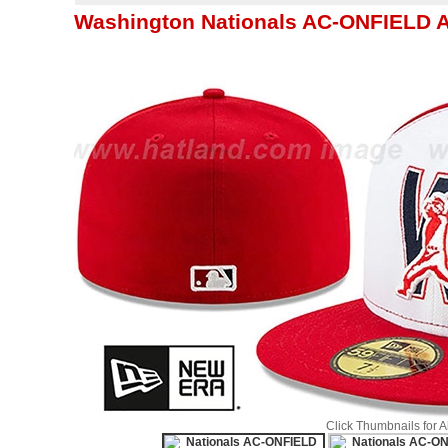
Washington Nationals AC-ONFIELD 
Click Thumbnails for 