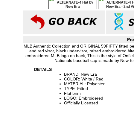
Pro
MLB Authentic Collection and ORIGINAL 59FIFTY fitted pe
and red visor, black undervisor, raised embroidered Al
embroidered MLB logo on back, This is the style of Onfi
Nationals baseball cap is made by New Er
DETAILS
BRAND: New Era
COLOR: White / Red
MATERIAL: Polyester
TYPE: Fitted
Flat brim
LOGO: Embroidered
Officially Licensed