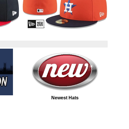
Newest Hats