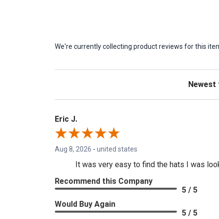
We're currently collecting product reviews for this 
Sort Revie
Eric J.
Aug 8, 2026
-
united states
It was very easy to find the hats I was loo
Recommend this Company
5 / 5
Would Buy Again
5 / 5