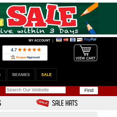
MY ACCOUNT
|
G
BEANIES
SALE
Find