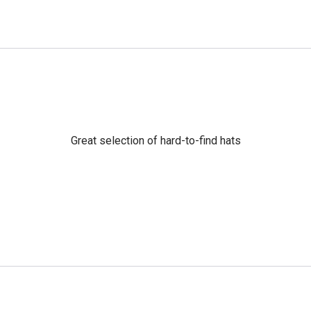
Great selection of hard-to-find hats