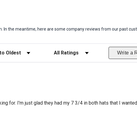
item. In the meantime, here are some company reviews from our past cust
ws
Filter Reviews by Rating
Write a 
king for. I'm just glad they had my 7 3/4 in both hats that I wante