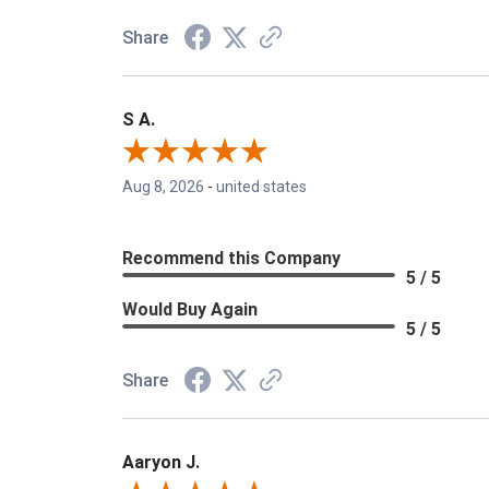
Share
S A.
Aug 8, 2026
-
united states
Recommend this Company
5 / 5
Would Buy Again
5 / 5
Share
Aaryon J.