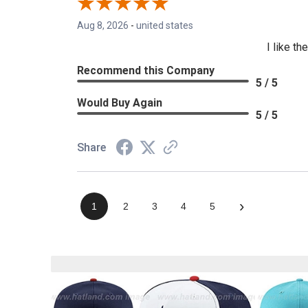
Aug 8, 2026
-
united states
I like t
Recommend this Company
5 / 5
Would Buy Again
5 / 5
Share
›
1
2
3
4
5