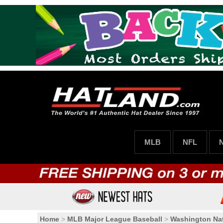
MLB
NFL
Home
>
MLB Major League Baseball
>
Washington Nat