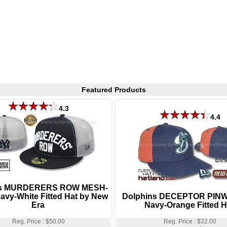
Featured Products
4.3
4.4
s MURDERERS ROW MESH-
vy-White Fitted Hat by New
Dolphins DECEPTOR PIN
Era
Navy-Orange Fitted H
Reg. Price : $50.00
Reg. Price : $32.00