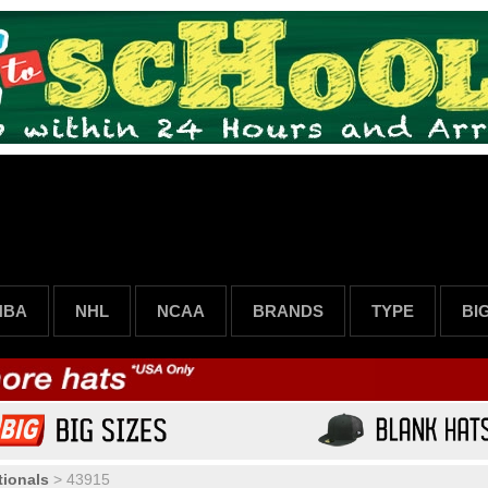
NBA
NHL
NCAA
BRANDS
TYPE
BI
ionals
>
43915