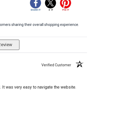
omers sharing their overall shopping experience.
Review
Verified Customer
d. It was very easy to navigate the website.