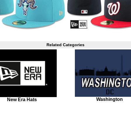
Related Categories
Washington
New Era Hats