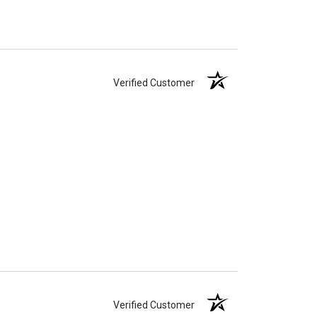
Verified Customer
Verified Customer