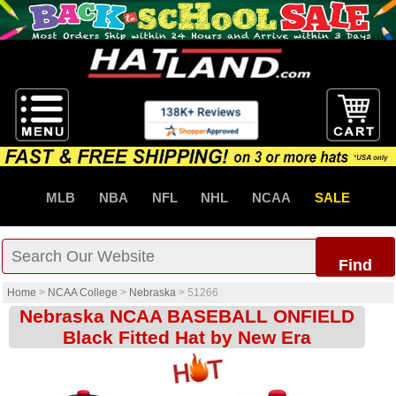
MLB
NBA
NFL
NHL
NCAA
SALE
Find
Home
>
NCAA College
>
Nebraska
>
51266
Nebraska NCAA BASEBALL ONFIELD
Black Fitted Hat by New Era