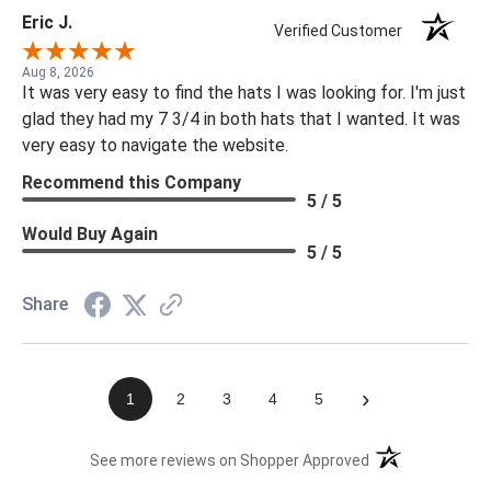
Eric J.
Verified Customer
Aug 8, 2026
It was very easy to find the hats I was looking for. I'm just
glad they had my 7 3/4 in both hats that I wanted. It was
very easy to navigate the website.
Recommend this Company
5 / 5
Would Buy Again
5 / 5
Share
›
1
2
3
4
5
(opens in a new t
See more reviews on Shopper Approved