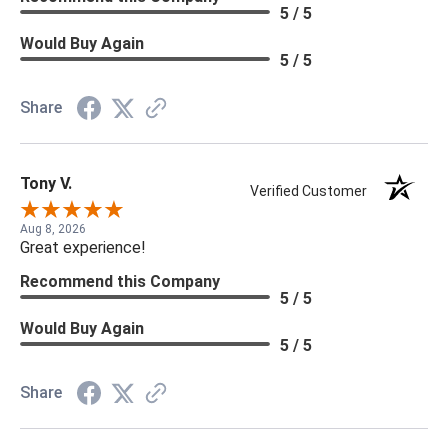
5 / 5
Would Buy Again
5 / 5
Share
Tony V.
Verified Customer
Aug 8, 2026
Great experience!
Recommend this Company
5 / 5
Would Buy Again
5 / 5
Share