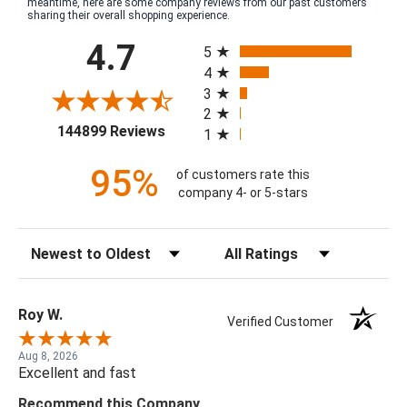
meantime, here are some company reviews from our past customers
sharing their overall shopping experience.
All ratings
4.7
5
4
3
2
(opens in a new tab)
144899 Reviews
1
95%
of customers rate this
company 4- or 5-stars
Sort Reviews
Filter Reviews by Rating
Roy W.
Verified Customer
Aug 8, 2026
Excellent and fast
Recommend this Company