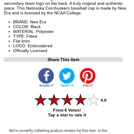
secondary team logo on the back. A truly original and authentic
piece. This Nebraska Cornhuskers baseball cap is made by New
Era and is licensed by the NCAA College.
BRAND: New Era
COLOR: Black
MATERIAL: Polyester
TYPE: Fitted
Flat brim
LOGO: Embroidered
Officially Licensed
Share This Item
4.0
From 6 Votes!
Tap a star to rate it
We're currently collecting product reviews for this item. In the