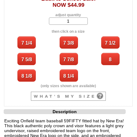
NOW $44.99
adjust quantity
then click on a size
(only sizes shown are available)
Description
Exciting Onfield team baseball 59FIFTY fitted hat by New Era!
This black authentic poly crown and visor features a light grey
undervisor, raised embroidered team logo on the front,
embroidered New Era logo on the side, and an embroidered