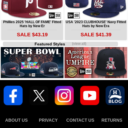
Phillies 2025 'HALL OF FAME' Fitted
USA '2023 CLUBHOUSE' Navy Fitted
Hats by New Er
Hats by New Era
SALE $43.19
SALE $41.39
Featured Styles
(view all)
ABOUT US
PRIVACY
CONTACT US
RETURNS