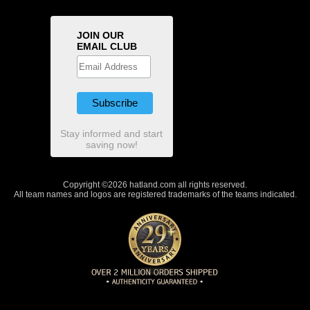
JOIN OUR
EMAIL CLUB
Stay informed and start
saving now!
Copyright ©2026 hatland.com all rights reserved.
All team names and logos are registered trademarks of the teams indicated.