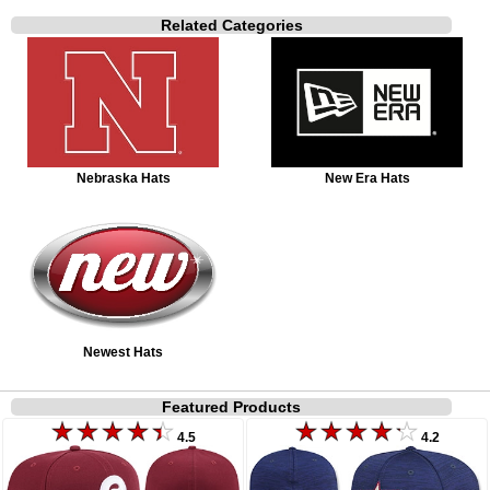
Related Categories
Nebraska Hats
New Era Hats
Newest Hats
Featured Products
4.5
4.2