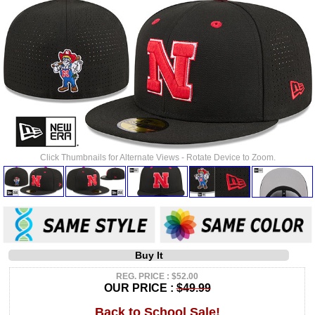
Click Thumbnails for Alternate Views - Rotate Device to Zoom.
Buy It
REG. PRICE : $52.00
OUR PRICE :
$49.99
Back to School Sale!