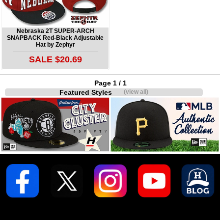
Nebraska 2T SUPER-ARCH
SNAPBACK Red-Black Adjustable
Hat by Zephyr
SALE $20.69
Page 1 / 1
Featured Styles
(view all)