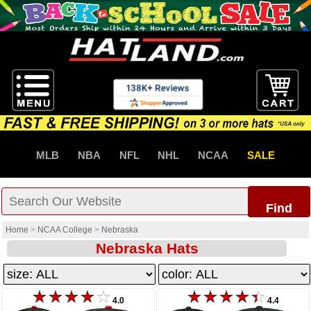
MLB
NBA
NFL
NHL
NCAA
SALE
Find
Home
>
NCAA College
>
Nebraska
Nebraska Hats
4.0
4.4