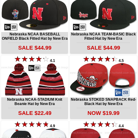
Nebraska NCAA BASEBALL
Nebraska NCAA TEAM-BASIC Black
ONFIELD Black Fitted Hat by New Era
Fitted Hat by New Era
SALE $44.99
SALE $44.99
4.1
4.5
Nebraska NCAA-STADIUM Knit
Nebraska STOKED SNAPBACK Red-
Beanie Hat by New Era
Black Hat by New Era
SALE $22.49
NOW $19.99
4.9
4.4