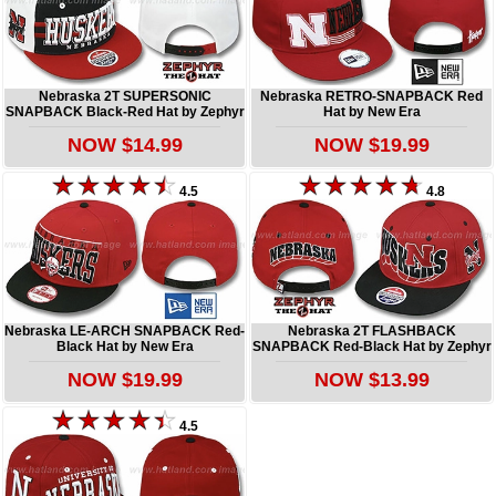
Nebraska 2T SUPERSONIC
Nebraska RETRO-SNAPBACK Red
SNAPBACK Black-Red Hat by Zephyr
Hat by New Era
NOW $14.99
NOW $19.99
4.5
4.8
Nebraska LE-ARCH SNAPBACK Red-
Nebraska 2T FLASHBACK
Black Hat by New Era
SNAPBACK Red-Black Hat by Zephyr
NOW $19.99
NOW $13.99
4.5