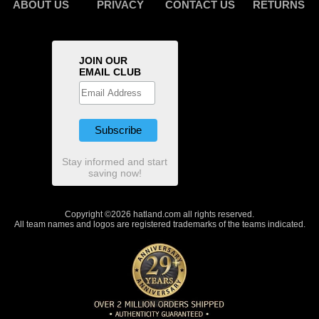
ABOUT US
PRIVACY
CONTACT US
RETURNS
JOIN OUR
EMAIL CLUB
Stay informed and start
saving now!
Copyright ©2026 hatland.com all rights reserved.
All team names and logos are registered trademarks of the teams indicated.