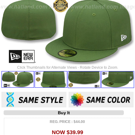
Click Thumbnails for Alternate Views - Rotate Device to Zoom.
Buy It
REG. PRICE : $44.00
NOW $39.99