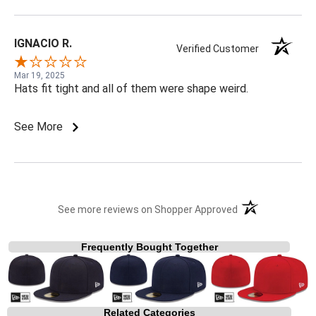
IGNACIO R.
Verified Customer
Mar 19, 2025
Hats fit tight and all of them were shape weird.
See More
(opens in a new t
See more reviews on Shopper Approved
Frequently Bought Together
Related Categories