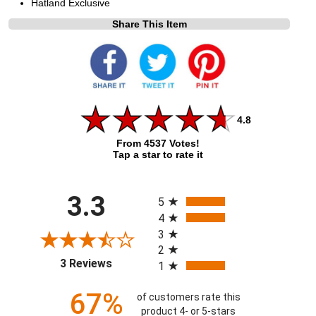
Hatland Exclusive
Share This Item
4.8
From 4537 Votes!
Tap a star to rate it
All ratings
3.3
5
4
3
2
(opens in a new tab)
3 Reviews
1
67%
of customers rate this
product 4- or 5-stars