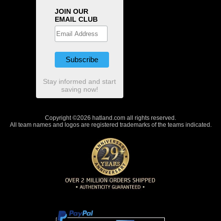
JOIN OUR
EMAIL CLUB
Stay informed and start
saving now!
Copyright ©2026 hatland.com all rights reserved.
All team names and logos are registered trademarks of the teams indicated.