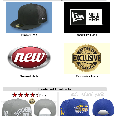
Blank Hats
New Era Hats
Newest Hats
Exclusive Hats
Featured Products
4.4