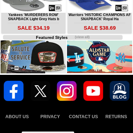
Yankees 'MURDERERS ROW'
Warriors 'HISTORIC CHAMPIONS AF
SNAPBACK Light Grey Hats b
SNAPBACK' Royal Ha
SALE $34.19
SALE $38.69
Featured Styles
(view all)
ABOUT US
PRIVACY
CONTACT US
RETURNS