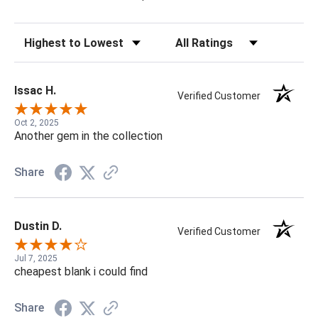
Sort Reviews
Filter Reviews by Rating
Issac H.
Verified Customer
Oct 2, 2025
Another gem in the collection
Share
Dustin D.
Verified Customer
Jul 7, 2025
cheapest blank i could find
Share