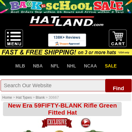
MLB
NBA
NFL
NHL
NCAA
SALE
Find
Home
>
Hat Types
>
Blank
>
30667
New Era 59FIFTY-BLANK Rifle Green
Fitted Hat