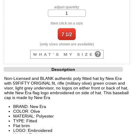
adjust quantity
then click on a size
(only sizes shown are available)
Description
Non-Licensed and BLANK authentic poly fitted hat by New Era
with 59FIFTY ORIGINAL fit, rifle (military olive) green crown and
visor, light grey undervisor, no logos on either front or back of hat,
white New Era flag logo embroidered on side of hat. This baseball
cap is made by New Era
BRAND: New Era
COLOR: Olive
MATERIAL: Polyester
TYPE: Fitted
Flat brim
LOGO: Embroidered