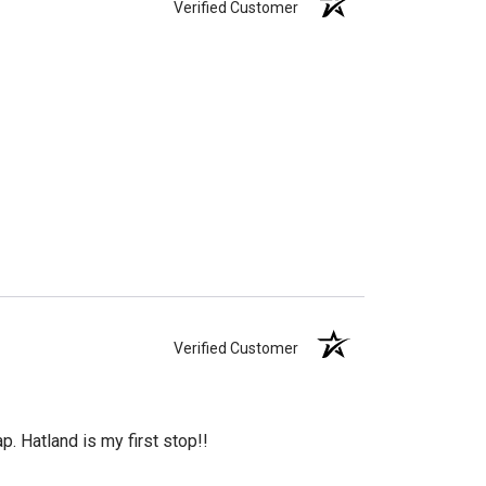
Verified Customer
Verified Customer
. Hatland is my first stop!!