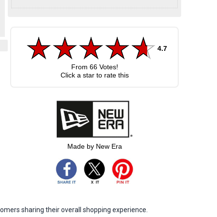
4.7
From
66
Votes!
Click a star to rate this
Made by New Era
omers sharing their overall shopping experience.