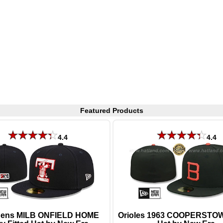
Featured Products
4.4
4.4
ens MILB ONFIELD HOME
Orioles 1963 COOPERSTOW