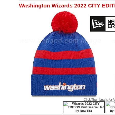
Washington Wizards 2022 CITY EDITI
Click Thumbnails for 