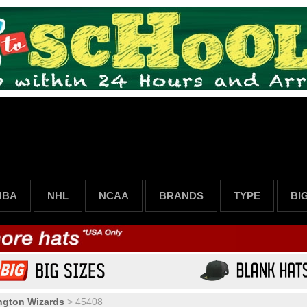
NBA
NHL
NCAA
BRANDS
TYPE
BI
ngton Wizards
>
45408