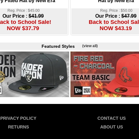
y Fitted Hat by New Era
Hat by New Era
Reg. Price : $45.00
Reg. Price : $50.00
Our Price :
$41.99
Our Price :
$47.99
ack to School Sale!
Back to School Sal
NOW $37.79
NOW $43.19
Featured Styles
(view all)
PRIVACY POLICY
CONTACT US
RETURNS
ABOUT US