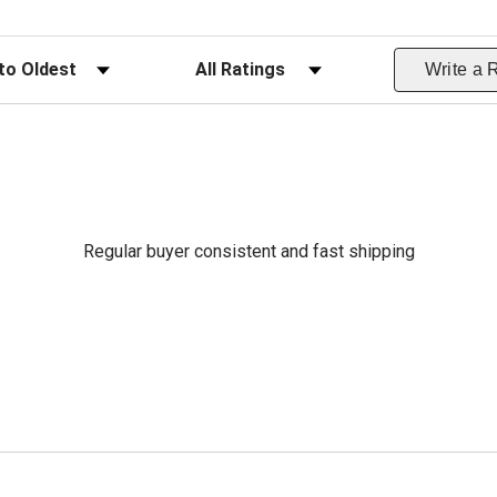
ws
Filter Reviews by Rating
Write a 
Regular buyer consistent and fast shipping