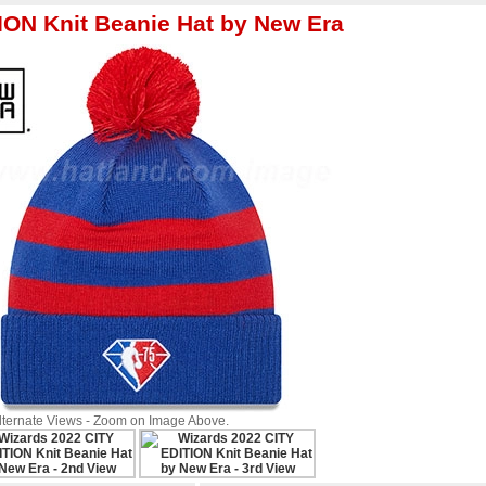
ON Knit Beanie Hat by New Era
Alternate Views - Zoom on Image Above.