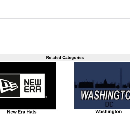
Related Categories
Washington
New Era Hats