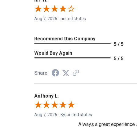
Aug 7, 2026
-
united states
Recommend this Company
5 / 5
Would Buy Again
5 / 5
Share
Anthony L.
Aug 7, 2026
-
Ky, united states
Always a great experience s