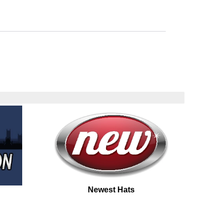
Newest Hats