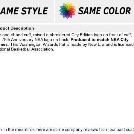
duct Description
e and ribbed cuff, raised embroidered City Edition logo on front of cuff,
d 75th Anniversary NBA logo on back,
Produced to match NBA City
ames
. This Washington Wizards hat is made by New Era and is licensed
ional Basketball Association.
item. In the meantime, here are some company reviews from our past cust