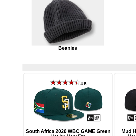
Beanies
4.5
South Africa 2026 WBC GAME Green
Mud H