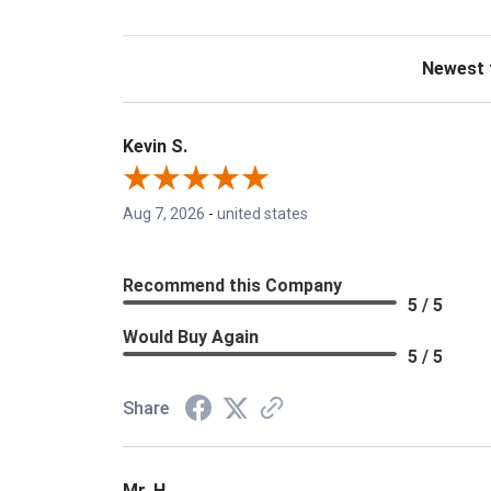
Sort Revie
Kevin S.
Aug 7, 2026
-
united states
Recommend this Company
5 / 5
Would Buy Again
5 / 5
Share
Mr. H.