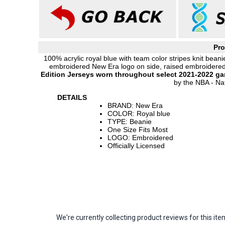
Pro
100% acrylic royal blue with team color stripes knit beani
embroidered New Era logo on side, raised embroidere
Edition Jerseys worn throughout select 2021-2022 g
by the NBA - Nat
DETAILS
BRAND: New Era
COLOR: Royal blue
TYPE: Beanie
One Size Fits Most
LOGO: Embroidered
Officially Licensed
We're currently collecting product reviews for this 