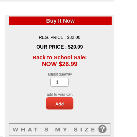
Buy It Now
REG. PRICE : $32.00
OUR PRICE :
$29.99
Back to School Sale!
NOW $26.99
adjust quantity
add to your cart