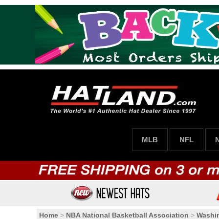
MLB
NFL
Home
>
NBA National Basketball Association
>
Washi