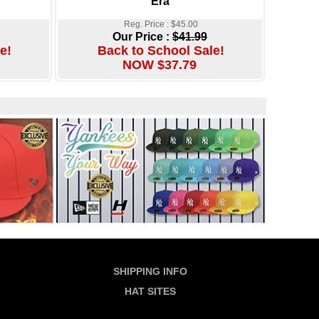
Era
Reg. Price : $45.00
Our Price :
$41.99
e!
Back to School Sale!
NOW $37.79
SHIPPING INFO
HAT SITES