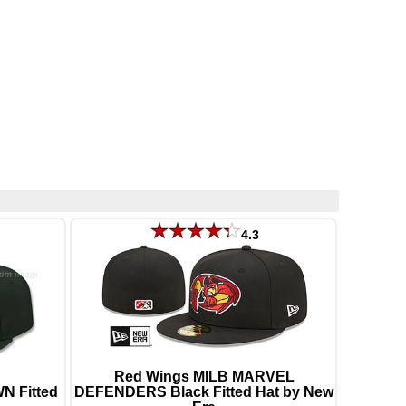
4.3
Red Wings MILB MARVEL
N Fitted
DEFENDERS Black Fitted Hat by New