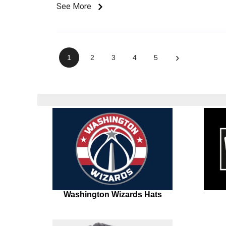
See More
›
1
2
3
4
5
Washington Wizards Hats