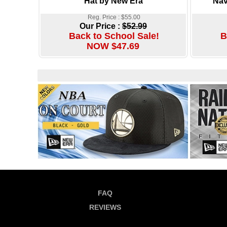
Hat by New Era
Nav
Reg. Price : $55.00
Our Price :
$52.99
Back to School Sale!
B
NOW $47.69
FAQ
REVIEWS