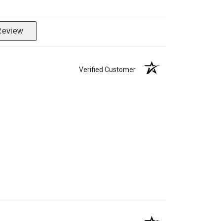
Review
Verified Customer