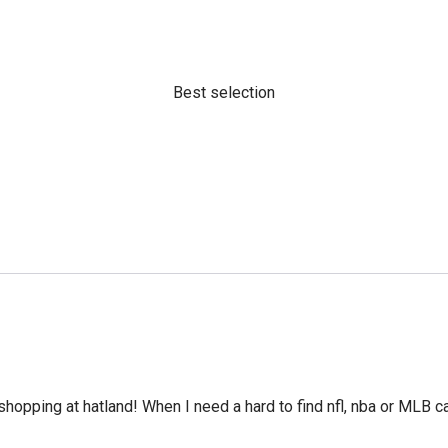
Best selection
hopping at hatland! When I need a hard to find nfl, nba or MLB cap