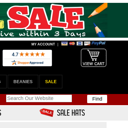
MY ACCOUNT
|
G
BEANIES
SALE
Find