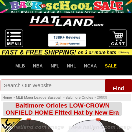
MLB
NBA
NFL
NHL
NCAA
SALE
Find
Home
>
MLB Major League Baseball
>
Baltimore Orioles
>
29809
Baltimore Orioles LOW-CROWN
ONFIELD HOME Fitted Hat by New Era