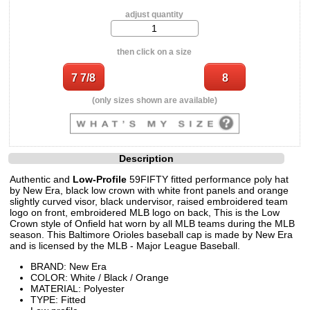
adjust quantity
then click on a size
(only sizes shown are available)
Description
Authentic and
Low-Profile
59FIFTY fitted performance poly hat
by New Era, black low crown with white front panels and orange
slightly curved visor, black undervisor, raised embroidered team
logo on front, embroidered MLB logo on back, This is the Low
Crown style of Onfield hat worn by all MLB teams during the MLB
season. This Baltimore Orioles baseball cap is made by New Era
and is licensed by the MLB - Major League Baseball.
BRAND: New Era
COLOR: White / Black / Orange
MATERIAL: Polyester
TYPE: Fitted