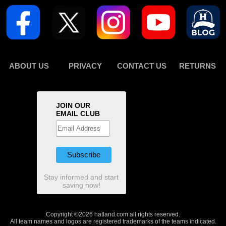
ABOUT US
PRIVACY
CONTACT US
RETURNS
JOIN OUR
EMAIL CLUB
Stay informed and start
saving now!
Copyright ©2026 hatland.com all rights reserved.
All team names and logos are registered trademarks of the teams indicated.