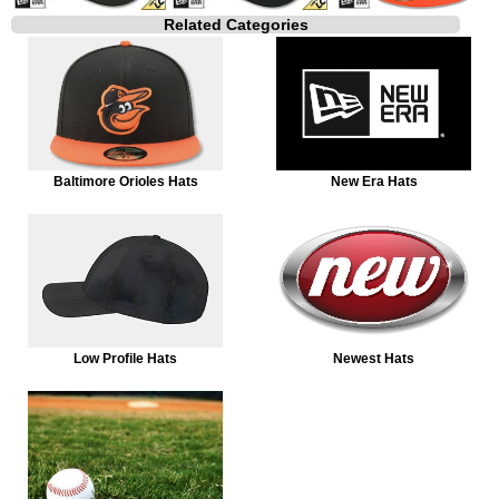
Related Categories
Baltimore Orioles Hats
New Era Hats
Low Profile Hats
Newest Hats