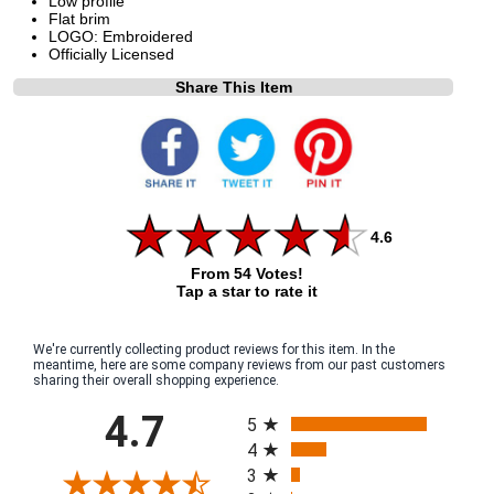
Low profile
Flat brim
LOGO: Embroidered
Officially Licensed
Share This Item
4.6
From 54 Votes!
Tap a star to rate it
We're currently collecting product reviews for this item. In the
meantime, here are some company reviews from our past customers
sharing their overall shopping experience.
All ratings
4.7
5
4
3