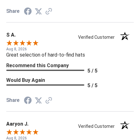
Share
S A.
Verified Customer
Aug 8, 2026
Great selection of hard-to-find hats
Recommend this Company
5 / 5
Would Buy Again
5 / 5
Share
Aaryon J.
Verified Customer
Aug 8, 2026