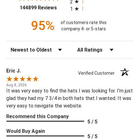
2
(opens in a new tab)
144899 Reviews
1
95%
of customers rate this
company 4- or 5-stars
Sort Reviews
Filter Reviews by Rating
Eric J.
Verified Customer
Aug 8, 2026
It was very easy to find the hats I was looking for. I'm just
glad they had my 7 3/4 in both hats that I wanted. It was
very easy to navigate the website.
Recommend this Company
5 / 5
Would Buy Again
5 / 5