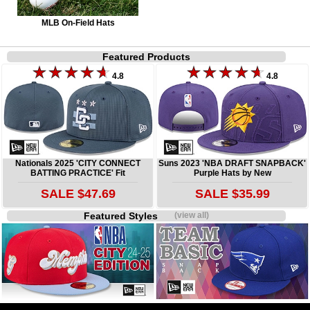
MLB On-Field Hats
Featured Products
4.8
4.8
Nationals 2025 'CITY CONNECT
Suns 2023 'NBA DRAFT SNAPBACK'
BATTING PRACTICE' Fit
Purple Hats by New
SALE $47.69
SALE $35.99
Featured Styles
(view all)