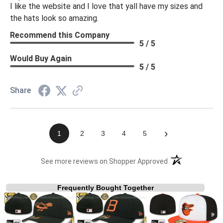
I like the website and I love that yall have my sizes and
the hats look so amazing.
Recommend this Company
5 / 5
Would Buy Again
5 / 5
Share
›
1
2
3
4
5
(opens in a new t
See more reviews on Shopper Approved
Frequently Bought Together