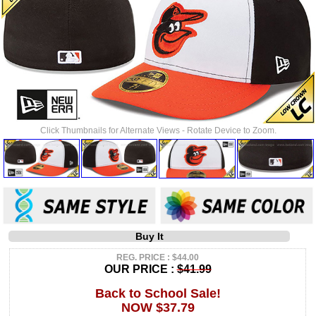
Click Thumbnails for Alternate Views - Rotate Device to Zoom.
Buy It
REG. PRICE : $44.00
OUR PRICE :
$41.99
Back to School Sale!
NOW $37.79