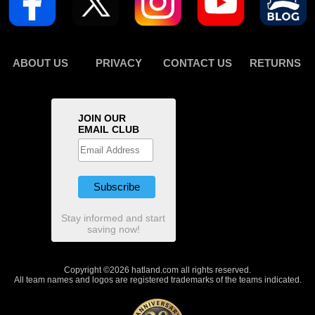
ABOUT US
PRIVACY
CONTACT US
RETURNS
JOIN OUR
EMAIL CLUB
Stay informed and start
saving now!
Copyright ©2026 hatland.com all rights reserved.
All team names and logos are registered trademarks of the teams indicated.