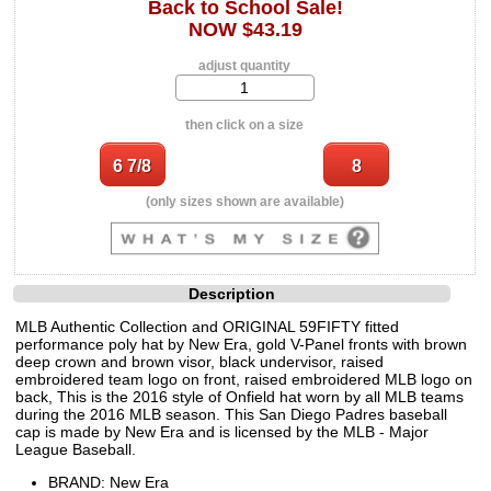
Back to School Sale!
NOW $43.19
adjust quantity
then click on a size
(only sizes shown are available)
Description
MLB Authentic Collection and ORIGINAL 59FIFTY fitted
performance poly hat by New Era, gold V-Panel fronts with brown
deep crown and brown visor, black undervisor, raised
embroidered team logo on front, raised embroidered MLB logo on
back, This is the 2016 style of Onfield hat worn by all MLB teams
during the 2016 MLB season. This San Diego Padres baseball
cap is made by New Era and is licensed by the MLB - Major
League Baseball.
BRAND: New Era