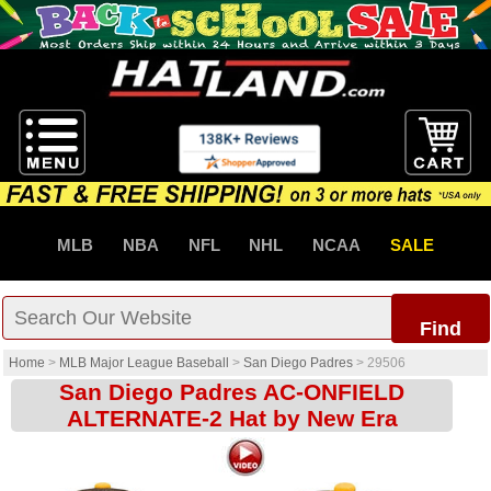
MLB
NBA
NFL
NHL
NCAA
SALE
Find
Home
>
MLB Major League Baseball
>
San Diego Padres
>
29506
San Diego Padres AC-ONFIELD
ALTERNATE-2 Hat by New Era