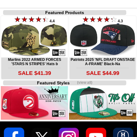
Featured Products
4.4
4.3
Marlins 2022 ARMED FORCES
Patriots 2025 'NFL DRAFT ONSTAGE
'STARS N STRIPES' Hats b
A-FRAME' Black-Na
SALE $41.39
SALE $44.99
Featured Styles
(view all)