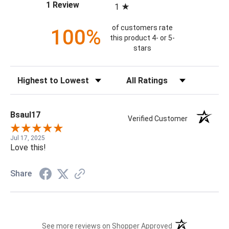
(opens in a new tab)
1 Review
1
of customers rate
100%
this product 4- or 5-
stars
Sort Reviews
Filter Reviews by Rating
Bsaul17
Verified Customer
Jul 17, 2025
Love this!
Share
(opens in a new t
See more reviews on Shopper Approved