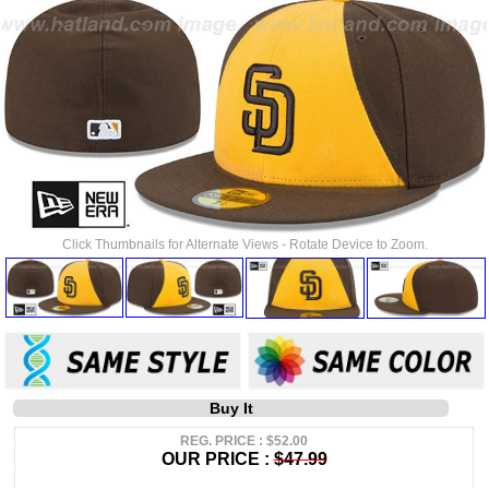
Click Thumbnails for Alternate Views - Rotate Device to Zoom.
Buy It
REG. PRICE : $52.00
OUR PRICE :
$47.99