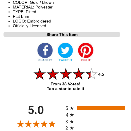
COLOR: Gold / Brown
MATERIAL: Polyester
TYPE: Fitted
Flat brim
LOGO: Embroidered
Officially Licensed
Share This Item
4.5
From 38 Votes!
Tap a star to rate it
All ratings
5.0
5
4
3
2