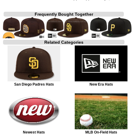
Frequently Bought Together
Related Categories
San Diego Padres Hats
New Era Hats
Newest Hats
MLB On-Field Hats