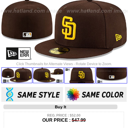
Click Thumbnails for Alternate Views - Rotate Device to Zoom.
Buy It
REG. PRICE : $52.00
OUR PRICE :
$47.99