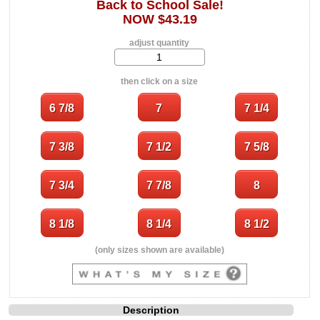
Back to School Sale!
NOW $43.19
adjust quantity
then click on a size
(only sizes shown are available)
Description