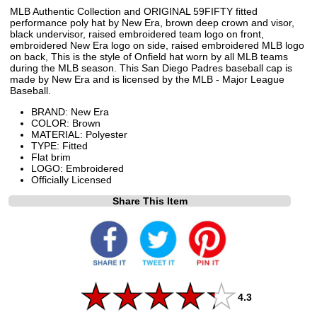
MLB Authentic Collection and ORIGINAL 59FIFTY fitted
performance poly hat by New Era, brown deep crown and visor,
black undervisor, raised embroidered team logo on front,
embroidered New Era logo on side, raised embroidered MLB logo
on back, This is the style of Onfield hat worn by all MLB teams
during the MLB season. This San Diego Padres baseball cap is
made by New Era and is licensed by the MLB - Major League
Baseball.
BRAND: New Era
COLOR: Brown
MATERIAL: Polyester
TYPE: Fitted
Flat brim
LOGO: Embroidered
Officially Licensed
Share This Item
4.3