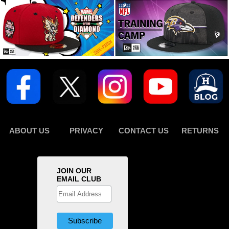
ABOUT US
PRIVACY
CONTACT US
RETURNS
JOIN OUR
EMAIL CLUB