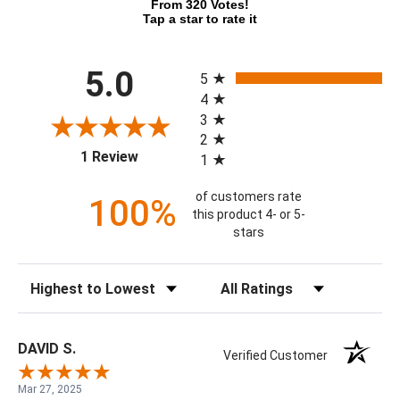
From 320 Votes!
Tap a star to rate it
All ratings
5.0
5
4
3
2
(opens in a new tab)
1 Review
1
of customers rate
100%
this product 4- or 5-
stars
Sort Reviews
Filter Reviews by Rating
DAVID S.
Verified Customer
Mar 27, 2025