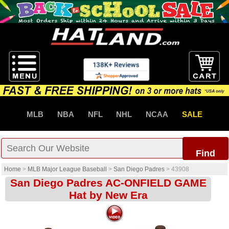
MLB
NBA
NFL
NHL
NCAA
SALE
Find
Home
>
MLB Major League Baseball
>
San Diego Padres
>
43908
San Diego Padres AC-ONFIELD GAME
Hat by New Era