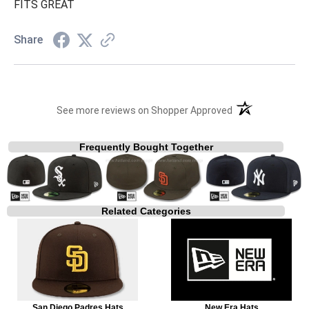
FITS GREAT
Share
(opens in a new t
See more reviews on Shopper Approved
Frequently Bought Together
Related Categories
San Diego Padres Hats
New Era Hats