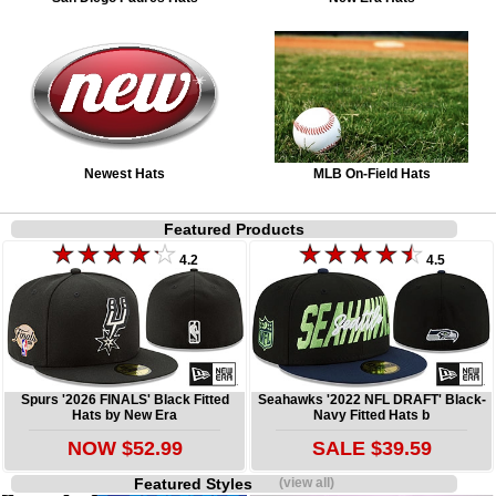
Newest Hats
MLB On-Field Hats
Featured Products
4.2
4.5
Spurs '2026 FINALS' Black Fitted
Seahawks '2022 NFL DRAFT' Black-
Hats by New Era
Navy Fitted Hats b
NOW $52.99
SALE $39.59
Featured Styles
(view all)