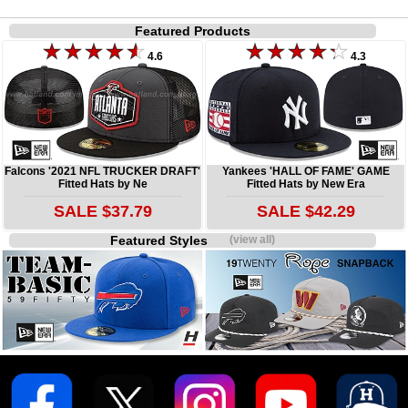
Featured Products
4.6
4.3
Falcons '2021 NFL TRUCKER DRAFT'
Yankees 'HALL OF FAME' GAME
Fitted Hats by Ne
Fitted Hats by New Era
SALE $37.79
SALE $42.29
Featured Styles
(view all)