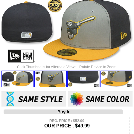
Click Thumbnails for Alternate Views - Rotate Device to Zoom.
Buy It
REG. PRICE : $52.00
OUR PRICE :
$49.99