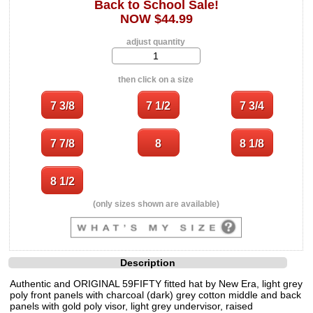
Back to School Sale!
NOW $44.99
adjust quantity
then click on a size
(only sizes shown are available)
Description
Authentic and ORIGINAL 59FIFTY fitted hat by New Era, light grey
poly front panels with charcoal (dark) grey cotton middle and back
panels with gold poly visor, light grey undervisor, raised