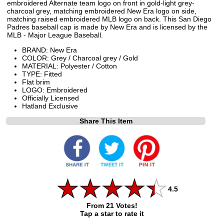
embroidered Alternate team logo on front in gold-light grey-
charcoal grey, matching embroidered New Era logo on side,
matching raised embroidered MLB logo on back. This San Diego
Padres baseball cap is made by New Era and is licensed by the
MLB - Major League Baseball.
BRAND: New Era
COLOR: Grey / Charcoal grey / Gold
MATERIAL: Polyester / Cotton
TYPE: Fitted
Flat brim
LOGO: Embroidered
Officially Licensed
Hatland Exclusive
Share This Item
4.5
From 21 Votes!
Tap a star to rate it