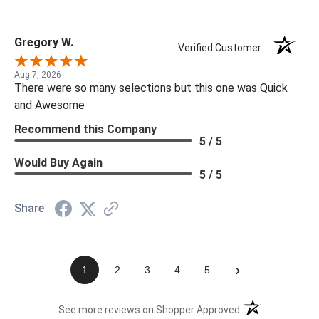
Gregory W.
Verified Customer
Aug 7, 2026
There were so many selections but this one was Quick
and Awesome
Recommend this Company
5 / 5
Would Buy Again
5 / 5
Share
›
1
2
3
4
5
(opens in a new t
See more reviews on Shopper Approved