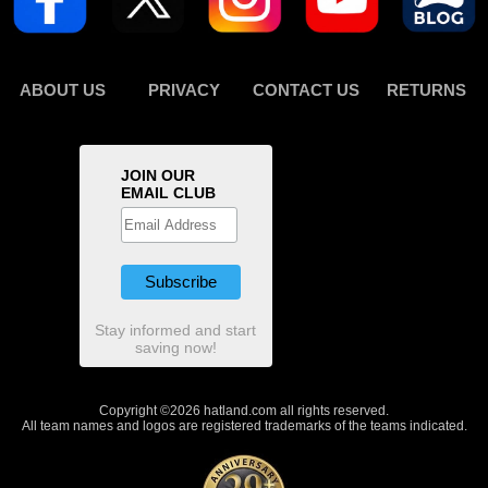
ABOUT US
PRIVACY
CONTACT US
RETURNS
JOIN OUR
EMAIL CLUB
Stay informed and start
saving now!
Copyright ©2026 hatland.com all rights reserved.
All team names and logos are registered trademarks of the teams indicated.