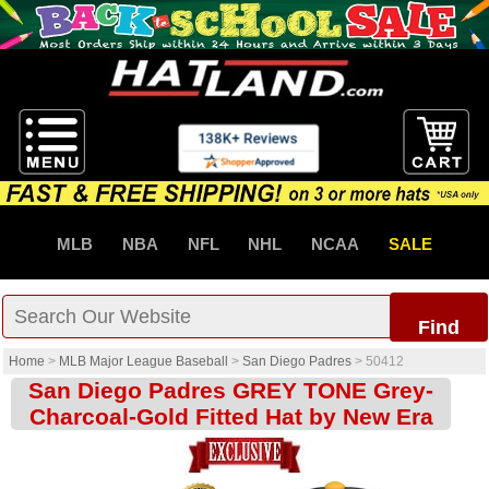
MLB
NBA
NFL
NHL
NCAA
SALE
Find
Home
>
MLB Major League Baseball
>
San Diego Padres
>
50412
San Diego Padres GREY TONE Grey-
Charcoal-Gold Fitted Hat by New Era