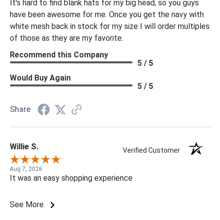
It's hard to find blank hats for my big head, so you guys
have been awesome for me. Once you get the navy with
white mesh back in stock for my size I will order multiples
of those as they are my favorite.
Recommend this Company
5 / 5
Would Buy Again
5 / 5
Share
Willie S.
Verified Customer
Aug 7, 2026
It was an easy shopping experience
See More