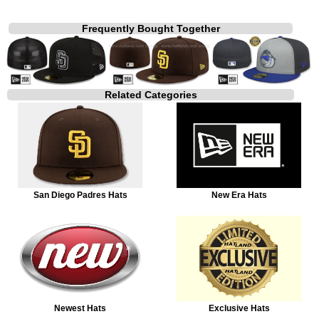
Frequently Bought Together
Related Categories
San Diego Padres Hats
New Era Hats
Newest Hats
Exclusive Hats