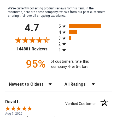
We're currently collecting product reviews for this item. In the
meantime, here are some company reviews from our past customers
sharing their overall shopping experience.
All ratings
4.7
5
4
3
2
(opens in a new tab)
144881 Reviews
1
95%
of customers rate this
company 4- or 5-stars
Sort Reviews
Filter Reviews by Rating
David L.
Verified Customer
Aug 7, 2026