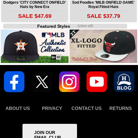
Dodgers 'CITY CONNECT ONFIELD'
Sod Poodles 'MILB ONFIELD GAME'
Hats by New Era
Royal Fitted Hats
SALE $47.69
SALE $37.79
Featured Styles
(view all)
ABOUT US
PRIVACY
CONTACT US
RETURNS
JOIN OUR
EMAIL CLUB