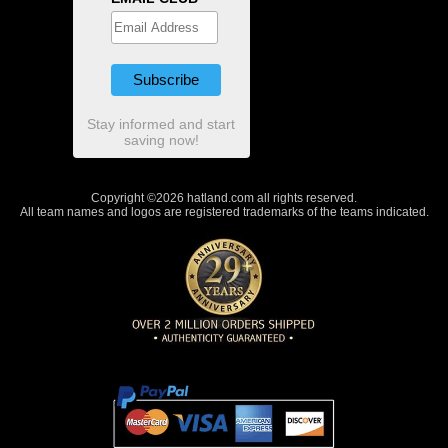
Stay informed and start
saving now!
Copyright ©2026 hatland.com all rights reserved.
All team names and logos are registered trademarks of the teams indicated.