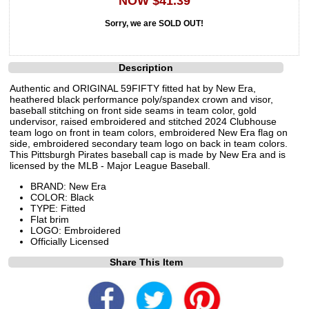
NOW $41.39
Sorry, we are SOLD OUT!
Description
Authentic and ORIGINAL 59FIFTY fitted hat by New Era,
heathered black performance poly/spandex crown and visor,
baseball stitching on front side seams in team color, gold
undervisor, raised embroidered and stitched 2024 Clubhouse
team logo on front in team colors, embroidered New Era flag on
side, embroidered secondary team logo on back in team colors.
This Pittsburgh Pirates baseball cap is made by New Era and is
licensed by the MLB - Major League Baseball.
BRAND: New Era
COLOR: Black
TYPE: Fitted
Flat brim
LOGO: Embroidered
Officially Licensed
Share This Item