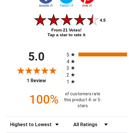
4.5
From 21 Votes!
Tap a star to rate it
All ratings
5.0
5
4
3
2
(opens in a new tab)
1 Review
1
of customers rate
100%
this product 4- or 5-
stars
Sort Reviews
Filter Reviews by Rating