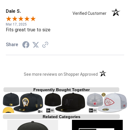
Dale S.
Verified Customer
Mar 17, 2025
Fits great true to size
Share
(opens in a new t
See more reviews on Shopper Approved
Frequently Bought Together
Related Categories