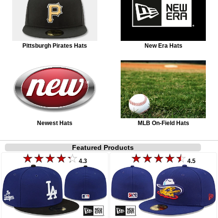
Pittsburgh Pirates Hats
New Era Hats
Newest Hats
MLB On-Field Hats
Featured Products
4.3
4.5