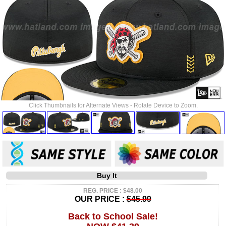
Click Thumbnails for Alternate Views - Rotate Device to Zoom.
Buy It
REG. PRICE : $48.00
OUR PRICE :
$45.99
Back to School Sale!