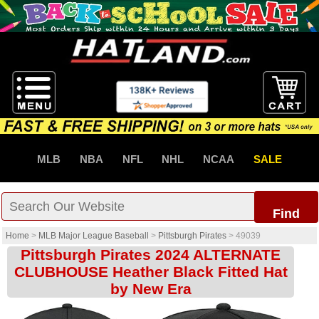
MLB
NBA
NFL
NHL
NCAA
SALE
Find
Home
>
MLB Major League Baseball
>
Pittsburgh Pirates
>
49039
Pittsburgh Pirates 2024 ALTERNATE
CLUBHOUSE Heather Black Fitted Hat
by New Era