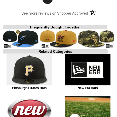
(opens in a new t
See more reviews on Shopper Approved
Frequently Bought Together
Related Categories
Pittsburgh Pirates Hats
New Era Hats