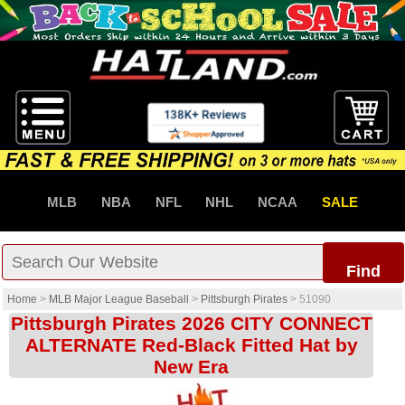
MLB
NBA
NFL
NHL
NCAA
SALE
Find
Home
>
MLB Major League Baseball
>
Pittsburgh Pirates
>
51090
Pittsburgh Pirates 2026 CITY CONNECT
ALTERNATE Red-Black Fitted Hat by
New Era