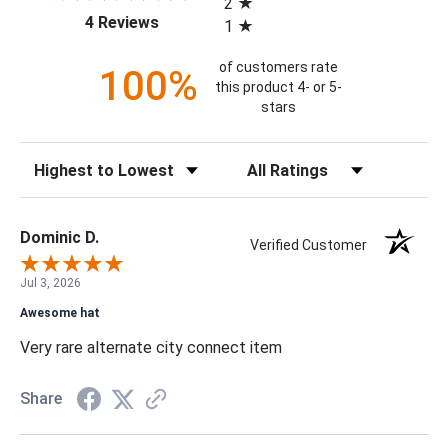
2
(opens in a new tab)
4 Reviews
1
of customers rate
100%
this product 4- or 5-
stars
Sort Reviews
Filter Reviews by Rating
Dominic D.
Verified Customer
Jul 3, 2026
Awesome hat
Very rare alternate city connect item
Share