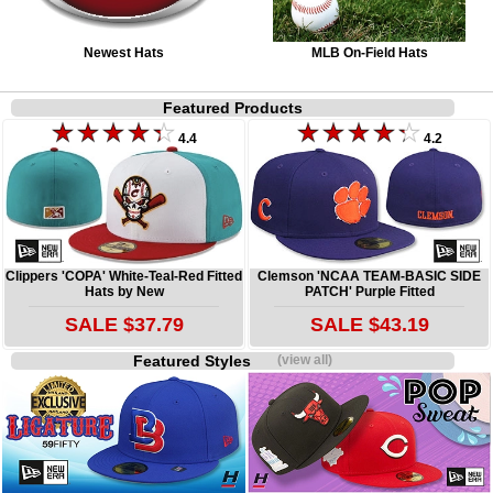
Newest Hats
MLB On-Field Hats
Featured Products
4.4
4.2
Clippers 'COPA' White-Teal-Red Fitted
Clemson 'NCAA TEAM-BASIC SIDE
Hats by New
PATCH' Purple Fitted
SALE $37.79
SALE $43.19
Featured Styles
(view all)