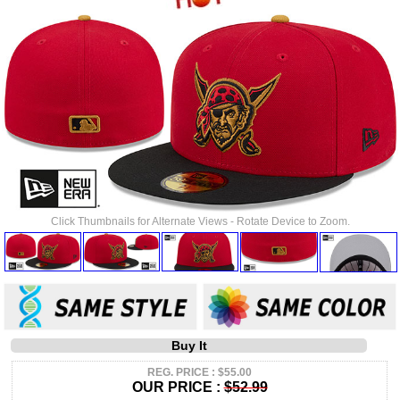
Click Thumbnails for Alternate Views - Rotate Device to Zoom.
Buy It
REG. PRICE : $55.00
OUR PRICE :
$52.99