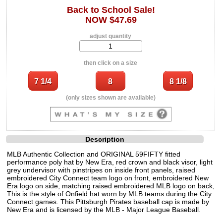
Back to School Sale!
NOW $47.69
adjust quantity
then click on a size
(only sizes shown are available)
Description
MLB Authentic Collection and ORIGINAL 59FIFTY fitted
performance poly hat by New Era, red crown and black visor, light
grey undervisor with pinstripes on inside front panels, raised
embroidered City Connect team logo on front, embroidered New
Era logo on side, matching raised embroidered MLB logo on back,
This is the style of Onfield hat worn by MLB teams during the City
Connect games. This Pittsburgh Pirates baseball cap is made by
New Era and is licensed by the MLB - Major League Baseball.