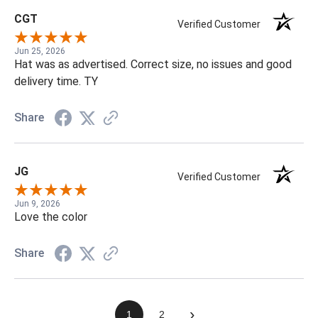
CGT
Verified Customer
Jun 25, 2026
Hat was as advertised. Correct size, no issues and good
delivery time. TY
Share
JG
Verified Customer
Jun 9, 2026
Love the color
Share
›
1
2