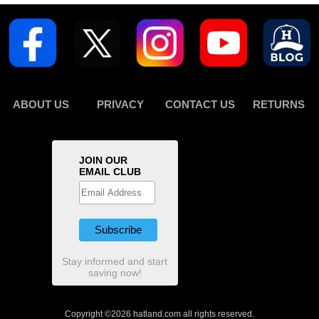
ABOUT US
PRIVACY
CONTACT US
RETURNS
JOIN OUR
EMAIL CLUB
Stay informed and start
saving now!
Copyright ©2026 hatland.com all rights reserved.