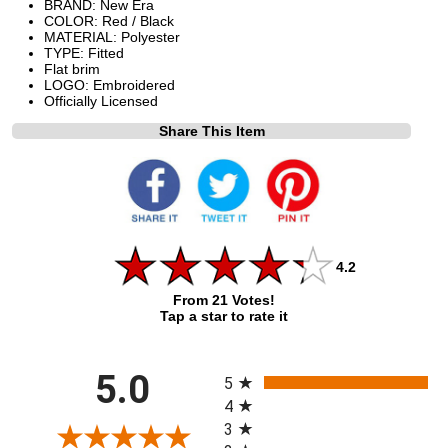
BRAND: New Era
COLOR: Red / Black
MATERIAL: Polyester
TYPE: Fitted
Flat brim
LOGO: Embroidered
Officially Licensed
Share This Item
4.2
From 21 Votes!
Tap a star to rate it
All ratings
5.0
5
4
3