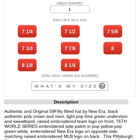
adjust quantity
then click on a size
(only sizes shown are available)
Description
Authentic and Original 59Fifty fitted hat by New Era, black
authentic poly crown and visor, light pop lime green undervisor
and sweatband, raised embroidered team logo on front, 76TH
WORLD SERIES embroidered side-patch in pop yellow-pop
green-white, embroidered New Era logo on opposite side,
matching raised embroidered MLB logo on back . This Pittsburgh