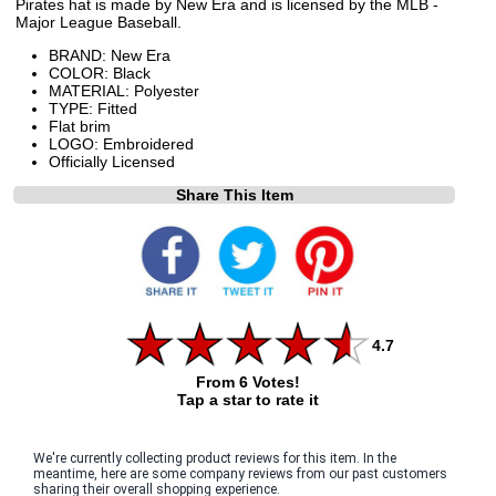
Pirates hat is made by New Era and is licensed by the MLB -
Major League Baseball.
BRAND: New Era
COLOR: Black
MATERIAL: Polyester
TYPE: Fitted
Flat brim
LOGO: Embroidered
Officially Licensed
Share This Item
4.7
From 6 Votes!
Tap a star to rate it
We're currently collecting product reviews for this item. In the
meantime, here are some company reviews from our past customers
sharing their overall shopping experience.