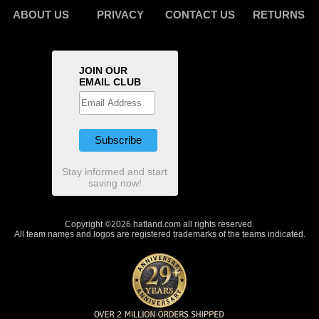
ABOUT US
PRIVACY
CONTACT US
RETURNS
JOIN OUR
EMAIL CLUB
Stay informed and start
saving now!
Copyright ©2026 hatland.com all rights reserved.
All team names and logos are registered trademarks of the teams indicated.