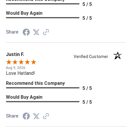
5 / 5
Would Buy Again
5 / 5
Share
Justin F.
Verified Customer
Aug 9, 2026
Love Hatland!
Recommend this Company
5 / 5
Would Buy Again
5 / 5
Share