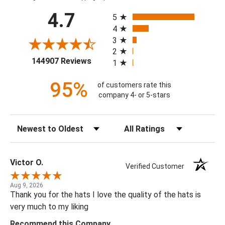
All ratings
4.7
5
4
3
2
(opens in a new tab)
144907 Reviews
1
95%
of customers rate this
company 4- or 5-stars
Sort Reviews
Filter Reviews by Rating
Victor O.
Verified Customer
Aug 9, 2026
Thank you for the hats I love the quality of the hats is
very much to my liking
Recommend this Company