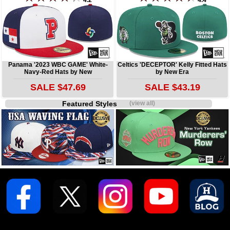
4.2
4.4
Panama '2023 WBC GAME' White-
Celtics 'DECEPTOR' Kelly Fitted Hats
Navy-Red Hats by New
by New Era
SALE $47.69
SALE $43.19
Featured Styles
(view all)