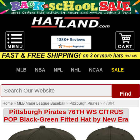
MLB
NBA
NFL
NHL
NCAA
SALE
Find
Home
>
MLB Major League Baseball
>
Pittsburgh Pirates
>
47084
Pittsburgh Pirates 76TH WS CITRUS
POP Black-Green Fitted Hat by New Era