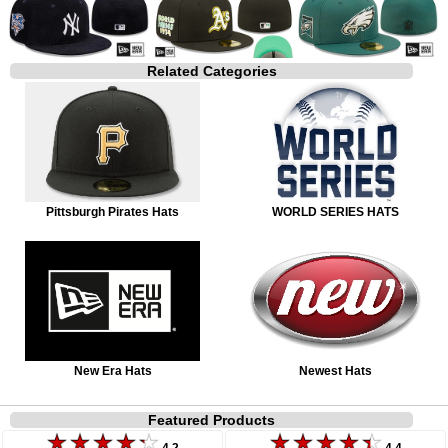
Related Categories
Pittsburgh Pirates Hats
WORLD SERIES HATS
New Era Hats
Newest Hats
Featured Products