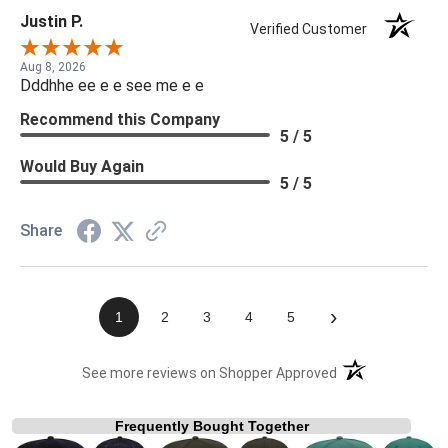
Justin P.
Verified Customer
Aug 8, 2026
Dddhhe ee e e see me e e
Recommend this Company
5 / 5
Would Buy Again
5 / 5
Share
›
1
2
3
4
5
(opens in a new t
See more reviews on Shopper Approved
Frequently Bought Together