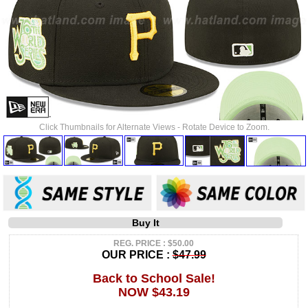
Click Thumbnails for Alternate Views - Rotate Device to Zoom.
Buy It
REG. PRICE : $50.00
OUR PRICE :
$47.99
Back to School Sale!
NOW $43.19