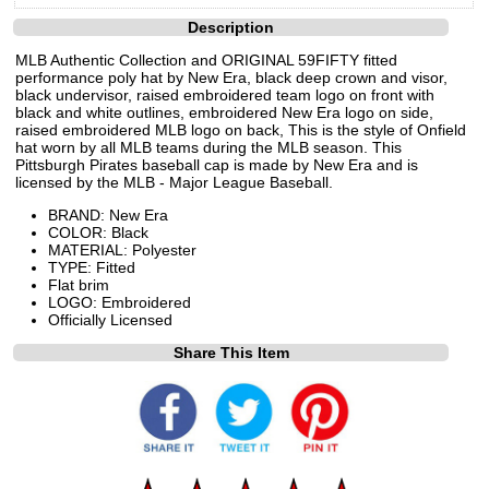
Description
MLB Authentic Collection and ORIGINAL 59FIFTY fitted
performance poly hat by New Era, black deep crown and visor,
black undervisor, raised embroidered team logo on front with
black and white outlines, embroidered New Era logo on side,
raised embroidered MLB logo on back, This is the style of Onfield
hat worn by all MLB teams during the MLB season. This
Pittsburgh Pirates baseball cap is made by New Era and is
licensed by the MLB - Major League Baseball.
BRAND: New Era
COLOR: Black
MATERIAL: Polyester
TYPE: Fitted
Flat brim
LOGO: Embroidered
Officially Licensed
Share This Item