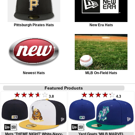
Pittsburgh Pirates Hats
New Era Hats
Newest Hats
MLB On-Field Hats
Featured Products
3.8
4.3
Mets 'THEME NIGHT' White-Navy-
Yard Goats 'MILB MARVEL