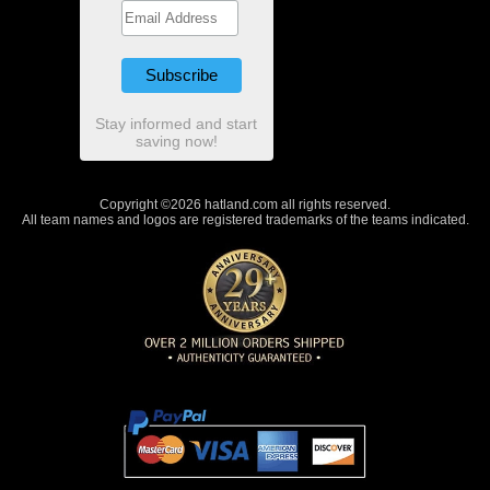
Stay informed and start
saving now!
Copyright ©2026 hatland.com all rights reserved.
All team names and logos are registered trademarks of the teams indicated.