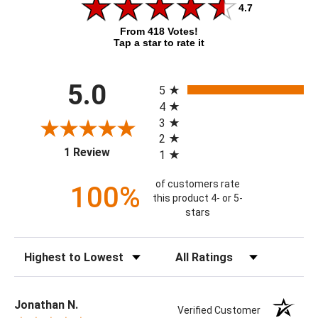
4.7
From 418 Votes!
Tap a star to rate it
All ratings
5.0
5
4
3
2
(opens in a new tab)
1 Review
1
of customers rate
100%
this product 4- or 5-
stars
Sort Reviews
Filter Reviews by Rating
Jonathan N.
Verified Customer