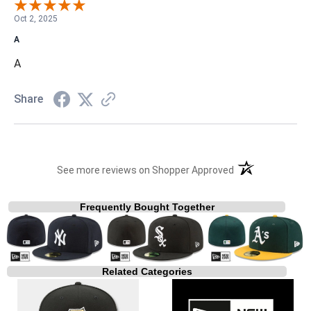
Oct 2, 2025
A
A
Share
(opens in a new t
See more reviews on Shopper Approved
Frequently Bought Together
Related Categories