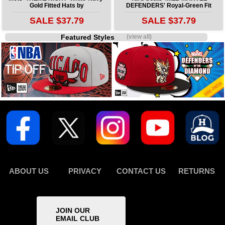
Gold Fitted Hats by
DEFENDERS' Royal-Green Fit
SALE $37.79
SALE $37.79
Featured Styles
(view all)
ABOUT US
PRIVACY
CONTACT US
RETURNS
JOIN OUR
EMAIL CLUB