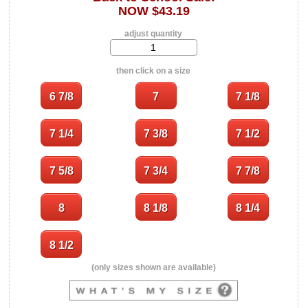
NOW $43.19
adjust quantity
then click on a size
(only sizes shown are available)