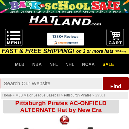
MLB
NBA
NFL
NHL
NCAA
SALE
Find
Home
>
MLB Major League Baseball
>
Pittsburgh Pirates
>
29501
Pittsburgh Pirates AC-ONFIELD
ALTERNATE Hat by New Era