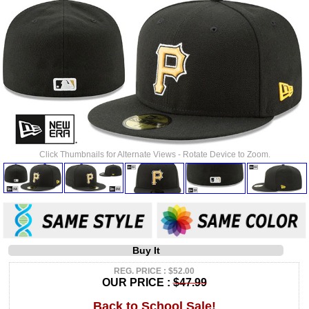
Click Thumbnails for Alternate Views - Rotate Device to Zoom.
Buy It
REG. PRICE : $52.00
OUR PRICE :
$47.99
Back to School Sale!