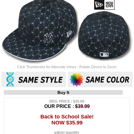
Click Thumbnails for Alternate Views - Rotate Device to Zoom.
Buy It
REG. PRICE : $45.00
OUR PRICE :
$39.99
Back to School Sale!
NOW $35.99
adjust quantity