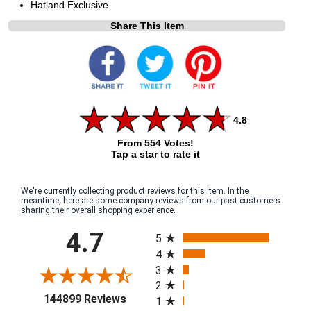
Hatland Exclusive
Share This Item
4.8
From 554 Votes!
Tap a star to rate it
We're currently collecting product reviews for this item. In the
meantime, here are some company reviews from our past customers
sharing their overall shopping experience.
All ratings
4.7
5
4
3
2
(opens in a new tab)
144899 Reviews
1