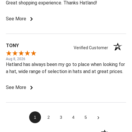
Great shopping experience. Thanks Hatland!
See More
TONY
Verified Customer
Aug 8, 2026
Hatland has always been my go to place when looking for
a hat, wide range of selection in hats and at great prices.
See More
›
1
2
3
4
5
(opens in a new t