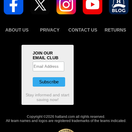
ABOUT US
PRIVACY
CONTACT US
RETURNS
JOIN OUR
EMAIL CLUB
Stay informed and start
saving now!
Copyright ©2026 hatland.com all rights reserved.
All team names and logos are registered trademarks of the teams indicated.