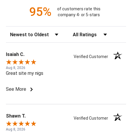
95%
of customers rate this
company 4- or 5-stars
Sort Reviews
Filter Reviews by Rating
Isaiah C.
Verified Customer
Aug 8, 2026
Great site my nigs
See More
Shawn T.
Verified Customer
Aug 8, 2026