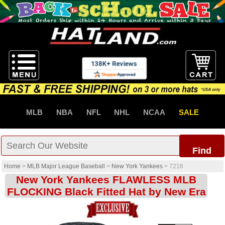
MLB
NBA
NFL
NHL
NCAA
SALE
Find
Home
>
MLB Major League Baseball
>
New York Yankees
>
7216
New York Yankees FLAWLESS MLB
FLOCKING Black Fitted Hat by New Era