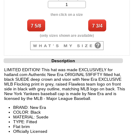
then click on a size
(only sizes shown are available)
Description
LIMITED EDITION! This hat was made EXCLUSIVELY for
hatland.com Authentic New Era ORIGINAL 59FIFTY fitted hat,
black SUEDE deep crown and visor with New Era EXCLUSIVE
MLB Flocking print in grey, raised Flawless team logo on front
side in black with grey outline, matching MLB logo on back. This
New York Yankees baseball cap is made by New Era and is
licensed by the MLB - Major League Baseball.
BRAND: New Era
COLOR: Black
MATERIAL: Suede
TYPE: Fitted
Flat brim
Officially Licensed