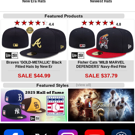
New Era Hats
Newest Hats
Featured Products
4.4
4.8
Braves 'GOLD-METALLIC' Black
Fisher Cats 'MILB MARVEL
Fitted Hats by New Er
DEFENDERS' Navy-Red Fitte
SALE $44.99
SALE $37.79
Featured Styles
(view all)