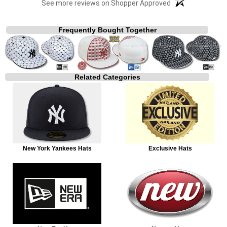
See more reviews on Shopper Approved
Frequently Bought Together
Related Categories
New York Yankees Hats
Exclusive Hats