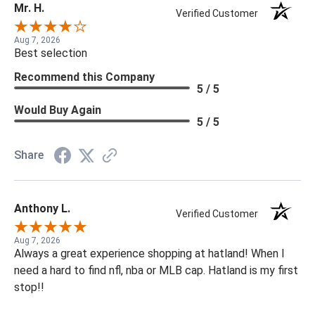
Mr. H.
Verified Customer
Aug 7, 2026
Best selection
Recommend this Company
5 / 5
Would Buy Again
5 / 5
Share
Anthony L.
Verified Customer
Aug 7, 2026
Always a great experience shopping at hatland! When I
need a hard to find nfl, nba or MLB cap. Hatland is my first
stop!!