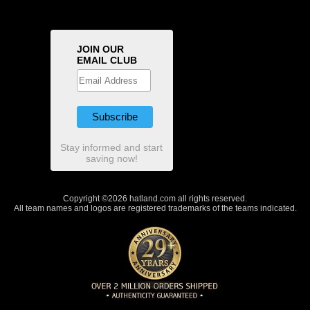
JOIN OUR
EMAIL CLUB
Stay informed and start
saving now!
Copyright ©2026 hatland.com all rights reserved.
All team names and logos are registered trademarks of the teams indicated.