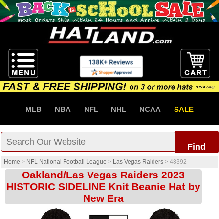
MLB
NBA
NFL
NHL
NCAA
SALE
Find
Home
>
NFL National Football League
>
Las Vegas Raiders
>
48392
Oakland/Las Vegas Raiders 2023
HISTORIC SIDELINE Knit Beanie Hat by
New Era