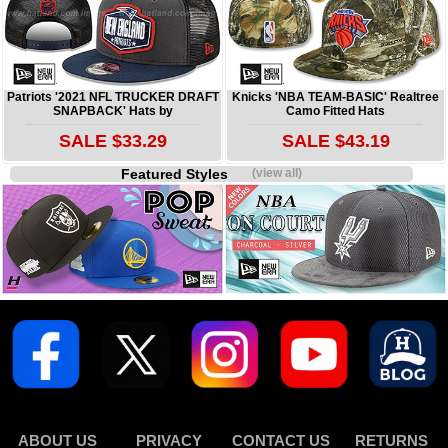
Patriots '2021 NFL TRUCKER DRAFT
Knicks 'NBA TEAM-BASIC' Realtree
SNAPBACK' Hats by
Camo Fitted Hats
SALE $33.29
SALE $43.19
Featured Styles
(view all)
ABOUT US
PRIVACY
CONTACT US
RETURNS