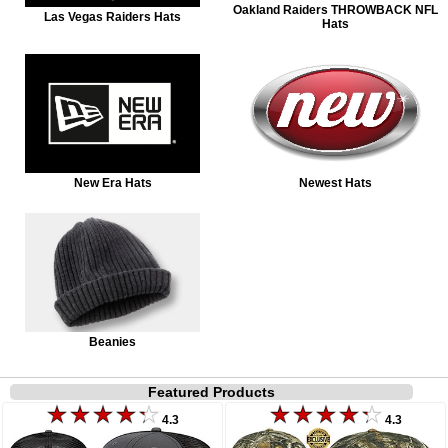
Oakland Raiders THROWBACK NFL
Las Vegas Raiders Hats
Hats
New Era Hats
Newest Hats
Beanies
Featured Products
4.3
4.3