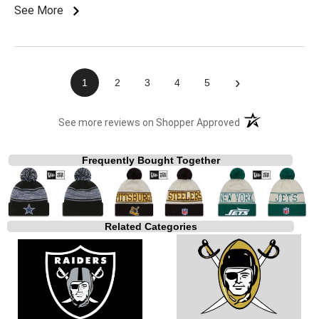
See More
›
1
2
3
4
5
(opens in a new t
See more reviews on Shopper Approved
Frequently Bought Together
Related Categories