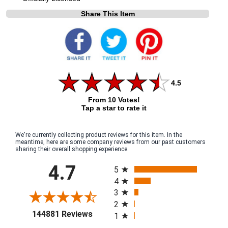
Share This Item
4.5
From 10 Votes!
Tap a star to rate it
We're currently collecting product reviews for this item. In the
meantime, here are some company reviews from our past customers
sharing their overall shopping experience.
All ratings
4.7
5
4
3
2
(opens in a new tab)
144881 Reviews
1