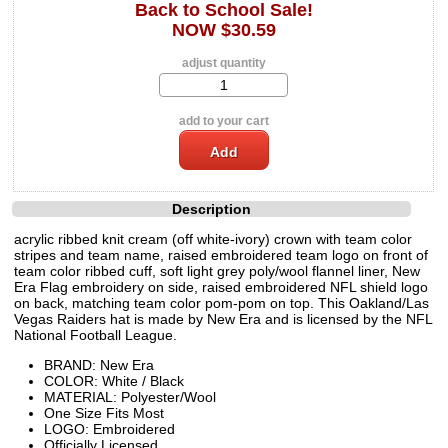
Back to School Sale!
NOW $30.59
adjust quantity
add to your cart
Description
acrylic ribbed knit cream (off white-ivory) crown with team color
stripes and team name, raised embroidered team logo on front of
team color ribbed cuff, soft light grey poly/wool flannel liner, New
Era Flag embroidery on side, raised embroidered NFL shield logo
on back, matching team color pom-pom on top. This Oakland/Las
Vegas Raiders hat is made by New Era and is licensed by the NFL
National Football League.
BRAND: New Era
COLOR: White / Black
MATERIAL: Polyester/Wool
One Size Fits Most
LOGO: Embroidered
Officially Licensed