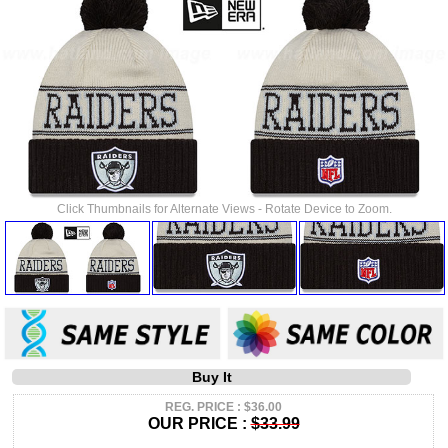
Click Thumbnails for Alternate Views - Rotate Device to Zoom.
Buy It
REG. PRICE : $36.00
OUR PRICE :
$33.99