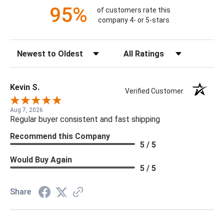
95%
of customers rate this
company 4- or 5-stars
Sort Reviews
Filter Reviews by Rating
Kevin S.
Verified Customer
Aug 7, 2026
Regular buyer consistent and fast shipping
Recommend this Company
5 / 5
Would Buy Again
5 / 5
Share