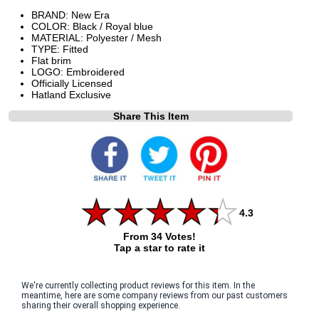
BRAND: New Era
COLOR: Black / Royal blue
MATERIAL: Polyester / Mesh
TYPE: Fitted
Flat brim
LOGO: Embroidered
Officially Licensed
Hatland Exclusive
Share This Item
4.3
From 34 Votes!
Tap a star to rate it
We're currently collecting product reviews for this item. In the
meantime, here are some company reviews from our past customers
sharing their overall shopping experience.