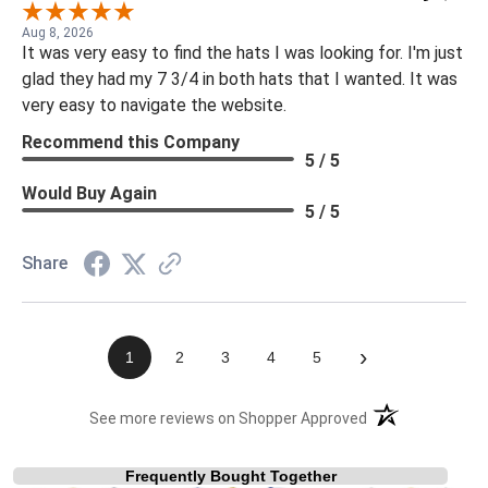
Aug 8, 2026
It was very easy to find the hats I was looking for. I'm just
glad they had my 7 3/4 in both hats that I wanted. It was
very easy to navigate the website.
Recommend this Company
5 / 5
Would Buy Again
5 / 5
Share
›
1
2
3
4
5
(opens in a new t
See more reviews on Shopper Approved
Frequently Bought Together