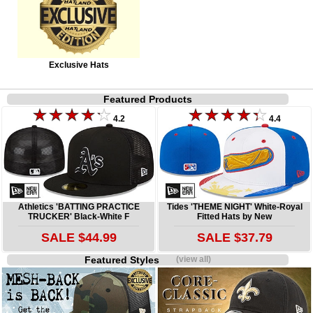
Exclusive Hats
Featured Products
4.2
4.4
Athletics 'BATTING PRACTICE
Tides 'THEME NIGHT' White-Royal
TRUCKER' Black-White F
Fitted Hats by New
SALE $44.99
SALE $37.79
Featured Styles
(view all)