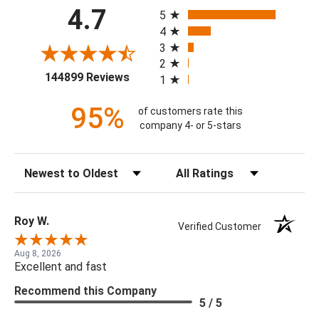
All ratings
4.7
5
4
3
2
(opens in a new tab)
144899 Reviews
1
95%
of customers rate this
company 4- or 5-stars
Sort Reviews
Filter Reviews by Rating
Roy W.
Verified Customer
Aug 8, 2026
Excellent and fast
Recommend this Company
5 / 5