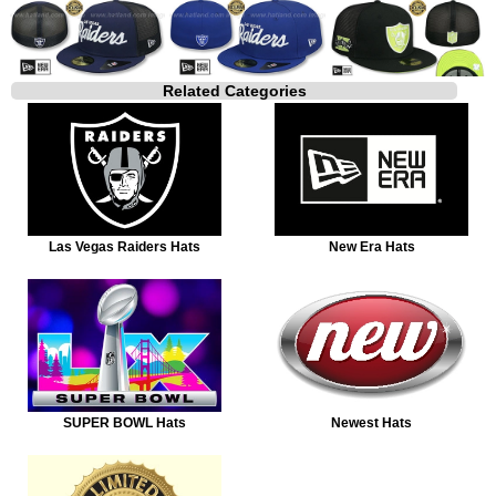
Related Categories
Las Vegas Raiders Hats
New Era Hats
SUPER BOWL Hats
Newest Hats