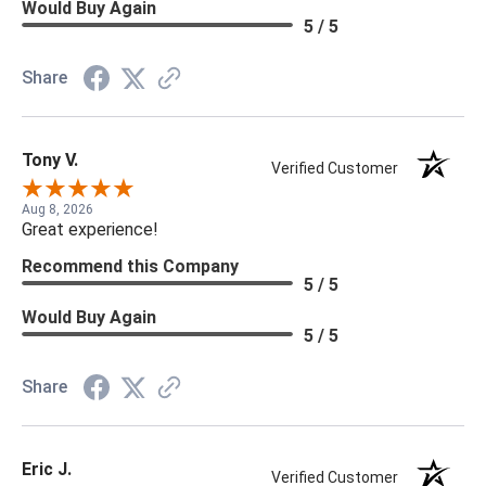
Would Buy Again
5 / 5
Share
Tony V.
Verified Customer
Aug 8, 2026
Great experience!
Recommend this Company
5 / 5
Would Buy Again
5 / 5
Share
Eric J.
Verified Customer