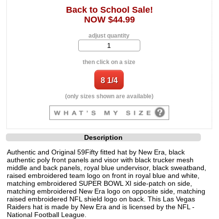
Back to School Sale!
NOW $44.99
adjust quantity
then click on a size
(only sizes shown are available)
Description
Authentic and Original 59Fifty fitted hat by New Era, black
authentic poly front panels and visor with black trucker mesh
middle and back panels, royal blue undervisor, black sweatband,
raised embroidered team logo on front in royal blue and white,
matching embroidered SUPER BOWL XI side-patch on side,
matching embroidered New Era logo on opposite side, matching
raised embroidered NFL shield logo on back. This Las Vegas
Raiders hat is made by New Era and is licensed by the NFL -
National Football League.