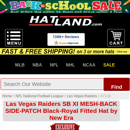
MLB
NBA
NFL
NHL
NCAA
SALE
Find
Home
>
NFL National Football League
>
Las Vegas Raiders
>
47133
Las Vegas Raiders SB XI MESH-BACK
SIDE-PATCH Black-Royal Fitted Hat by
New Era