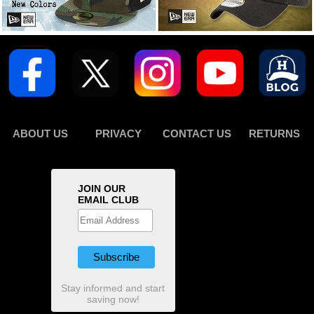
ABOUT US
PRIVACY
CONTACT US
RETURNS
JOIN OUR
EMAIL CLUB
Stay informed and start
saving now!