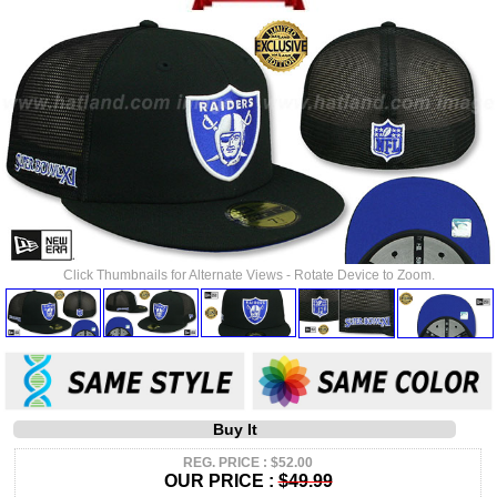
Click Thumbnails for Alternate Views - Rotate Device to Zoom.
Buy It
REG. PRICE : $52.00
OUR PRICE :
$49.99