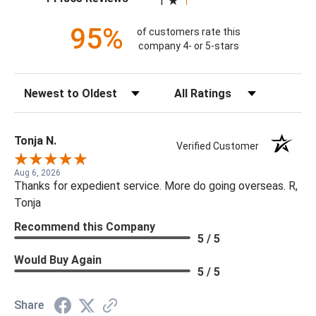
1
95%
of customers rate this
company 4- or 5-stars
Sort Reviews
Filter Reviews by Rating
Tonja N.
Verified Customer
Aug 6, 2026
Thanks for expedient service. More do going overseas. R,
Tonja
Recommend this Company
5 / 5
Would Buy Again
5 / 5
Share