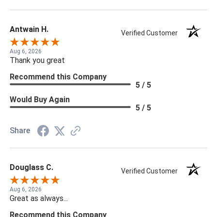
Antwain H.
Verified Customer
Aug 6, 2026
Thank you great
Recommend this Company
5 / 5
Would Buy Again
5 / 5
Share
Douglass C.
Verified Customer
Aug 6, 2026
Great as always...
Recommend this Company