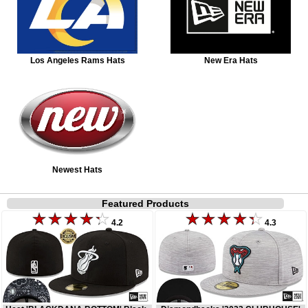
Los Angeles Rams Hats
New Era Hats
Newest Hats
Featured Products
4.2
4.3