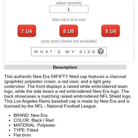
adjust quantity
then click on a size
(only sizes shown are available)
Description
This authentic New Era 59FIFTY fitted cap features a charcoal
(graphite) polyester crown, a red visor, and a light grey
undervisor. The front displays a raised white embroidered team
logo, while the side bears a red embroidered New Era logo. The
back showcases a matching raised embroidered NFL Shield logo.
This Los Angeles Rams baseball cap is made by New Era and is
licensed by the NFL - National Football League.
BRAND: New Era
COLOR: Black / Red
MATERIAL: Polyester
TYPE: Fitted
Flat brim