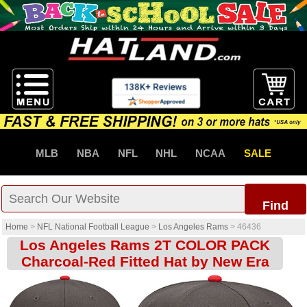
MLB
NBA
NFL
NHL
NCAA
SALE
Find
Home
>
NFL National Football League
>
Los Angeles Rams
>
46436
Los Angeles Rams 2T COLOR PACK
Charcoal-Red Fitted Hat by New Era