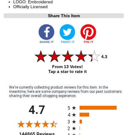
LOGO: Embroidered
Officially Licensed
Share This Item
4.3
From 13 Votes!
Tap a star to rate it
We're currently collecting product reviews for this item. In the
meantime, here are some company reviews from our past customers
sharing their overall shopping experience.
All ratings
4.7
5
4
3
2
(opens in a new tab)
144865 Reviews