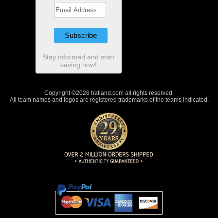
Stay informed and start
saving now!
Copyright ©2026 hatland.com all rights reserved.
All team names and logos are registered trademarks of the teams indicated.