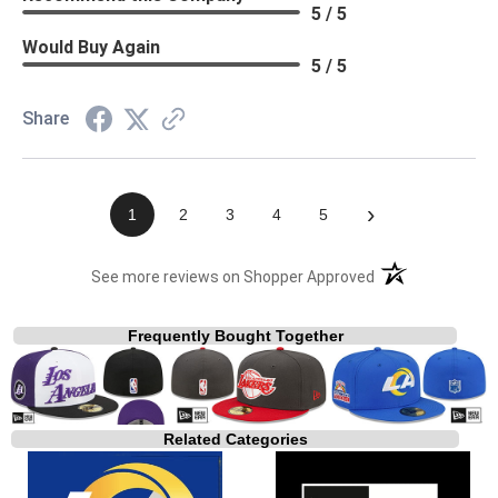
5 / 5
Would Buy Again
5 / 5
Share
›
1
2
3
4
5
(opens in a new t
See more reviews on Shopper Approved
Frequently Bought Together
Related Categories