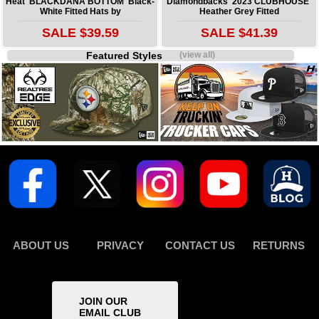
Heat 'BLACKDANA BOTTOM' Black-
Diamondbacks '2023 CLUBHOUSE'
White Fitted Hats by
Heather Grey Fitted
SALE $39.59
SALE $41.39
Featured Styles
(view all)
ABOUT US
PRIVACY
CONTACT US
RETURNS
JOIN OUR
EMAIL CLUB