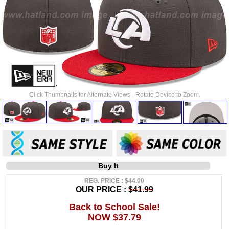
Click Thumbnails for Alternate Views - Rotate Device to Zoom.
Buy It
REG. PRICE : $44.00
OUR PRICE :
$41.99
Back to School Sale!
NOW $37.79