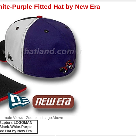
e-Purple Fitted Hat by New Era
Alternate Views - Zoom on Image Above.