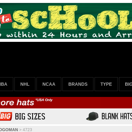
NBA
NHL
NCAA
BRANDS
TYPE
BI
LOGOMAN
>
4723