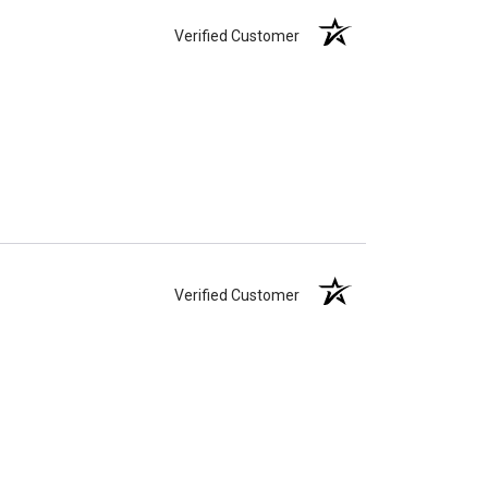
Verified Customer
Verified Customer