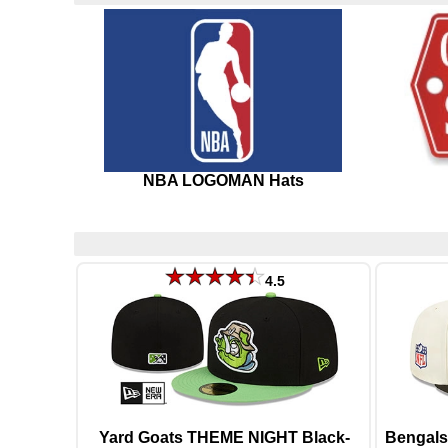
NBA LOGOMAN Hats
4.5
Yard Goats THEME NIGHT Black-
Bengals