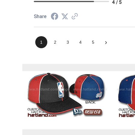
4 / 5
Share
›
1
2
3
4
5