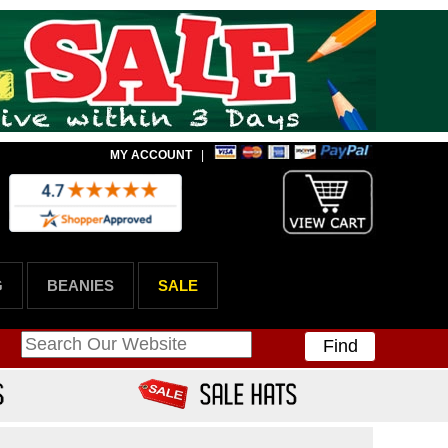
MY ACCOUNT
|
G
BEANIES
SALE
Find