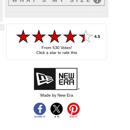
4.5
From
530
Votes!
Click a star to rate this
Made by New Era