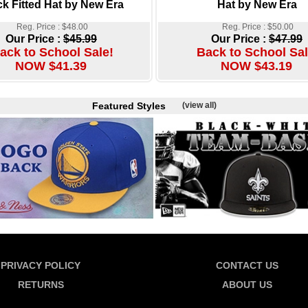
ck Fitted Hat by New Era
Hat by New Era
Reg. Price : $48.00
Reg. Price : $50.00
Our Price :
$45.99
Our Price :
$47.99
ack to School Sale!
Back to School Sal
NOW $41.39
NOW $43.19
Featured Styles
(view all)
PRIVACY POLICY
CONTACT US
RETURNS
ABOUT US