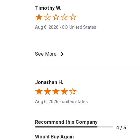
Timothy W.
Aug 6, 2026
-
CO, United States
See More
Jonathan H.
Aug 6, 2026
-
united states
Recommend this Company
4 / 5
Would Buy Again