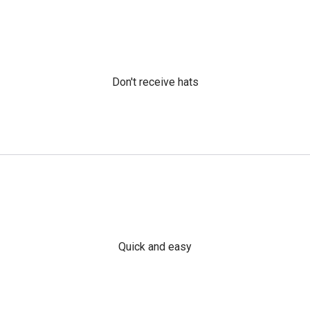
Don't receive hats
Quick and easy