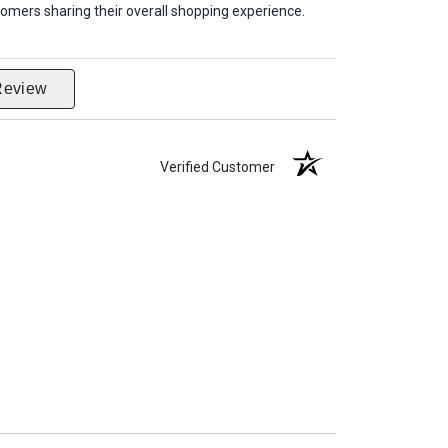
omers sharing their overall shopping experience.
Review
Verified Customer