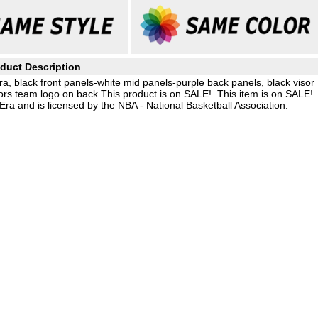
duct Description
ra, black front panels-white mid panels-purple back panels, black visor
rs team logo on back This product is on SALE!. This item is on SALE!.
ra and is licensed by the NBA - National Basketball Association.