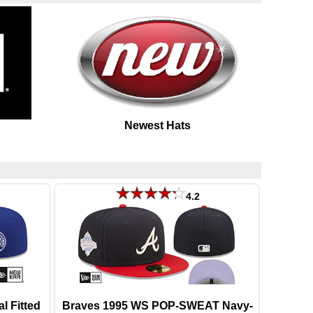
Newest Hats
4.2
 Fitted
Braves 1995 WS POP-SWEAT Navy-