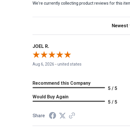
We're currently collecting product reviews for this 
Sort Revie
JOEL R.
Aug 6, 2026
-
united states
Recommend this Company
5 / 5
Would Buy Again
5 / 5
Share