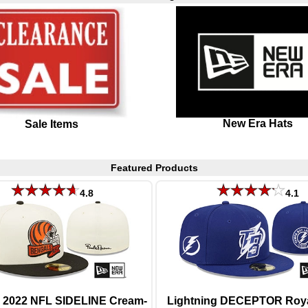
New Era Hats
Sale Items
Featured Products
4.8
4.1
 2022 NFL SIDELINE Cream-
Lightning DECEPTOR Royal