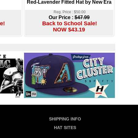
Red-Lavender Fitted Hat by New Era
Reg. Price : $50.00
Our Price :
$47.99
e!
Back to School Sale!
NOW $43.19
SHIPPING INFO
HAT SITES