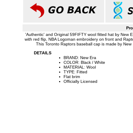
Pro
'Authentic' and Original 59FIFTY wool fitted hat by New E
with red flip, NBA Logoman embroidery on front and Rapto
This Toronto Raptors baseball cap is made by New E
DETAILS
BRAND: New Era
COLOR: Black / White
MATERIAL: Wool
TYPE: Fitted
Flat brim
Officially Licensed