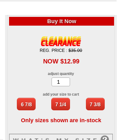
Buy It Now
REG. PRICE :
$35.00
NOW $12.99
adjust quantity
add your size to cart
Only sizes shown are in-stock