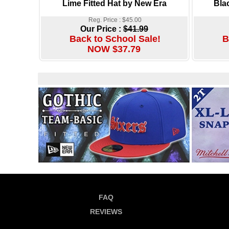
Lime Fitted Hat by New Era
Bla
Reg. Price : $45.00
Our Price :
$41.99
Back to School Sale!
B
NOW $37.79
FAQ
REVIEWS