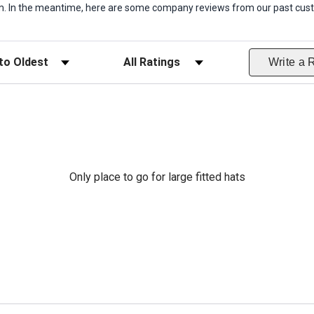
item. In the meantime, here are some company reviews from our past cust
ws
Filter Reviews by Rating
Write a 
Only place to go for large fitted hats