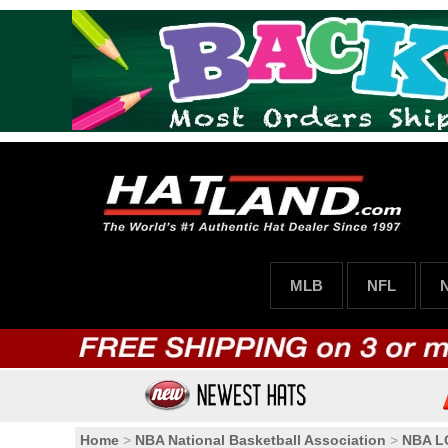
MLB
NFL
Home
>
NBA National Basketball Association
>
NBA 