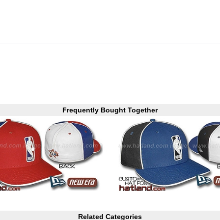
Frequently Bought Together
Related Categories