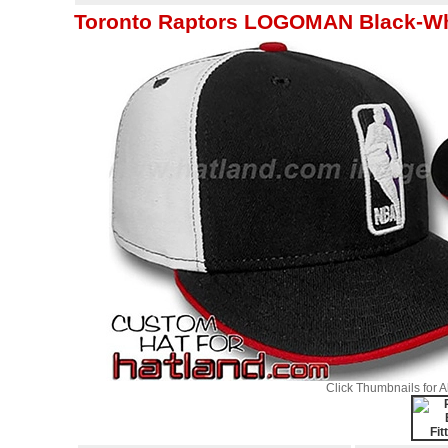
Toronto Raptors LOGOMAN Black-Whit
Click Thumbnails for 