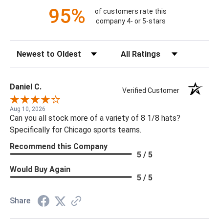
95%
of customers rate this
company 4- or 5-stars
Sort Reviews
Filter Reviews by Rating
Daniel C.
Verified Customer
Aug 10, 2026
Can you all stock more of a variety of 8 1/8 hats?
Specifically for Chicago sports teams.
Recommend this Company
5 / 5
Would Buy Again
5 / 5
Share