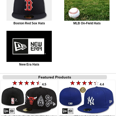
Boston Red Sox Hats
MLB On-Field Hats
New Era Hats
Featured Products
4.5
4.4