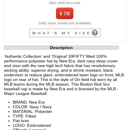
then click on a size
(only sizes shown are available)
Description
'Authentic Collection' and 'Original' 59FIFTY fitted 100%
performance polyester hat by New Era, dark navy deep crown
and visor with the new high tech fabric that has revolutionary
wicking ability, superior drying, and is shrink resistant, black
undervisor to reduce glare, embroidered team logo on front, MLB
logo on rear of hat. This is the style of On-field hat worn by all
MLB teams during the MLB season. This Boston Red Sox
baseball cap is made by New Era and is licensed by the MLB -
Major League Baseball.
BRAND: New Era
COLOR: Navy / Navy
MATERIAL: Polyester
TYPE: Fitted
Flat brim
LOGO: Embroidered
Officially Licensed