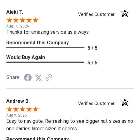
Aleki T.
Verified Customer
Aug 10, 2026
Thanks for amazing service as always
Recommend this Company
5 / 5
Would Buy Again
5 / 5
Share
Andrew B.
Verified Customer
Aug 9, 2026
Easy to navigate. Refreshing to see bigger hat sizes as no
one carries larger sizes it seems.
Recommend this Company