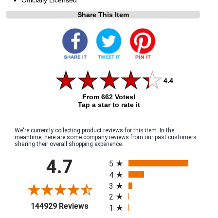
Share This Item
4.4
From 662 Votes!
Tap a star to rate it
We're currently collecting product reviews for this item. In the
meantime, here are some company reviews from our past customers
sharing their overall shopping experience.
All ratings
4.7
5
4
3
2
(opens in a new tab)
144929 Reviews
1