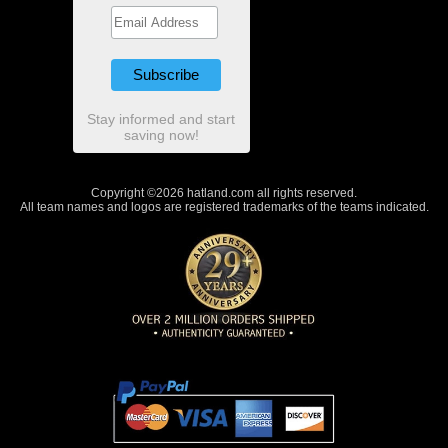
Stay informed and start
saving now!
Copyright ©2026 hatland.com all rights reserved.
All team names and logos are registered trademarks of the teams indicated.