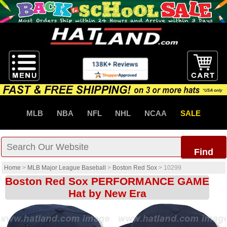
MLB
NBA
NFL
NHL
NCAA
SALE
Find
Home
>
MLB Major League Baseball
>
Boston Red Sox
>
10299
Boston Red Sox PERFORMANCE GAME
Hat by New Era