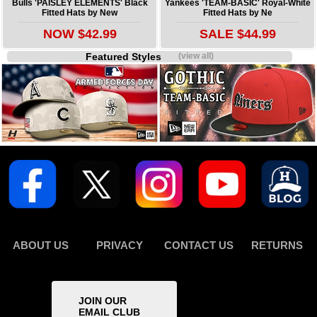
Bulls 'PAISLEY ELEMENTS' Black
Yankees 'TEAM-BASIC' Royal-White
Fitted Hats by New
Fitted Hats by Ne
NOW $42.99
SALE $44.99
Featured Styles
(view all)
ABOUT US
PRIVACY
CONTACT US
RETURNS
JOIN OUR
EMAIL CLUB