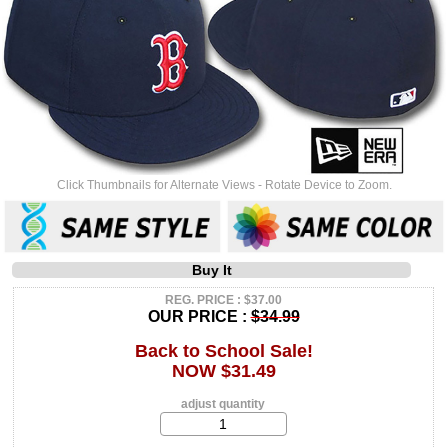
Click Thumbnails for Alternate Views - Rotate Device to Zoom.
Buy It
REG. PRICE : $37.00
OUR PRICE :
$34.99
Back to School Sale!
NOW $31.49
adjust quantity