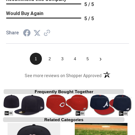
5 / 5
Would Buy Again
5 / 5
Share
›
1
2
3
4
5
(opens in a new t
See more reviews on Shopper Approved
Frequently Bought Together
Related Categories