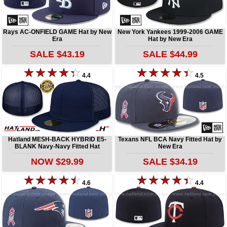
Rays AC-ONFIELD GAME Hat by New
New York Yankees 1999-2006 GAME
Era
Hat by New Era
SALE $43.19
SALE $44.99
4.4
4.5
Hatland MESH-BACK HYBRID E5-
Texans NFL BCA Navy Fitted Hat by
BLANK Navy-Navy Fitted Hat
New Era
NOW $29.99
SALE $34.19
4.6
4.4