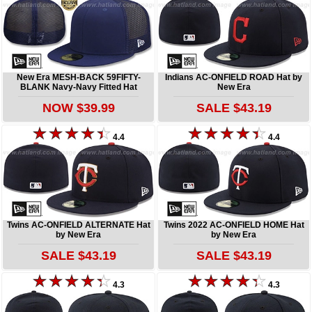
New Era MESH-BACK 59FIFTY-
Indians AC-ONFIELD ROAD Hat by
BLANK Navy-Navy Fitted Hat
New Era
NOW $39.99
SALE $43.19
4.4
4.4
Twins AC-ONFIELD ALTERNATE Hat
Twins 2022 AC-ONFIELD HOME Hat
by New Era
by New Era
SALE $43.19
SALE $43.19
4.3
4.3