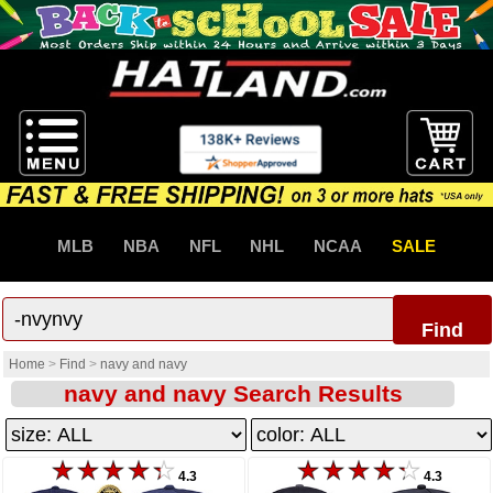
MLB
NBA
NFL
NHL
NCAA
SALE
Find
Home
>
Find
>
navy and navy
navy and navy Search Results
4.3
4.3