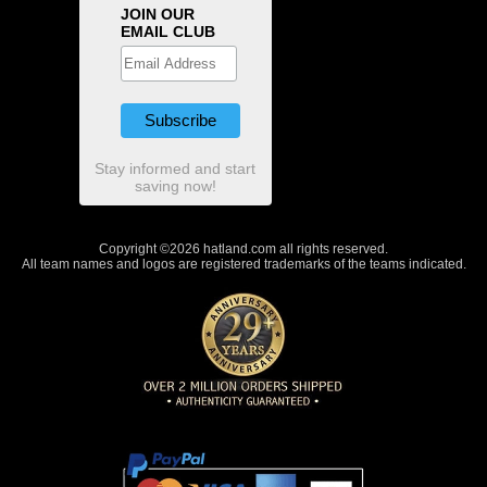
JOIN OUR
EMAIL CLUB
Stay informed and start
saving now!
Copyright ©2026 hatland.com all rights reserved.
All team names and logos are registered trademarks of the teams indicated.