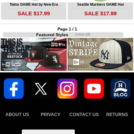
Twins GAME Hat by New Era
Seattle Mariners GAME Hat
SALE $17.99
SALE $17.99
Page 1 / 1
Featured Styles
(view all)
ABOUT US
PRIVACY
CONTACT US
RETURNS