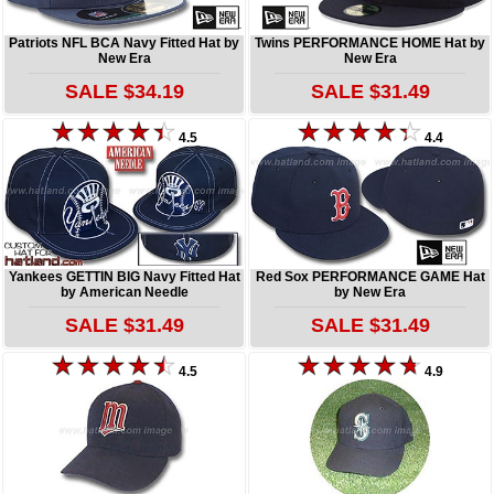
Patriots NFL BCA Navy Fitted Hat by
Twins PERFORMANCE HOME Hat by
New Era
New Era
SALE $34.19
SALE $31.49
4.5
4.4
Yankees GETTIN BIG Navy Fitted Hat
Red Sox PERFORMANCE GAME Hat
by American Needle
by New Era
SALE $31.49
SALE $31.49
4.5
4.9