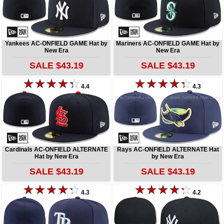
Yankees AC-ONFIELD GAME Hat by
Mariners AC-ONFIELD GAME Hat by
New Era
New Era
SALE $43.19
SALE $43.19
4.4
4.3
Cardinals AC-ONFIELD ALTERNATE
Rays AC-ONFIELD ALTERNATE Hat
Hat by New Era
by New Era
SALE $43.19
SALE $43.19
4.3
4.2