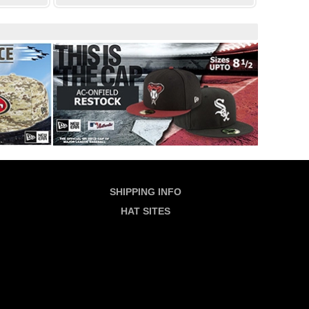
SHIPPING INFO
HAT SITES