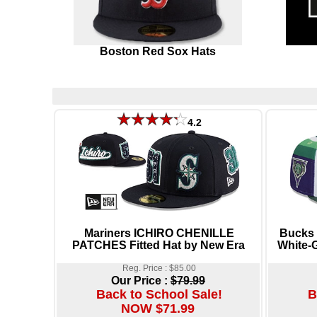
Boston Red Sox Hats
4.2
Mariners ICHIRO CHENILLE
Bucks
PATCHES Fitted Hat by New Era
White-G
Reg. Price : $85.00
Our Price :
$79.99
Back to School Sale!
B
NOW $71.99