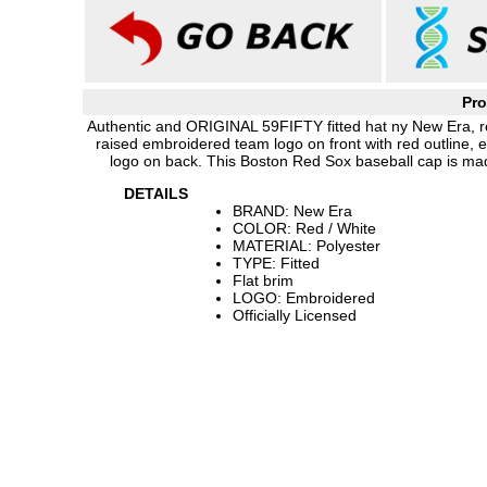
Pro
Authentic and ORIGINAL 59FIFTY fitted hat ny New Era, red
raised embroidered team logo on front with red outline
logo on back. This Boston Red Sox baseball cap is ma
DETAILS
BRAND: New Era
COLOR: Red / White
MATERIAL: Polyester
TYPE: Fitted
Flat brim
LOGO: Embroidered
Officially Licensed