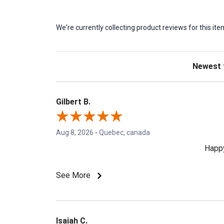
We're currently collecting product reviews for this 
Sort Revie
Gilbert B.
Aug 8, 2026
-
Quebec, canada
Happy
See More
Isaiah C.