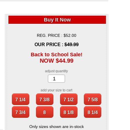
Buy It Now
REG. PRICE : $52.00
OUR PRICE :
$49.99
Back to School Sale!
NOW $44.99
adjust quantity
add your size to cart
Only sizes shown are in-stock