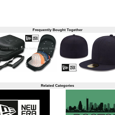
Frequently Bought Together
Related Categories