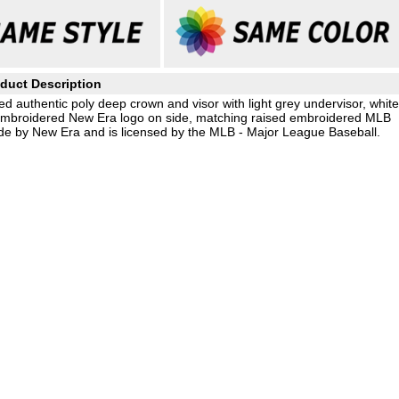
duct Description
 authentic poly deep crown and visor with light grey undervisor, white
, embroidered New Era logo on side, matching raised embroidered MLB
de by New Era and is licensed by the MLB - Major League Baseball.