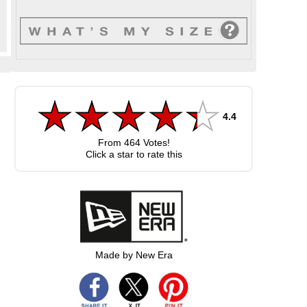
4.4
From
464
Votes!
Click a star to rate this
Made by New Era