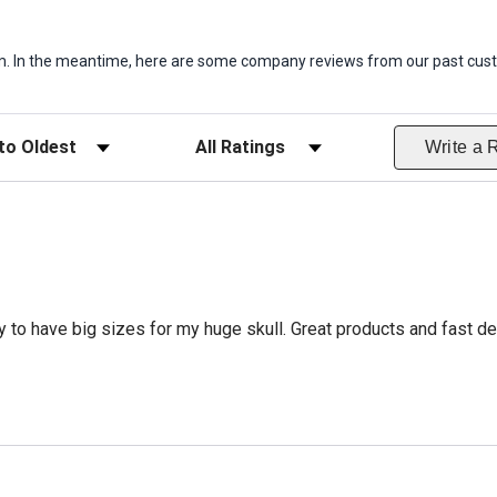
item. In the meantime, here are some company reviews from our past cust
ws
Filter Reviews by Rating
Write a 
 to have big sizes for my huge skull. Great products and fast del