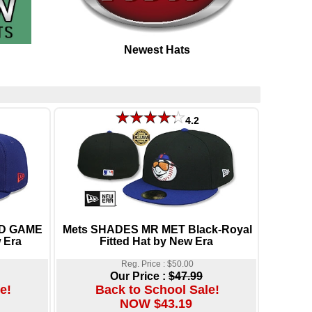
Newest Hats
4.2
LD GAME
Mets SHADES MR MET Black-Royal
 Era
Fitted Hat by New Era
Reg. Price : $50.00
Our Price :
$47.99
e!
Back to School Sale!
NOW $43.19