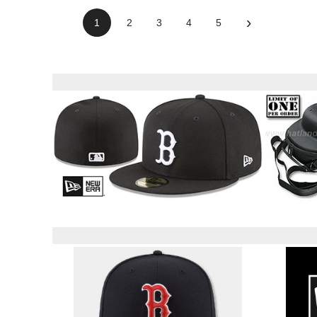
›
1
2
3
4
5