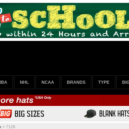
NBA
NHL
NCAA
BRANDS
TYPE
BI
x
>
7128