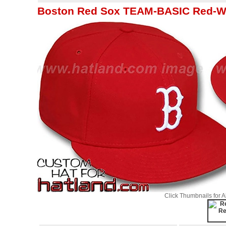
Boston Red Sox TEAM-BASIC Red-Whi
Click Thumbnails for 