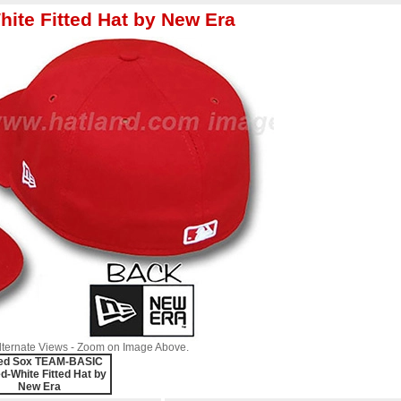
te Fitted Hat by New Era
Alternate Views - Zoom on Image Above.