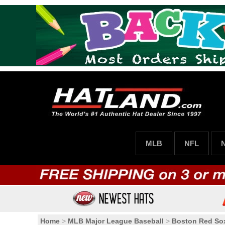
MLB
NFL
Home
>
MLB Major League Baseball
>
Boston Red So