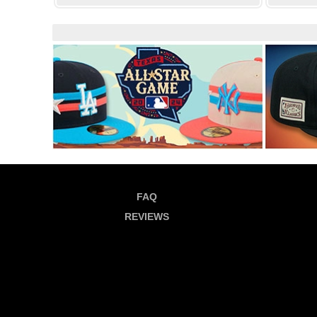
FAQ
REVIEWS