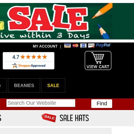
MY ACCOUNT
|
G
BEANIES
SALE
Find