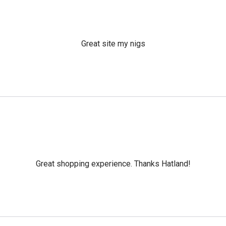
Great site my nigs
Great shopping experience. Thanks Hatland!