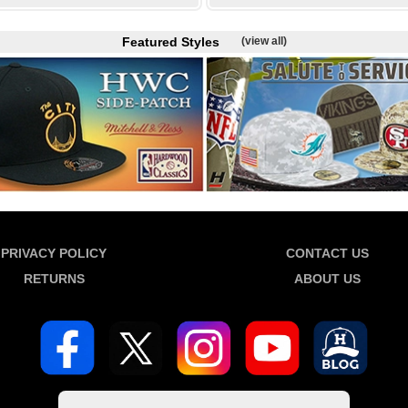
Featured Styles
(view all)
PRIVACY POLICY
CONTACT US
RETURNS
ABOUT US