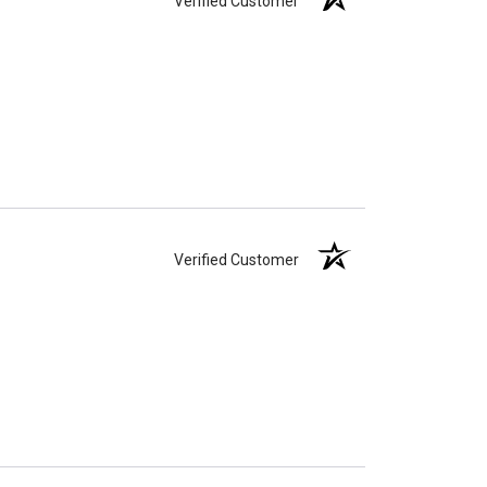
Verified Customer
Verified Customer