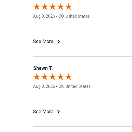
Aug 8, 2026
-
CO, united states
See More
Shawn T.
Aug 8, 2026
-
OK, United States
See More