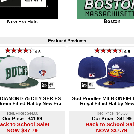
Boston
New Era Hats
Featured Products
4.5
4.5
 DIAMOND 75 CITY-SERIES
Sod Poodles MILB ONFIE
reen Fitted Hat by New Era
Royal Fitted Hat by New
Reg. Price : $44.00
Reg. Price : $45.00
Our Price :
$41.99
Our Price :
$41.99
ack to School Sale!
Back to School Sal
NOW $37.79
NOW $37.79