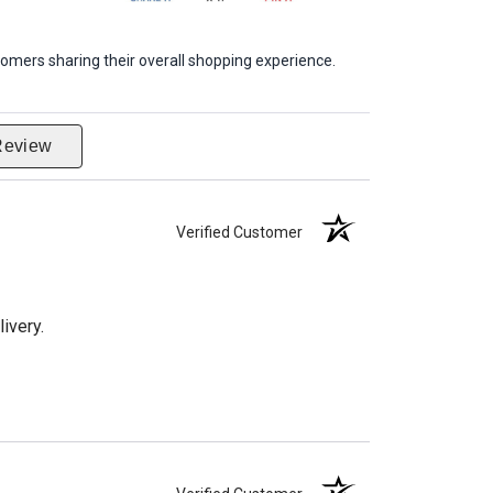
omers sharing their overall shopping experience.
Review
Verified Customer
ivery.