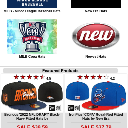
MILB - Minor League Baseball Hats
New Era Hats
MILB Copa Hats
Newest Hats
Featured Products
4.5
4.2
Broncos '2022 NFL DRAFT' Black-
IronPigs 'COPA' Royal-Red Fitted
Navy Fitted Hats by
Hats by New Era
SALE $39.59
SALE $37.79