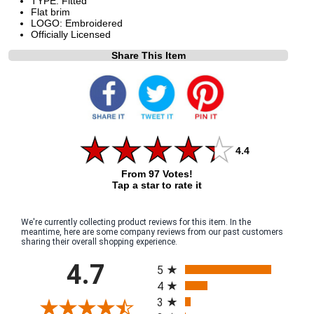
TYPE: Fitted
Flat brim
LOGO: Embroidered
Officially Licensed
Share This Item
4.4
From 97 Votes!
Tap a star to rate it
We're currently collecting product reviews for this item. In the
meantime, here are some company reviews from our past customers
sharing their overall shopping experience.
All ratings
4.7
5
4
3