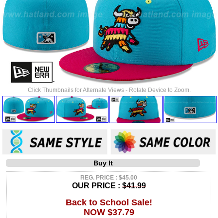
Click Thumbnails for Alternate Views - Rotate Device to Zoom.
Buy It
REG. PRICE : $45.00
OUR PRICE :
$41.99
Back to School Sale!
NOW $37.79