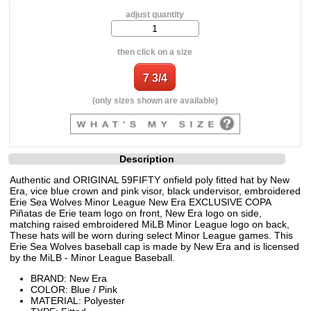
adjust quantity
then click on a size
(only sizes shown are available)
Description
Authentic and ORIGINAL 59FIFTY onfield poly fitted hat by New
Era, vice blue crown and pink visor, black undervisor, embroidered
Erie Sea Wolves Minor League New Era EXCLUSIVE COPA
Piñatas de Erie team logo on front, New Era logo on side,
matching raised embroidered MiLB Minor League logo on back,
These hats will be worn during select Minor League games. This
Erie Sea Wolves baseball cap is made by New Era and is licensed
by the MiLB - Minor League Baseball.
BRAND: New Era
COLOR: Blue / Pink
MATERIAL: Polyester