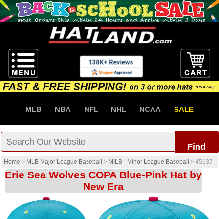
MLB
NBA
NFL
NHL
NCAA
SALE
Find
Home
>
MLB Major League Baseball
>
MILB - Minor League Baseball
>
45137
Erie Sea Wolves COPA Blue-Pink Hat by
New Era