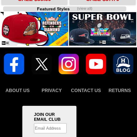
Featured Styles
(view all)
ABOUT US
PRIVACY
CONTACT US
RETURNS
JOIN OUR
EMAIL CLUB