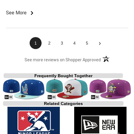
See More
›
1
2
3
4
5
(opens in a new t
See more reviews on Shopper Approved
Frequently Bought Together
Related Categories