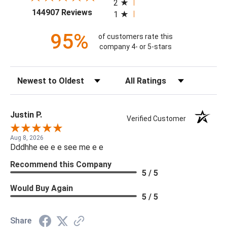
2
(opens in a new tab)
144907 Reviews
1
95%
of customers rate this
company 4- or 5-stars
Sort Reviews
Filter Reviews by Rating
Justin P.
Verified Customer
Aug 8, 2026
Dddhhe ee e e see me e e
Recommend this Company
5 / 5
Would Buy Again
5 / 5
Share