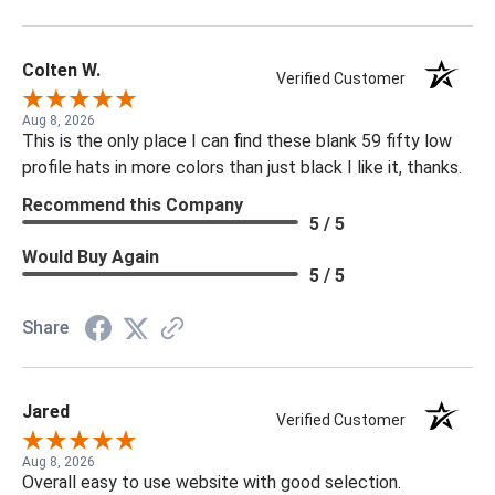
Colten W.
Verified Customer
Aug 8, 2026
This is the only place I can find these blank 59 fifty low
profile hats in more colors than just black I like it, thanks.
Recommend this Company
5 / 5
Would Buy Again
5 / 5
Share
Jared
Verified Customer
Aug 8, 2026
Overall easy to use website with good selection.