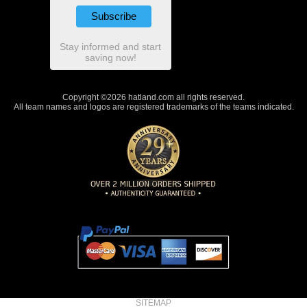
Stay informed and start
saving now!
Copyright ©2026 hatland.com all rights reserved.
All team names and logos are registered trademarks of the teams indicated.
SITEMAP