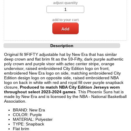
adjust quantity
add to your cart
Description
Original fit 9FIFTY adjustable hat by New Era that has similar
deep crown and flat brim fit as the 59-Fifty, dark purple authentic
poly crown and purple visor with aztec center stripe, orange
undervisor, raised embroidered City Edition logo on front,
embroidered New Era logo on side, matching embroidered City
Edition design logo on opposite side, raised embroidered NBA
logo on back in white with red and royal fill over purple snapback
closure,
Produced to match NBA City Edition Jerseys worn
throughout select 2023-2024 games
. This Phoenix Suns hat is
made by New Era and is licensed by the NBA - National Basketball
Association.
BRAND: New Era
COLOR: Purple
MATERIAL: Polyester
TYPE: Snapback
Flat brim