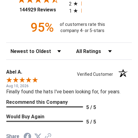
2
(opens in a new tab)
144929 Reviews
1
95%
of customers rate this
company 4- or 5-stars
Sort Reviews
Filter Reviews by Rating
Abel A.
Verified Customer
Aug 10, 2026
Finally found the hats I've been looking for, for years.
Recommend this Company
5 / 5
Would Buy Again
5 / 5
Share