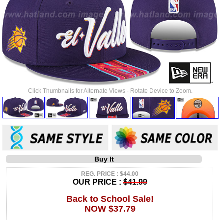
Click Thumbnails for Alternate Views - Rotate Device to Zoom.
Buy It
REG. PRICE : $44.00
OUR PRICE :
$41.99
Back to School Sale!
NOW $37.79