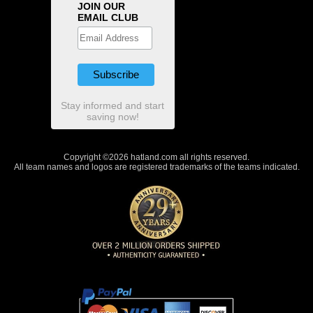
JOIN OUR
EMAIL CLUB
Stay informed and start
saving now!
Copyright ©2026 hatland.com all rights reserved.
All team names and logos are registered trademarks of the teams indicated.