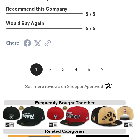
Recommend this Company
5 / 5
Would Buy Again
5 / 5
Share
›
1
2
3
4
5
(opens in a new t
See more reviews on Shopper Approved
Frequently Bought Together
Related Categories