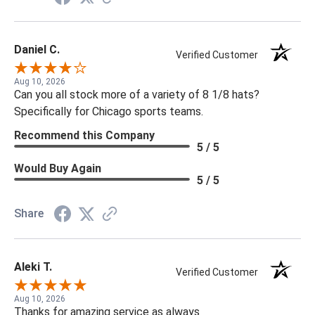
Daniel C.
Verified Customer
Aug 10, 2026
Can you all stock more of a variety of 8 1/8 hats?
Specifically for Chicago sports teams.
Recommend this Company
5 / 5
Would Buy Again
5 / 5
Share
Aleki T.
Verified Customer
Aug 10, 2026
Thanks for amazing service as always