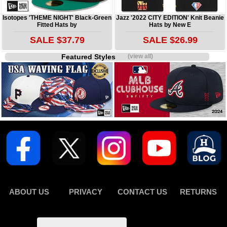
Isotopes 'THEME NIGHT' Black-Green
Jazz '2022 CITY EDITION' Knit Beanie
Fitted Hats by
Hats by New E
SALE $37.79
SALE $26.99
Featured Styles
(view all)
ABOUT US
PRIVACY
CONTACT US
RETURNS