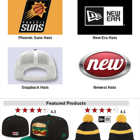
Phoenix Suns Hats
New Era Hats
Snapback Hats
Newest Hats
Featured Products
4.3
4.1