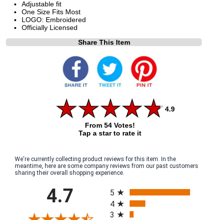
Adjustable fit
One Size Fits Most
LOGO: Embroidered
Officially Licensed
Share This Item
4.9
From 54 Votes!
Tap a star to rate it
We're currently collecting product reviews for this item. In the
meantime, here are some company reviews from our past customers
sharing their overall shopping experience.
All ratings
4.7
5
4
3