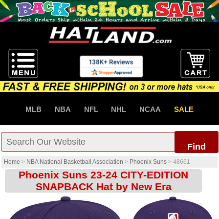
MLB
NBA
NFL
NHL
NCAA
SALE
Find
Home
>
NBA National Basketball Association
>
Phoenix Suns
>
48661
Phoenix Suns 23-24 CITY-EDITION
SNAPBACK Hat by New Era