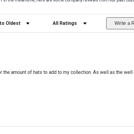
item. In the meantime, here are some company reviews from our past cust
ws
Filter Reviews by Rating
Write a 
r the amount of hats to add to my collection. As well as the well 