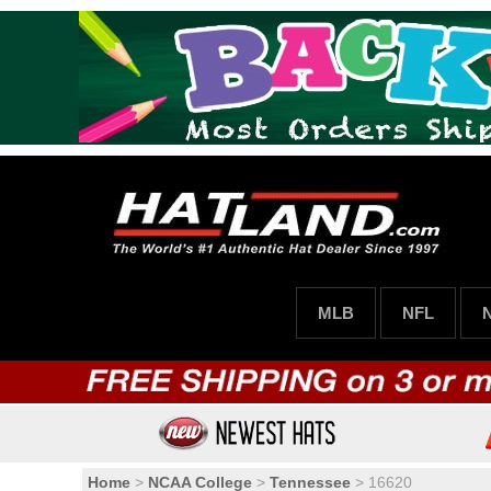
MLB
NFL
Home
>
NCAA College
>
Tennessee
>
16620