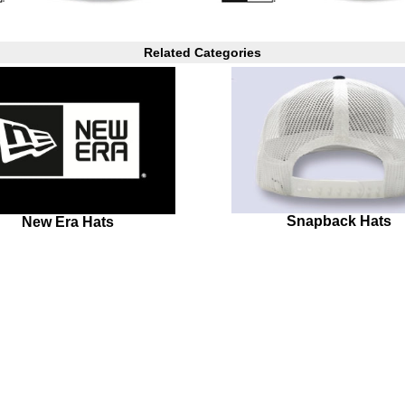
Related Categories
Snapback Hats
New Era Hats