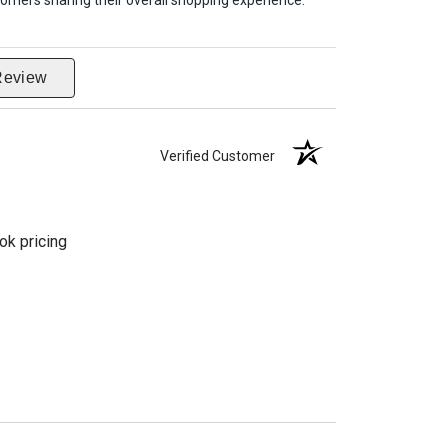
omers sharing their overall shopping experience.
Review
Verified Customer
ok pricing