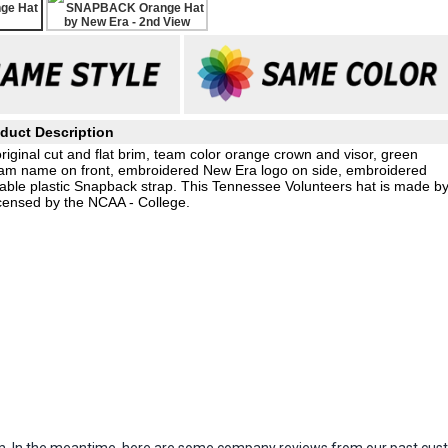
duct Description
original cut and flat brim, team color orange crown and visor, green
eam name on front, embroidered New Era logo on side, embroidered
able plastic Snapback strap. This Tennessee Volunteers hat is made b
icensed by the NCAA - College.