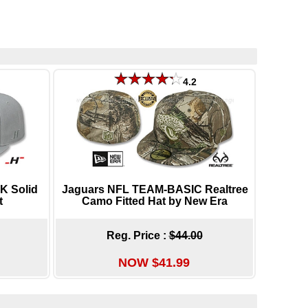
4.2
K Solid
Jaguars NFL TEAM-BASIC Realtree
t
Camo Fitted Hat by New Era
Reg. Price :
$44.00
NOW $41.99