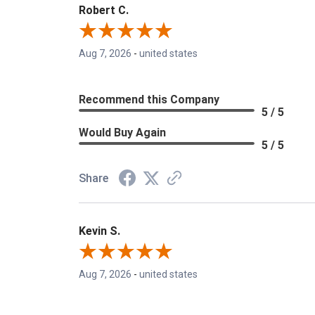
Robert C.
Aug 7, 2026
-
united states
Recommend this Company
5 / 5
Would Buy Again
5 / 5
Share
Kevin S.
Aug 7, 2026
-
united states