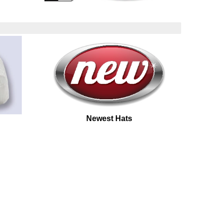
Newest Hats