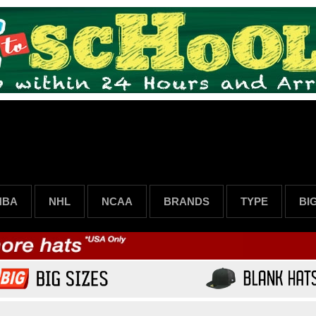
NBA
NHL
NCAA
BRANDS
TYPE
BI