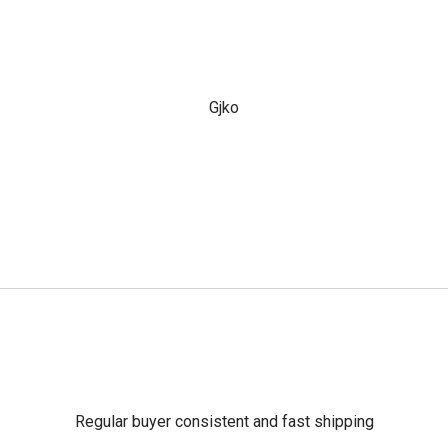
Gjko
Regular buyer consistent and fast shipping