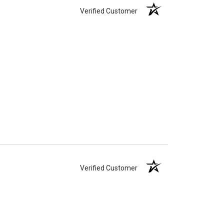
Verified Customer
Verified Customer