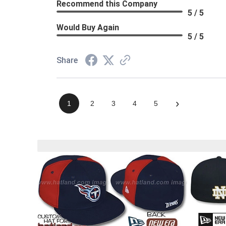
Recommend this Company
5 / 5
Would Buy Again
5 / 5
Share
›
1
2
3
4
5