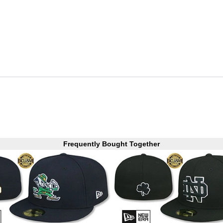
Frequently Bought Together