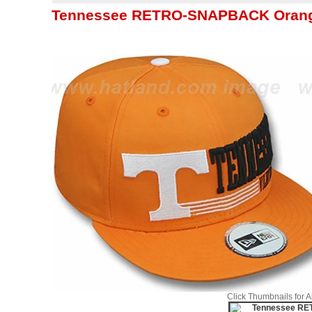
Tennessee RETRO-SNAPBACK Orange
Click Thumbnails for 