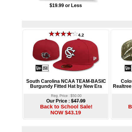
$19.99 or Less
4.2
South Carolina NCAA TEAM-BASIC
Colo
Burgundy Fitted Hat by New Era
Realtree
Reg. Price : $50.00
Our Price :
$47.99
Back to School Sale!
B
NOW $43.19