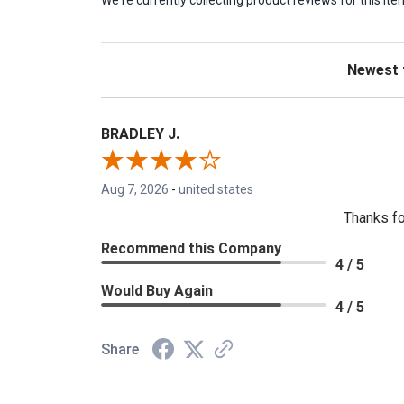
We're currently collecting product reviews for this 
Sort Revie
BRADLEY J.
Aug 7, 2026
-
united states
Thanks fo
Recommend this Company
4 / 5
Would Buy Again
4 / 5
Share