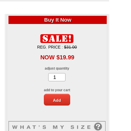
Buy It Now
REG. PRICE :
$31.00
NOW $19.99
adjust quantity
add to your cart