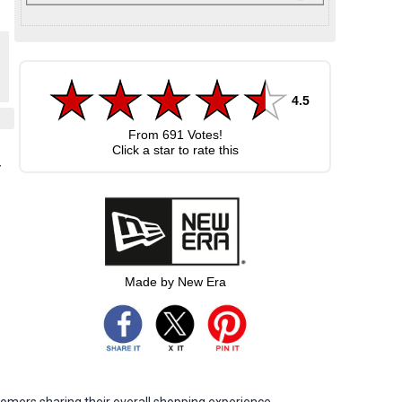
4.5
From
691
Votes!
Click a star to rate this
y
Made by New Era