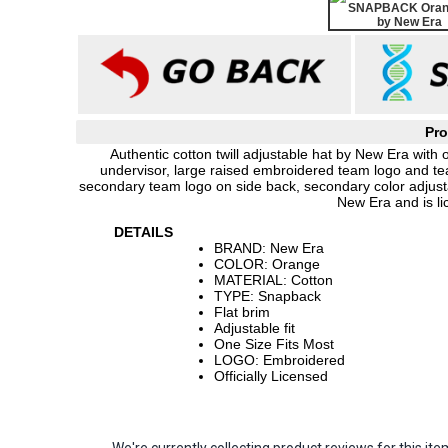
Pro
Authentic cotton twill adjustable hat by New Era with 
undervisor, large raised embroidered team logo and t
secondary team logo on side back, secondary color adjust
New Era and is l
DETAILS
BRAND: New Era
COLOR: Orange
MATERIAL: Cotton
TYPE: Snapback
Flat brim
Adjustable fit
One Size Fits Most
LOGO: Embroidered
Officially Licensed