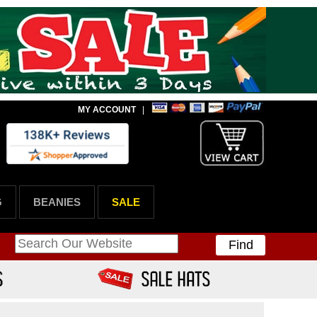
MY ACCOUNT
|
G
BEANIES
SALE
Find