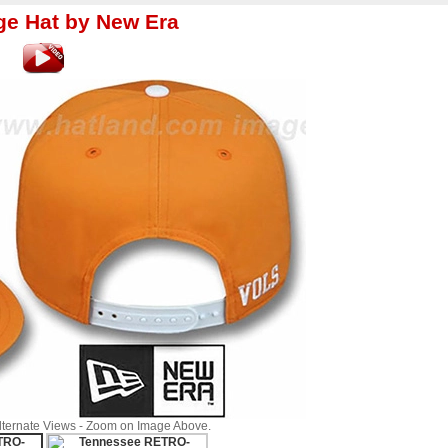
 Hat by New Era
Alternate Views - Zoom on Image Above.