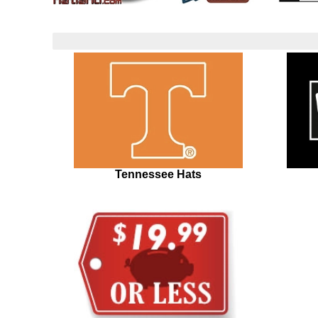
Tennessee Hats