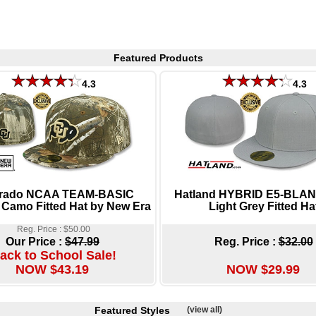
Featured Products
4.3
4.3
rado NCAA TEAM-BASIC
Hatland HYBRID E5-BLAN
 Camo Fitted Hat by New Era
Light Grey Fitted Ha
Reg. Price : $50.00
Our Price :
$47.99
Reg. Price :
$32.00
ack to School Sale!
NOW $43.19
NOW $29.99
Featured Styles
(view all)