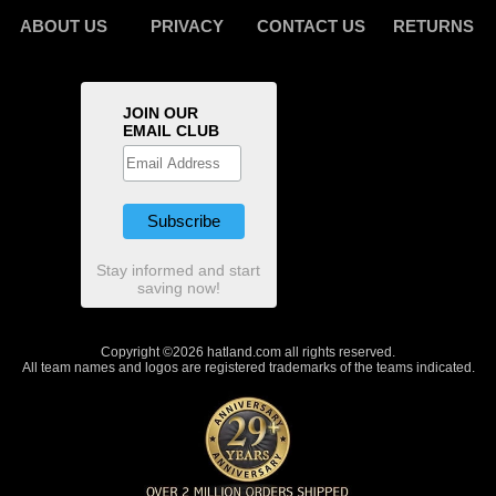
ABOUT US
PRIVACY
CONTACT US
RETURNS
JOIN OUR
EMAIL CLUB
Stay informed and start
saving now!
Copyright ©2026 hatland.com all rights reserved.
All team names and logos are registered trademarks of the teams indicated.