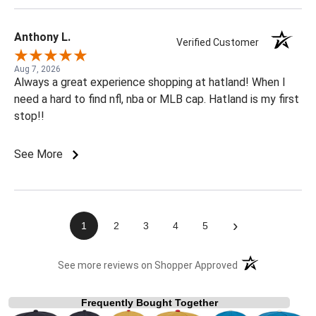
Anthony L.
Verified Customer
Aug 7, 2026
Always a great experience shopping at hatland! When I
need a hard to find nfl, nba or MLB cap. Hatland is my first
stop!!
See More
›
1
2
3
4
5
(opens in a new t
See more reviews on Shopper Approved
Frequently Bought Together