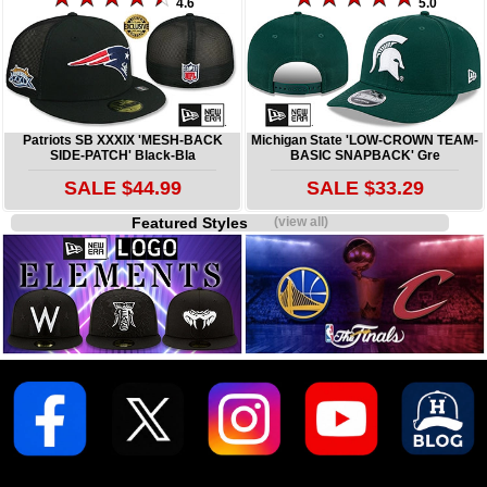
4.6
5.0
Patriots SB XXXIX 'MESH-BACK
Michigan State 'LOW-CROWN TEAM-
SIDE-PATCH' Black-Bla
BASIC SNAPBACK' Gre
SALE $44.99
SALE $33.29
Featured Styles
(view all)