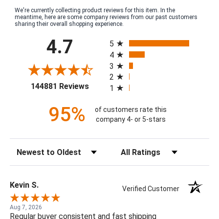
We're currently collecting product reviews for this item. In the
meantime, here are some company reviews from our past customers
sharing their overall shopping experience.
All ratings
4.7
5
4
3
2
(opens in a new tab)
144881 Reviews
1
95%
of customers rate this
company 4- or 5-stars
Sort Reviews
Filter Reviews by Rating
Kevin S.
Verified Customer
Aug 7, 2026
Regular buyer consistent and fast shipping