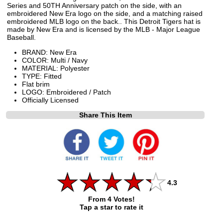
Series and 50TH Anniversary patch on the side, with an
embroidered New Era logo on the side, and a matching raised
embroidered MLB logo on the back.. This Detroit Tigers hat is
made by New Era and is licensed by the MLB - Major League
Baseball.
BRAND: New Era
COLOR: Multi / Navy
MATERIAL: Polyester
TYPE: Fitted
Flat brim
LOGO: Embroidered / Patch
Officially Licensed
Share This Item
4.3
From 4 Votes!
Tap a star to rate it