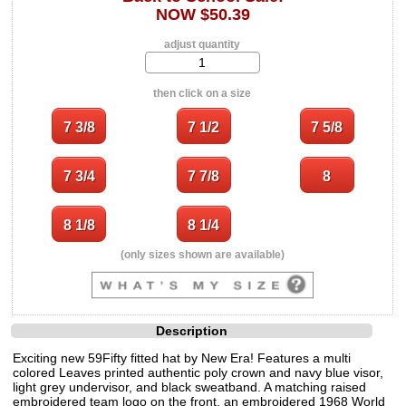
NOW $50.39
adjust quantity
then click on a size
(only sizes shown are available)
Description
Exciting new 59Fifty fitted hat by New Era! Features a multi
colored Leaves printed authentic poly crown and navy blue visor,
light grey undervisor, and black sweatband. A matching raised
embroidered team logo on the front, an embroidered 1968 World