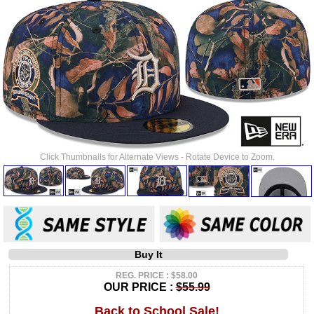
Click Thumbnails for Alternate Views - Rotate Device to Zoom.
Buy It
REG. PRICE : $58.00
OUR PRICE :
$55.99
Back to School Sale!