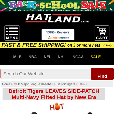
MLB
NBA
NFL
NHL
NCAA
SALE
Find
Home
>
MLB Major League Baseball
>
Detroit Tigers
>
50927
Detroit Tigers LEAVES SIDE-PATCH
Multi-Navy Fitted Hat by New Era