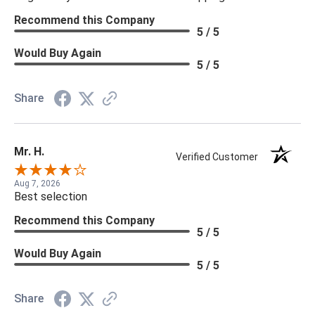
Recommend this Company
5 / 5
Would Buy Again
5 / 5
Share
Mr. H.
Verified Customer
Aug 7, 2026
Best selection
Recommend this Company
5 / 5
Would Buy Again
5 / 5
Share