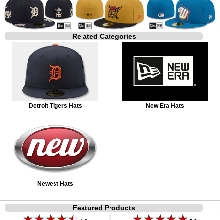
Related Categories
Detroit Tigers Hats
New Era Hats
Newest Hats
Featured Products