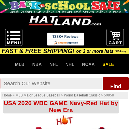
MLB
NBA
NFL
NHL
NCAA
SALE
Find
Home
>
MLB Major League Baseball
>
World Baseball Classic
>
50858
USA 2026 WBC GAME Navy-Red Hat by
New Era