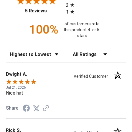
2
(opens in a new tab)
5 Reviews
1
of customers rate
100%
this product 4- or 5-
stars
Sort Reviews
Filter Reviews by Rating
Dwight A.
Verified Customer
Jul 21, 2026
Nice hat
Share
Rick S.