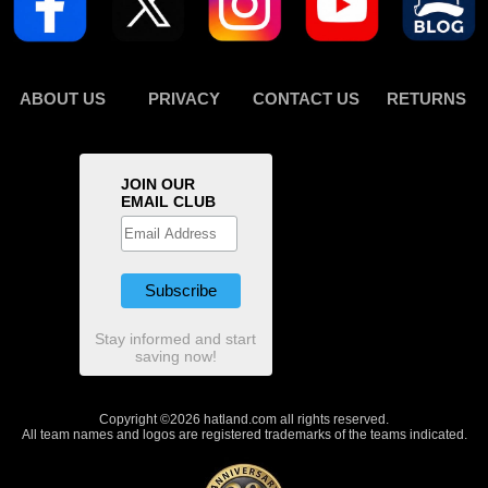
ABOUT US
PRIVACY
CONTACT US
RETURNS
JOIN OUR
EMAIL CLUB
Stay informed and start
saving now!
Copyright ©2026 hatland.com all rights reserved.
All team names and logos are registered trademarks of the teams indicated.