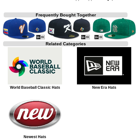
Frequently Bought Together
Related Categories
World Baseball Classic Hats
New Era Hats
Newest Hats