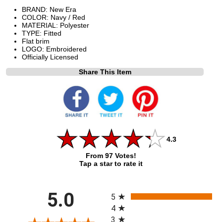
BRAND: New Era
COLOR: Navy / Red
MATERIAL: Polyester
TYPE: Fitted
Flat brim
LOGO: Embroidered
Officially Licensed
Share This Item
4.3
From 97 Votes!
Tap a star to rate it
All ratings
5.0
5
4
3