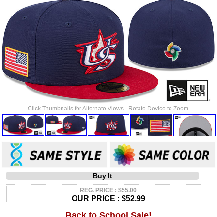
Click Thumbnails for Alternate Views - Rotate Device to Zoom.
Buy It
REG. PRICE : $55.00
OUR PRICE :
$52.99
Back to School Sale!