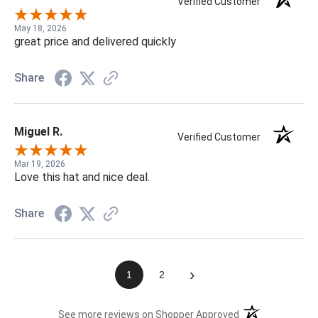
Verified Customer
May 18, 2026
great price and delivered quickly
Share
Miguel R.
Verified Customer
Mar 19, 2026
Love this hat and nice deal.
Share
›
1
2
(opens in a new t
See more reviews on Shopper Approved