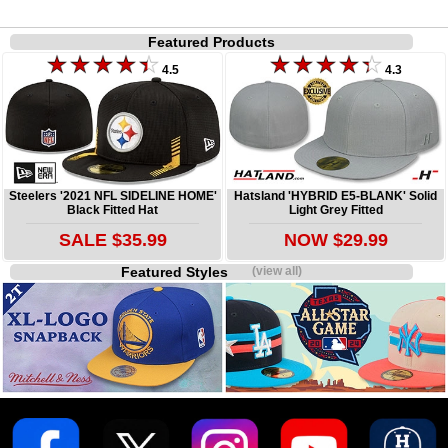
Featured Products
4.5
4.3
Steelers '2021 NFL SIDELINE HOME'
Hatsland 'HYBRID E5-BLANK' Solid
Black Fitted Hat
Light Grey Fitted
SALE $35.99
NOW $29.99
Featured Styles
(view all)