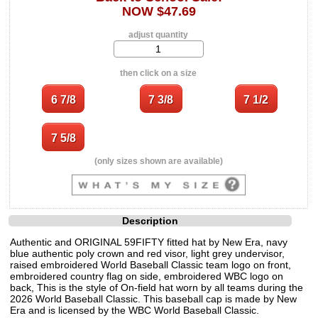
NOW $47.69
adjust quantity
then click on a size
(only sizes shown are available)
Description
Authentic and ORIGINAL 59FIFTY fitted hat by New Era, navy
blue authentic poly crown and red visor, light grey undervisor,
raised embroidered World Baseball Classic team logo on front,
embroidered country flag on side, embroidered WBC logo on
back, This is the style of On-field hat worn by all teams during the
2026 World Baseball Classic. This baseball cap is made by New
Era and is licensed by the WBC World Baseball Classic.