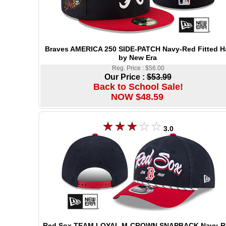
Braves AMERICA 250 SIDE-PATCH Navy-Red Fitted H
by New Era
Reg. Price : $56.00
Our Price :
$53.99
Back to School Sale!
NOW $48.59
3.0
Red Sox TEAM LOYAL M-CROWN SNAPBACK Navy-R