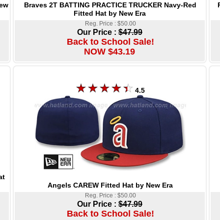
Braves 2T BATTING PRACTICE TRUCKER Navy-Red
New
Fitted Hat by New Era
Reg. Price : $50.00
Our Price :
$47.99
Back to School Sale!
NOW $43.19
4.5
at
Angels CAREW Fitted Hat by New Era
Reg. Price : $50.00
Our Price :
$47.99
Back to School Sale!