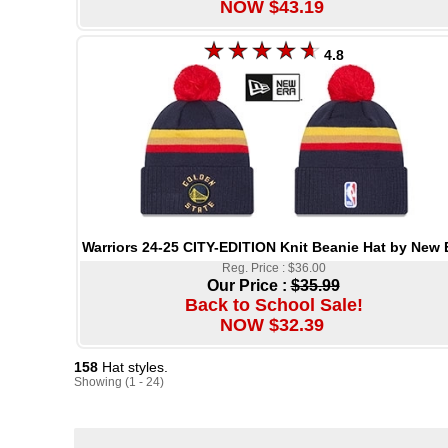
NOW $43.19
4.8
Warriors 24-25 CITY-EDITION Knit Beanie Hat by New 
Reg. Price : $36.00
Our Price :
$35.99
Back to School Sale!
NOW $32.39
158
Hat styles.
Showing (1 - 24)