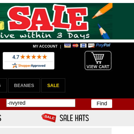
MY ACCOUNT
|
G
BEANIES
SALE
Find