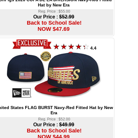
Hat by New Era
Reg. Price : $55.00
Our Price :
$52.99
Back to School Sale!
NOW $47.69
4.4
ited States FLAG BURST Navy-Red Fitted Hat by New
Era
Reg. Price : $52.00
Our Price :
$49.99
Back to School Sale!
NOW $44.99