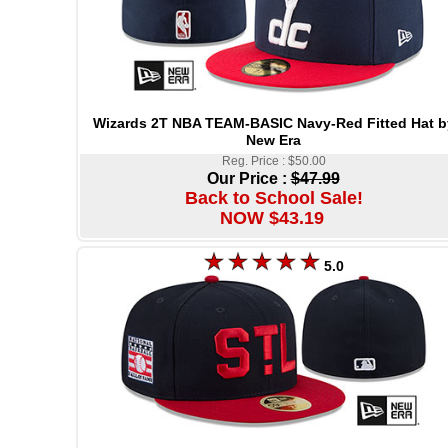
Wizards 2T NBA TEAM-BASIC Navy-Red Fitted Hat b
New Era
Reg. Price : $50.00
Our Price :
$47.99
Back to School Sale!
NOW $43.19
5.0