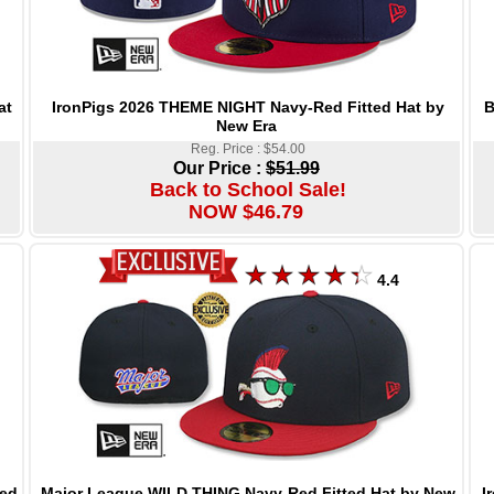
IronPigs 2026 THEME NIGHT Navy-Red Fitted Hat by
B
at
New Era
Reg. Price : $54.00
Our Price :
$51.99
Back to School Sale!
NOW $46.79
4.4
Major League WILD THING Navy-Red Fitted Hat by New
I
ed