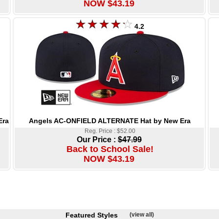
NOW $43.19
4.2
Angels AC-ONFIELD ALTERNATE Hat by New Era
Era
Reg. Price : $52.00
Our Price :
$47.99
Back to School Sale!
NOW $43.19
Featured Styles
(view all)