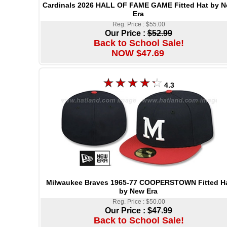
Cardinals 2026 HALL OF FAME GAME Fitted Hat by 
Era
Reg. Price : $55.00
Our Price :
$52.99
Back to School Sale!
NOW $47.69
4.3
Milwaukee Braves 1965-77 COOPERSTOWN Fitted H
by New Era
Reg. Price : $50.00
Our Price :
$47.99
Back to School Sale!