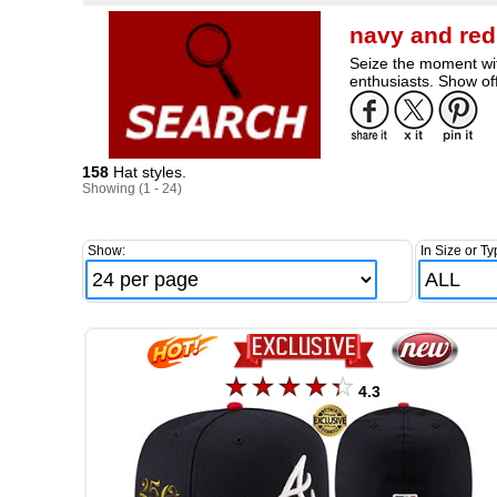
navy and red
Seize the moment wit
enthusiasts. Show off
158
Hat styles.
Showing (1 - 24)
Show:
In Size or Ty
4.3