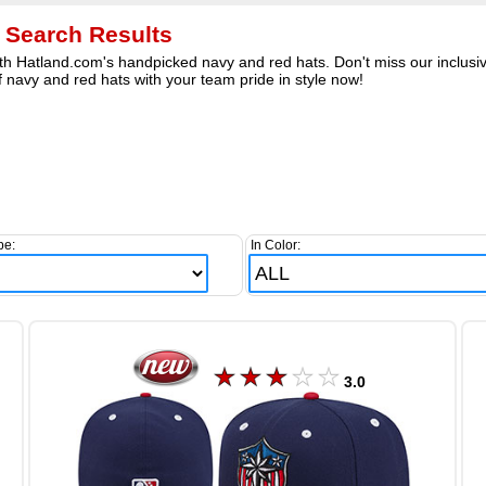
 Search Results
h Hatland.com's handpicked navy and red hats. Don't miss our inclusive
 navy and red hats with your team pride in style now!
pe:
In Color:
3.0