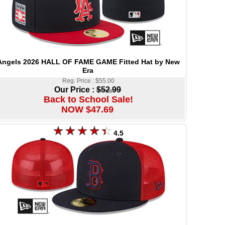
Angels 2026 HALL OF FAME GAME Fitted Hat by New
Era
Reg. Price : $55.00
Our Price :
$52.99
Back to School Sale!
NOW $47.69
4.5