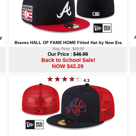
y
Braves HALL OF FAME HOME Fitted Hat by New Era
Reg. Price : $49.00
Our Price :
$46.99
Back to School Sale!
NOW $42.29
4.3