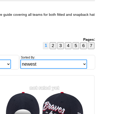
 guide covering all teams for both fitted and snapback hat
Pages:
1
Sorted By: