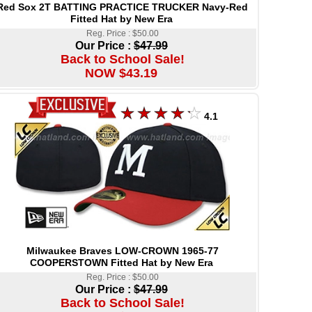
Red Sox 2T BATTING PRACTICE TRUCKER Navy-Red
Fitted Hat by New Era
Reg. Price : $50.00
Our Price :
$47.99
Back to School Sale!
NOW $43.19
4.1
Milwaukee Braves LOW-CROWN 1965-77
COOPERSTOWN Fitted Hat by New Era
Reg. Price : $50.00
Our Price :
$47.99
Back to School Sale!