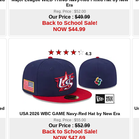
Era
Reg. Price : $52.00
Our Price :
$49.99
Back to School Sale!
NOW $44.99
4.3
Un
ed
USA 2026 WBC GAME Navy-Red Hat by New Era
Reg. Price : $55.00
Our Price :
$52.99
Back to School Sale!
NOW $47.69