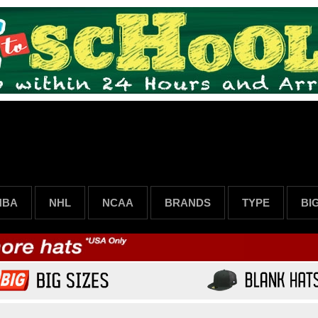
NBA
NHL
NCAA
BRANDS
TYPE
BI