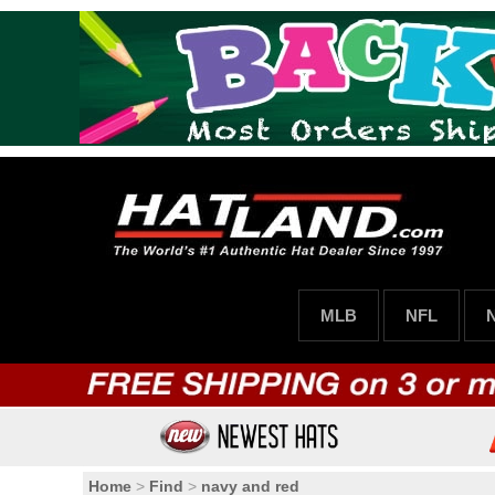
MLB
NFL
Home
>
Find
>
navy and red