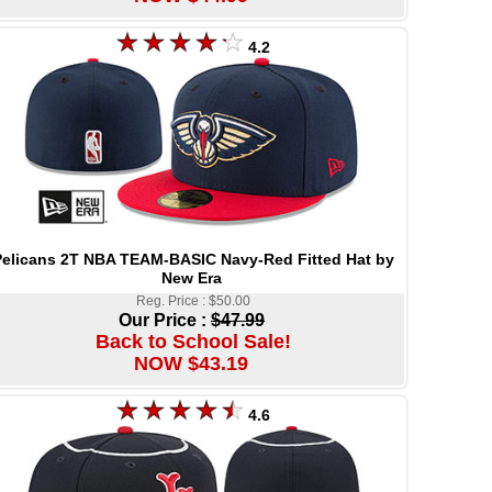
4.2
elicans 2T NBA TEAM-BASIC Navy-Red Fitted Hat by
New Era
Reg. Price : $50.00
Our Price :
$47.99
Back to School Sale!
NOW $43.19
4.6