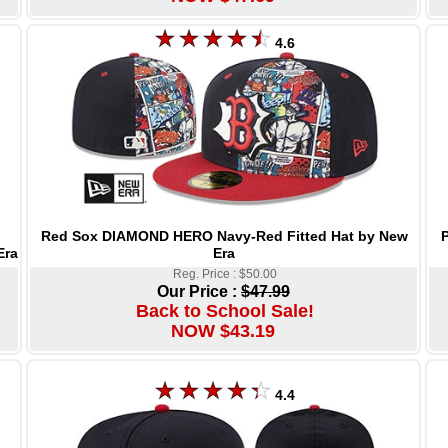
4.6
Red Sox DIAMOND HERO Navy-Red Fitted Hat by New
P
Era
Era
Reg. Price : $50.00
Our Price :
$47.99
Back to School Sale!
NOW $43.19
4.4