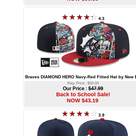
4.3
Braves DIAMOND HERO Navy-Red Fitted Hat by New 
Reg. Price : $50.00
Our Price :
$47.99
Back to School Sale!
NOW $43.19
3.9