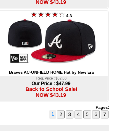
NOW $43.19
4.3
Braves AC-ONFIELD HOME Hat by New Era
Reg. Price : $52.00
Our Price :
$47.99
Back to School Sale!
NOW $43.19
Pages:
1