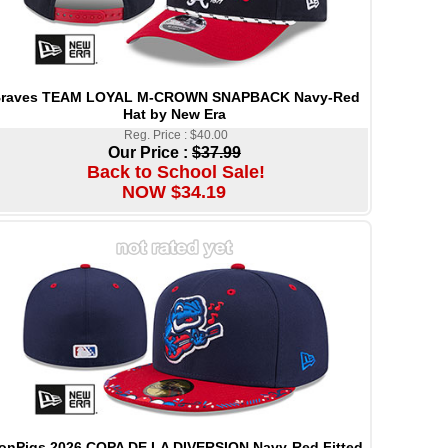
raves TEAM LOYAL M-CROWN SNAPBACK Navy-Red
Hat by New Era
Reg. Price : $40.00
Our Price :
$37.99
Back to School Sale!
NOW $34.19
ronPigs 2026 COPA DE LA DIVERSION Navy-Red Fitted