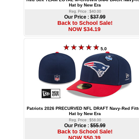
Hat by New Era
Reg. Price : $40.00
Our Price :
$37.99
Back to School Sale!
NOW $34.19
5.0
Patriots 2026 PRECURVED NFL DRAFT Navy-Red Fitt
Hat by New Era
Reg. Price : $58.00
Our Price :
$55.99
Back to School Sale!
NOW $50.39