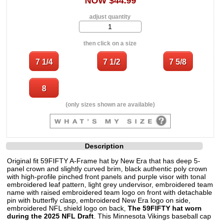
NOW $44.99
adjust quantity
then click on a size
(only sizes shown are available)
Description
Original fit 59FIFTY A-Frame hat by New Era that has deep 5-
panel crown and slightly curved brim, black authentic poly crown
with high-profile pinched front panels and purple visor with tonal
embroidered leaf pattern, light grey undervisor, embroidered team
name with raised embroidered team logo on front with detachable
pin with butterfly clasp, embroidered New Era logo on side,
embroidered NFL shield logo on back,
The 59FIFTY hat worn
during the 2025 NFL Draft
. This Minnesota Vikings baseball cap