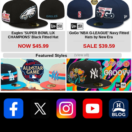
Eagles 'SUPER BOWL LIX
GoGo 'NBA G-LEAGUE' Navy Fitted
CHAMPIONS' Black Fitted Hat
Hats by New Era
NOW $45.99
SALE $39.59
Featured Styles
(view all)