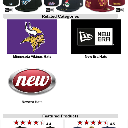
Related Categories
Minnesota Vikings Hats
New Era Hats
Newest Hats
Featured Products
4.4
4.5