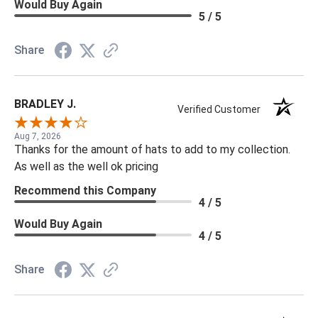
Would Buy Again
5 / 5
Share
BRADLEY J.
Verified Customer
Aug 7, 2026
Thanks for the amount of hats to add to my collection.
As well as the well ok pricing
Recommend this Company
4 / 5
Would Buy Again
4 / 5
Share