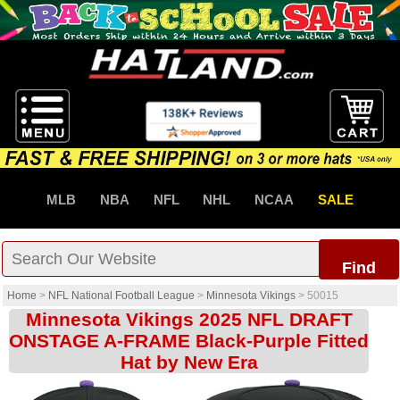
MLB
NBA
NFL
NHL
NCAA
SALE
Find
Home
>
NFL National Football League
>
Minnesota Vikings
>
50015
Minnesota Vikings 2025 NFL DRAFT
ONSTAGE A-FRAME Black-Purple Fitted
Hat by New Era