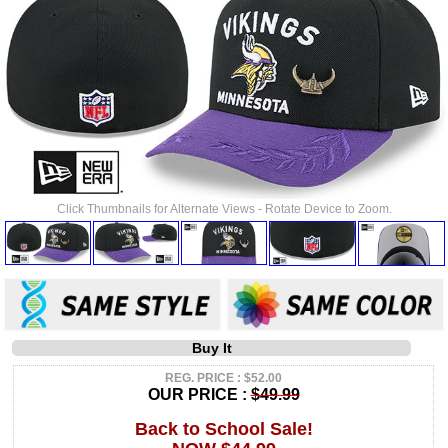
Click Thumbnails for Alternate Views - Rotate Device to Zoom.
Buy It
REG. PRICE : $52.00
OUR PRICE :
$49.99
Back to School Sale!