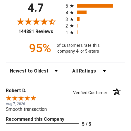
All ratings
4.7
5
4
3
2
(opens in a new tab)
144881 Reviews
1
95%
of customers rate this
company 4- or 5-stars
Sort Reviews
Filter Reviews by Rating
Robert D.
Verified Customer
Aug 7, 2026
Smooth transaction
Recommend this Company
5 / 5