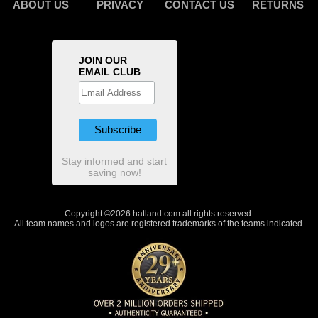
ABOUT US
PRIVACY
CONTACT US
RETURNS
JOIN OUR
EMAIL CLUB
Stay informed and start
saving now!
Copyright ©2026 hatland.com all rights reserved.
All team names and logos are registered trademarks of the teams indicated.