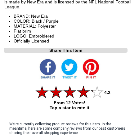
is made by New Era and is licensed by the NFL National Football
League.
BRAND: New Era
COLOR: Black / Purple
MATERIAL: Polyester
Flat brim
LOGO: Embroidered
Officially Licensed
Share This Item
4.2
From 12 Votes!
Tap a star to rate it
We're currently collecting product reviews for this item. In the
meantime, here are some company reviews from our past customers
sharing their overall shopping experience.