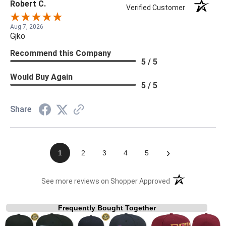
Robert C.
Verified Customer
Aug 7, 2026
Gjko
Recommend this Company
5 / 5
Would Buy Again
5 / 5
Share
›
1
2
3
4
5
(opens in a new t
See more reviews on Shopper Approved
Frequently Bought Together