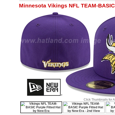
Minnesota Vikings NFL TEAM-BASIC P
Click Thumbnails for 