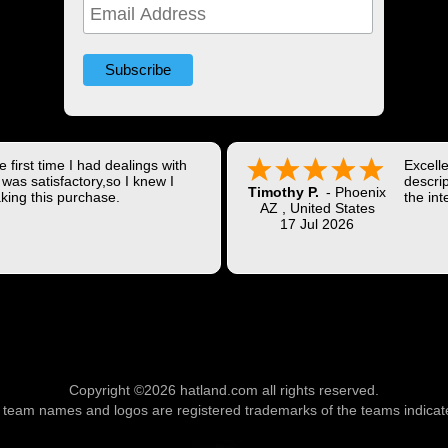
 first time I had dealings with
Excell
was satisfactory,so I knew I
descrip
Timothy P.
-
Phoenix
king this purchase.
the int
AZ
,
United States
Shippi
17 Jul 2026
coast w
Thank 
Copyright ©2026 hatland.com all rights reserved.
l team names and logos are registered trademarks of the teams indicat