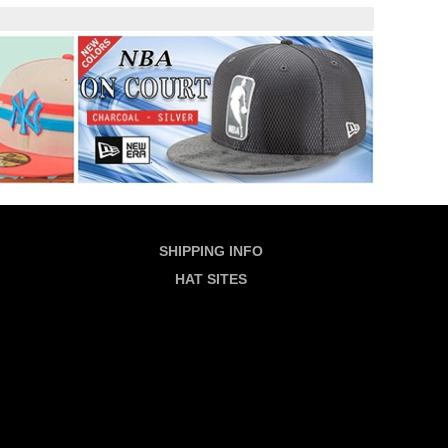
SHIPPING INFO
HAT SITES