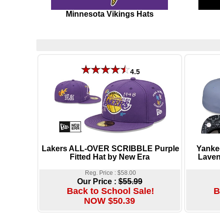
Minnesota Vikings Hats
4.5
Lakers ALL-OVER SCRIBBLE Purple
Yank
Fitted Hat by New Era
Laven
Reg. Price : $58.00
Our Price :
$55.99
Back to School Sale!
B
NOW $50.39