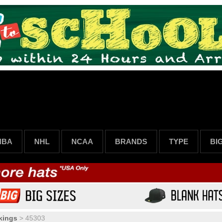
NBA
NHL
NCAA
BRANDS
TYPE
BI
kings
>
45303