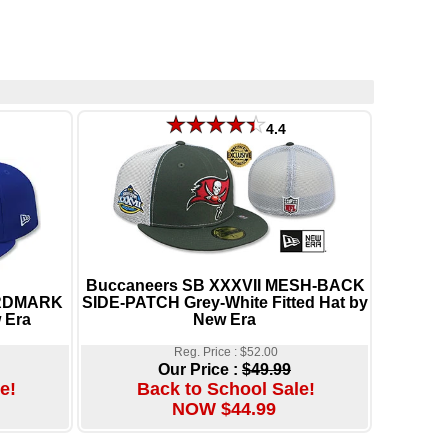
4.4
Buccaneers SB XXXVII MESH-BACK
ORDMARK
SIDE-PATCH Grey-White Fitted Hat by
 Era
New Era
Reg. Price : $52.00
Our Price :
$49.99
e!
Back to School Sale!
NOW $44.99