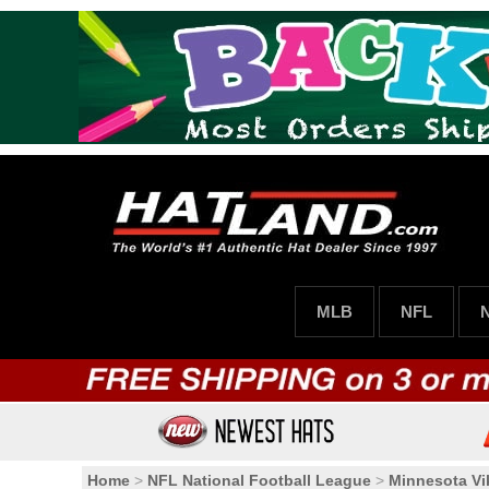
MLB
NFL
Home
>
NFL National Football League
>
Minnesota Vi