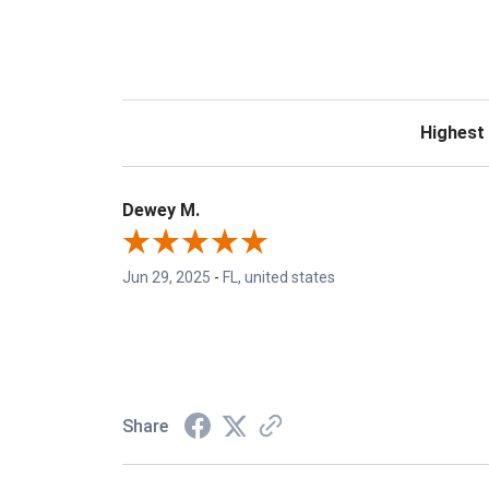
Sort Revie
Dewey M.
Jun 29, 2025
-
FL, united states
Share