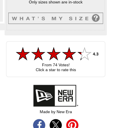
Only sizes shown are in-stock
4.3
From
74
Votes!
Click a star to rate this
Made by New Era