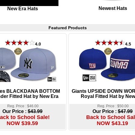
Newest Hats
New Era Hats
Featured Products
4.0
4.5
ees BLACKDANA BOTTOM
Giants UPSIDE DOWN W
der Fitted Hat by New Era
Royal Fitted Hat by New
Reg. Price : $46.00
Reg. Price : $50.00
Our Price :
$43.99
Our Price :
$47.99
ack to School Sale!
Back to School Sal
NOW $39.59
NOW $43.19