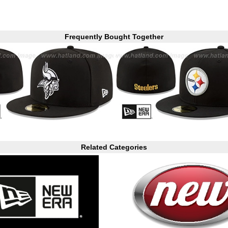
Frequently Bought Together
Related Categories