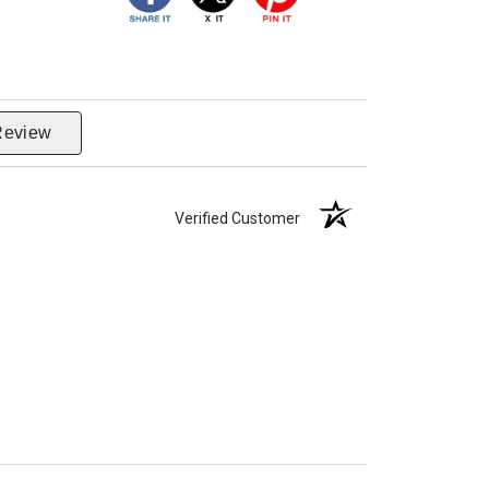
Review
Verified Customer