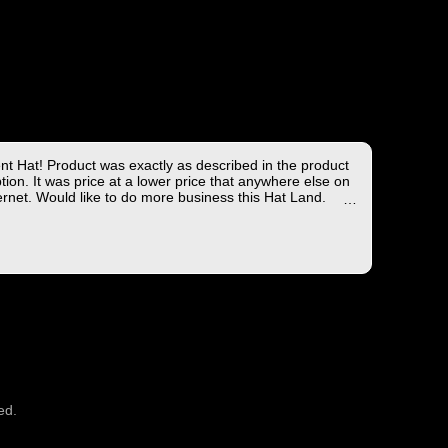
ent Hat! Product was exactly as described in the product
tion. It was price at a lower price that anywhere else on
ernet. Would like to do more business this Hat Land.
ng took less than 4 days from the East coast to the West
hich is not bad!
you for the wonderful experience!
ed.