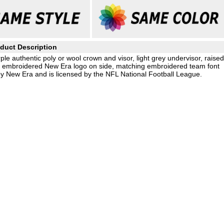
duct Description
le authentic poly or wool crown and visor, light grey undervisor, raised
g embroidered New Era logo on side, matching embroidered team font
by New Era and is licensed by the NFL National Football League.