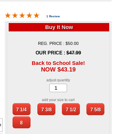
1 Review
Buy It Now
REG. PRICE : $50.00
OUR PRICE :
$47.99
Back to School Sale!
NOW $43.19
adjust quantity
add your size to cart