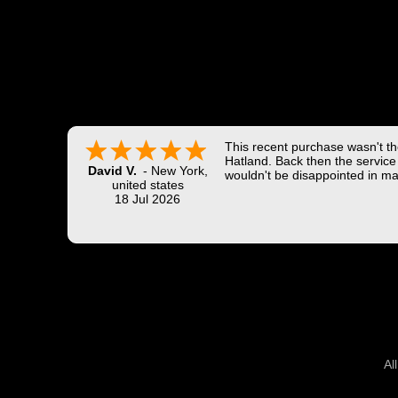
This recent purchase wasn't the
Hatland. Back then the service 
David V.
-
New York
,
wouldn't be disappointed in ma
united states
18 Jul 2026
Al