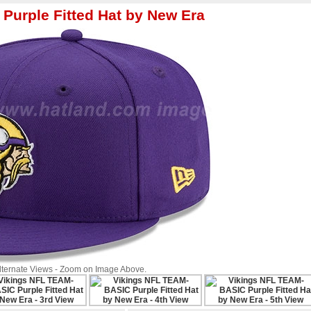
urple Fitted Hat by New Era
Alternate Views - Zoom on Image Above.