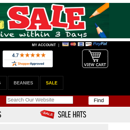
MY ACCOUNT
|
G
BEANIES
SALE
Find