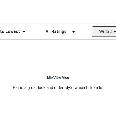
ws
Filter Reviews by Rating
Write a 
MInViks Man
Hat is a great look and older style which I like a lot