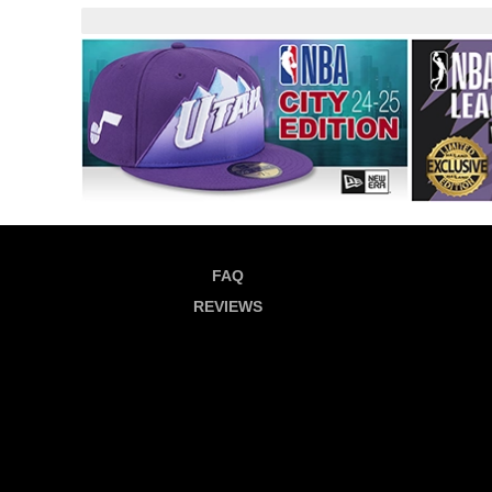
FAQ
REVIEWS