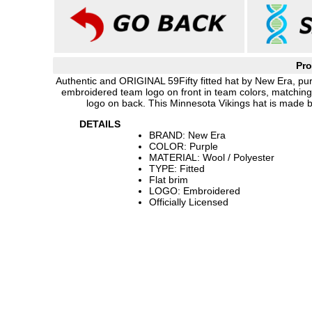
Pro
Authentic and ORIGINAL 59Fifty fitted hat by New Era, purp
embroidered team logo on front in team colors, matchin
logo on back. This Minnesota Vikings hat is made 
DETAILS
BRAND: New Era
COLOR: Purple
MATERIAL: Wool / Polyester
TYPE: Fitted
Flat brim
LOGO: Embroidered
Officially Licensed