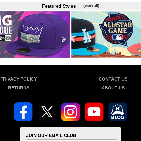
Featured Styles
(view all)
PRIVACY POLICY
CONTACT US
RETURNS
ABOUT US
JOIN OUR EMAIL CLUB